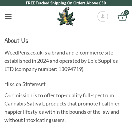
Skip
FREE Tracked Shipping On Orders Above £50
to
0
content
About Us
WeedPens.co.uk is a brand and e-commerce site
established in 2024 and operated by Epic Supplies
LTD (company number: 13094719).
Mission Statement
Our mission is to offer top-quality full-spectrum
Cannabis Sativa L products that promote healthier,
happier lifestyles within the bounds of the law and
without intoxicating users.