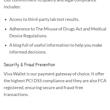
includes:
Access to third-party lab test results.
Adherence to The Misuse of Drugs Act and Medical
Device Regulations.
A blog full of useful information to help you make
informed decisions.
Security & Fraud Prevention
Viva Wallet is our payment gateway of choice. It offer
the highest PCI DSS compliance and they are also FCA
registered, ensuring secure and fraud-free
transactions.