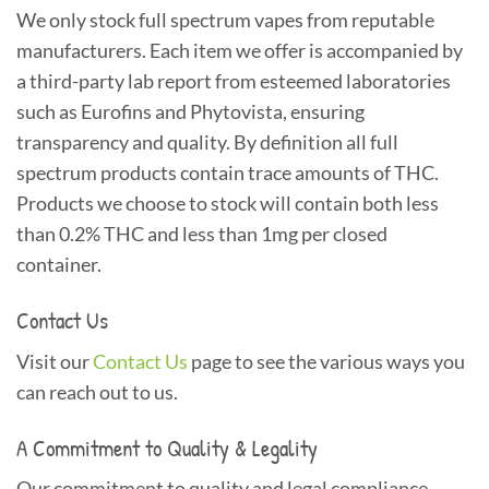
We only stock full spectrum vapes from reputable
manufacturers. Each item we offer is accompanied by
a third-party lab report from esteemed laboratories
such as Eurofins and Phytovista, ensuring
transparency and quality. By definition all full
spectrum products contain trace amounts of THC.
Products we choose to stock will contain both less
than 0.2% THC and less than 1mg per closed
container.
Contact Us
Visit our
Contact Us
page to see the various ways you
can reach out to us.
A Commitment to Quality & Legality
Our commitment to quality and legal compliance