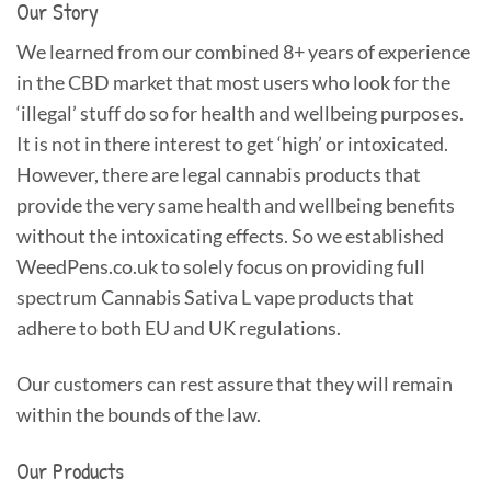
Our Story
We learned from our combined 8+ years of experience
in the CBD market that most users who look for the
‘illegal’ stuff do so for health and wellbeing purposes.
It is not in there interest to get ‘high’ or intoxicated.
However, there are legal cannabis products that
provide the very same health and wellbeing benefits
without the intoxicating effects. So we established
WeedPens.co.uk to solely focus on providing full
spectrum Cannabis Sativa L vape products that
adhere to both EU and UK regulations.
Our customers can rest assure that they will remain
within the bounds of the law.
Our Products