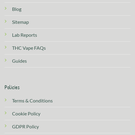
Blog
Sitemap
Lab Reports
THC Vape FAQs
Guides
Policies
Terms & Conditions
Cookie Policy
GDPR Policy