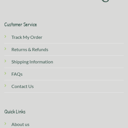
Customer Service
Track My Order
Returns & Refunds
Shipping Information
FAQs
Contact Us
Quick Links
About us