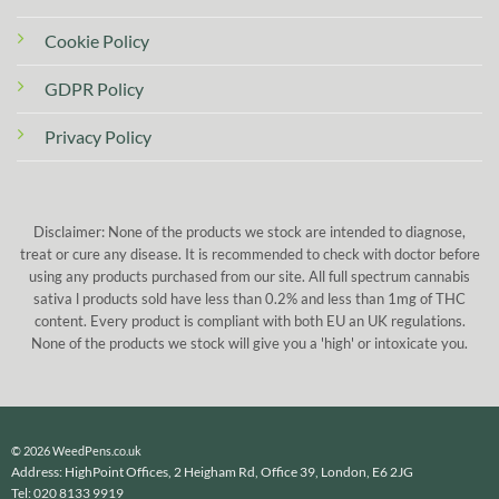
Cookie Policy
GDPR Policy
Privacy Policy
Disclaimer: None of the products we stock are intended to diagnose,
treat or cure any disease. It is recommended to check with doctor before
using any products purchased from our site. All full spectrum cannabis
sativa l products sold have less than 0.2% and less than 1mg of THC
content. Every product is compliant with both EU an UK regulations.
None of the products we stock will give you a 'high' or intoxicate you.
© 2026 WeedPens.co.uk
Address: HighPoint Offices, 2 Heigham Rd, Office 39, London, E6 2JG
Tel: 020 8133 9919