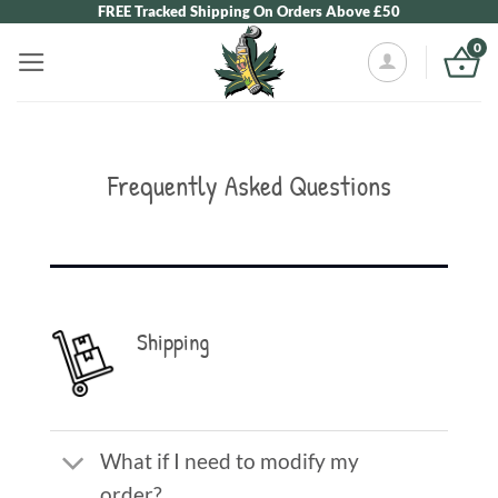
Skip
FREE Tracked Shipping On Orders Above £50
to
0
content
Frequently Asked Questions
Shipping
What if I need to modify my
order?