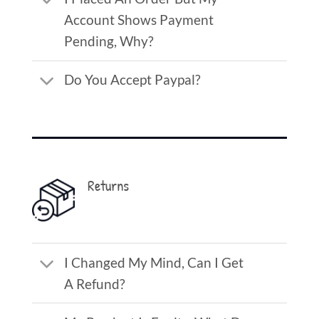
Account Shows Payment
Pending, Why?
Do You Accept Paypal?
Returns
I Changed My Mind, Can I Get
A Refund?