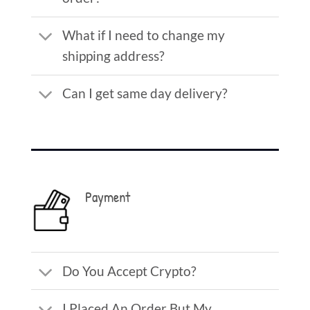
What if I need to change my
shipping address?
Can I get same day delivery?
Payment
Do You Accept Crypto?
I Placed An Order But My