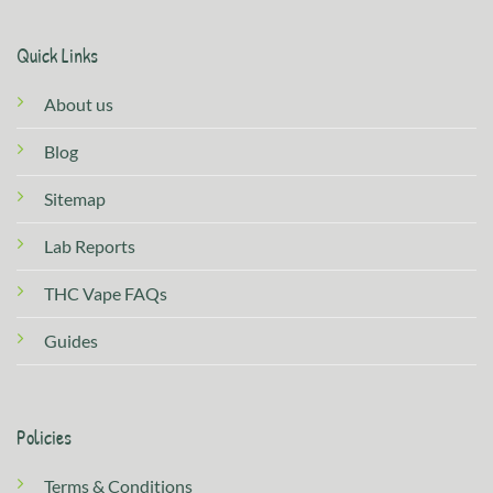
Quick Links
About us
Blog
Sitemap
Lab Reports
THC Vape FAQs
Guides
Policies
Terms & Conditions