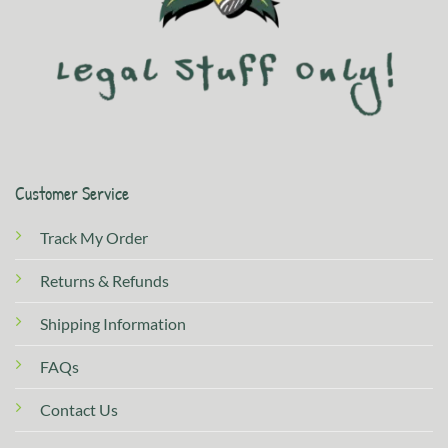
Customer Service
Track My Order
Returns & Refunds
Shipping Information
FAQs
Contact Us