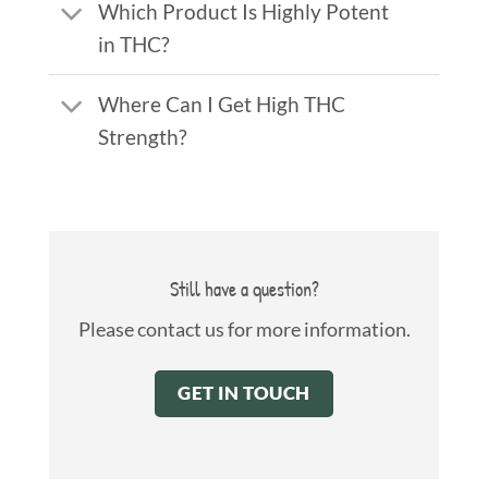
Which Product Is Highly Potent
in THC?
Where Can I Get High THC
Strength?
Still have a question?
Please contact us for more information.
GET IN TOUCH