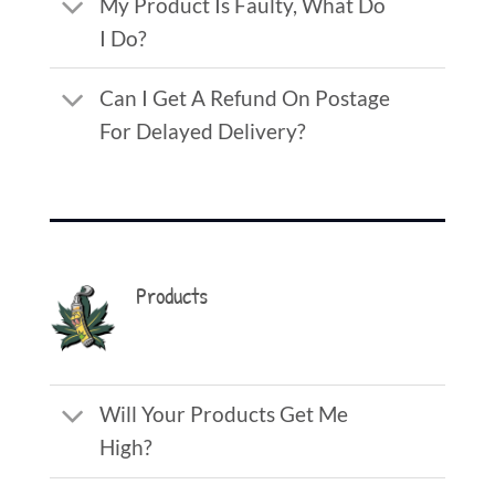
My Product Is Faulty, What Do
I Do?
Can I Get A Refund On Postage
For Delayed Delivery?
Products
Will Your Products Get Me
High?