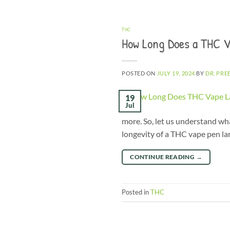
THC
How Long Does a THC V
POSTED ON
JULY 19, 2024
BY
DR. PRE
19
Jul
more. So, let us understand wh
longevity of a THC vape pen la
CONTINUE READING
→
Posted in
THC