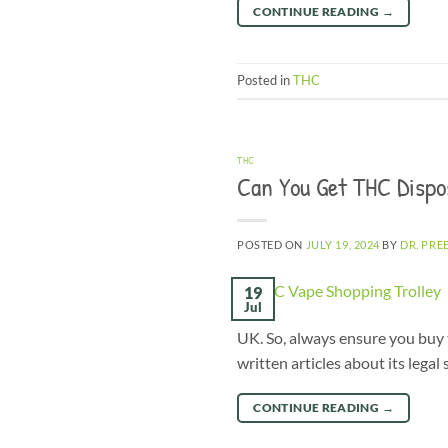
CONTINUE READING
→
Posted in
THC
THC
Can You Get THC Dispo
POSTED ON
JULY 19, 2024
BY
DR. PRE
19
Jul
UK. So, always ensure you buy 
written articles about its lega
CONTINUE READING
→