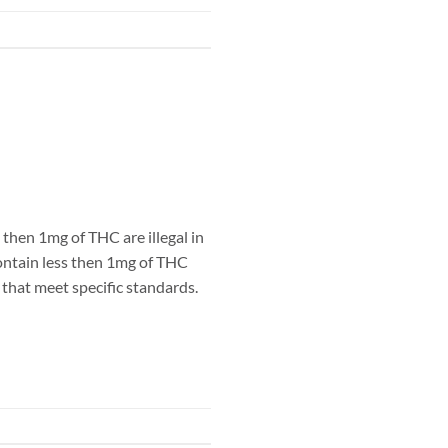
hen 1mg of THC are illegal in
ntain less then 1mg of THC
that meet specific standards.