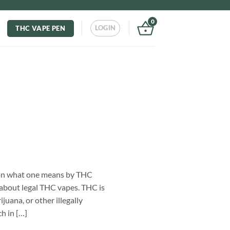
0
LOGIN
THC VAPE PEN
s on what one means by THC
 about legal THC vapes. THC is
juana, or other illegally
h in […]