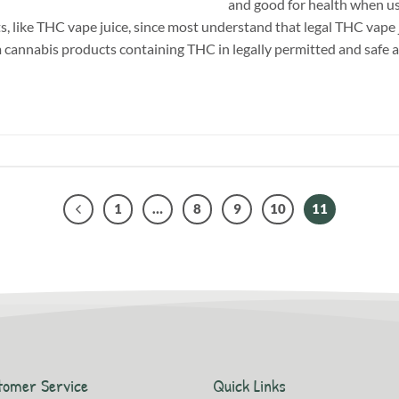
and good for health when us
, like THC vape juice, since most understand that legal THC vape j
m cannabis products containing THC in legally permitted and safe 
1
…
8
9
10
11
tomer Service
Quick Links