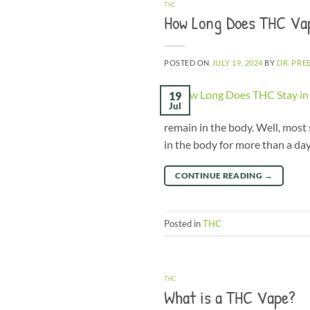
THC
How Long Does THC Va
POSTED ON
JULY 19, 2024
BY
DR. PRE
19
Jul
remain in the body. Well, most 
in the body for more than a day
CONTINUE READING
→
Posted in
THC
THC
What is a THC Vape?