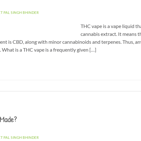
ET PAL SINGH BHINDER
THC vape is a vape liquid th
cannabis extract. It means t
ent is CBD, along with minor cannabinoids and terpenes. Thus, an
e. What is a THC vape is a frequently given […]
 Made?
ET PAL SINGH BHINDER