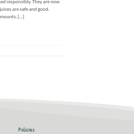
ed responsibly. They are now
uices are safe and good.
amounts. […]
Policies