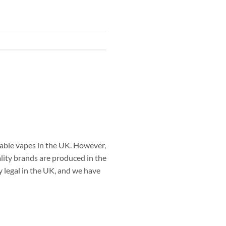
able vapes in the UK. However,
ality brands are produced in the
 legal in the UK, and we have