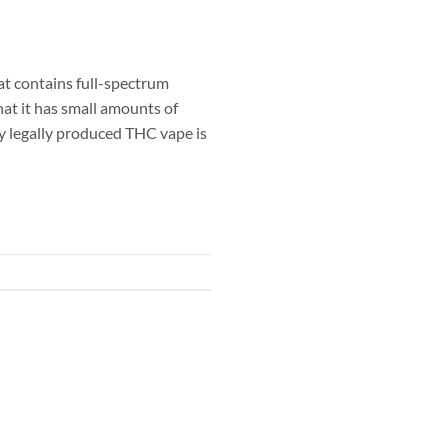
at contains full-spectrum
hat it has small amounts of
y legally produced THC vape is