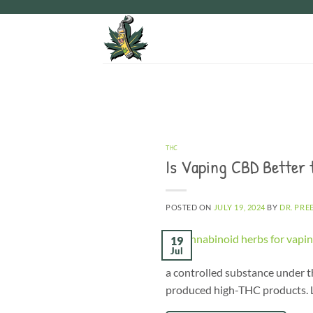
Skip
to
content
THC
Is Vaping CBD Better
POSTED ON
JULY 19, 2024
BY
DR. PRE
19
Jul
a controlled substance under th
produced high-THC products. Le