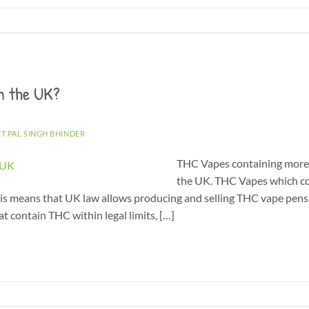
n the UK?
ET PAL SINGH BHINDER
THC Vapes containing more t
the UK. THC Vapes which co
This means that UK law allows producing and selling THC vape pens 
t contain THC within legal limits, […]