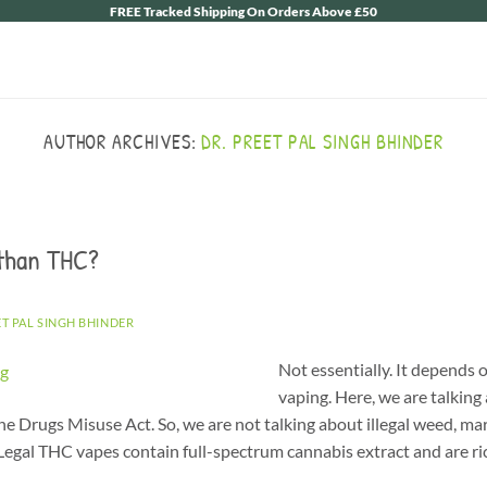
FREE Tracked Shipping On Orders Above £50
AUTHOR ARCHIVES:
DR. PREET PAL SINGH BHINDER
 than THC?
ET PAL SINGH BHINDER
Not essentially. It depend
vaping. Here, we are talking
e Drugs Misuse Act. So, we are not talking about illegal weed, mari
gal THC vapes contain full-spectrum cannabis extract and are ric