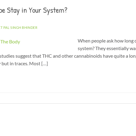
pe Stay in Your System?
ET PAL SINGH BHINDER
When people ask how long d
system? They essentially w
studies suggest that THC and other cannabinoids have quite a long 
 but in traces. Most […]