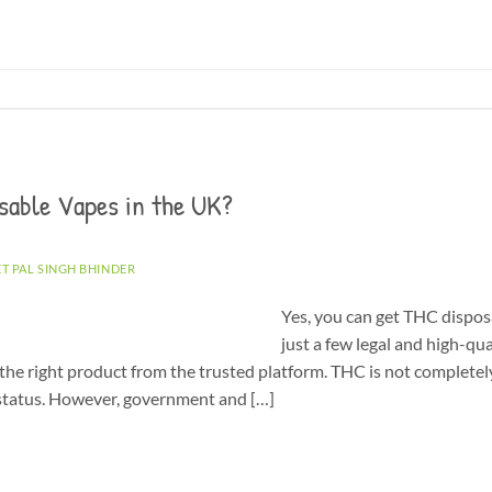
sable Vapes in the UK?
ET PAL SINGH BHINDER
Yes, you can get THC dispos
just a few legal and high-qu
the right product from the trusted platform. THC is not completely
l status. However, government and […]