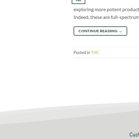
exploring more potent products
Indeed, these are full-spectru
CONTINUE READING
→
Posted in
THC
Cus