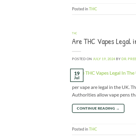
Posted in
THC
THC
Are THC Vapes Legal i
POSTED ON
JULY 19, 2024
BY
DR. PRE
19
Jul
per vape are legal in the UK. 
Authorities allow vape pens tha
CONTINUE READING
→
Posted in
THC