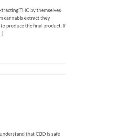
extracting THC by themselves
um cannabis extract they
to produce the final product. If
…]
understand that CBD is safe