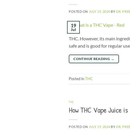
POSTED ON
JULY 19, 2024
BY
DR. PRE
19
Jul
THC. However, its main ingredi
safe and is good for regular us
CONTINUE READING
→
Posted in
THC
THC
How THC Vape Juice is
POSTED ON
JULY 19, 2024
BY
DR. PRE