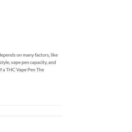
epends on many factors, like
tyle, vape pen capacity, and
 of a THC Vape Pen The