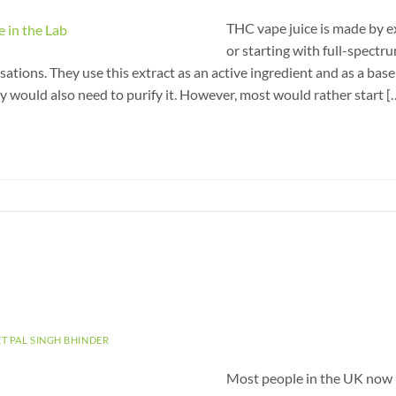
THC vape juice is made by 
or starting with full-spectr
ations. They use this extract as an active ingredient and as a base 
y would also need to purify it. However, most would rather start [
ET PAL SINGH BHINDER
Most people in the UK now 