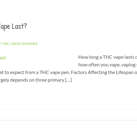
ape Last?
ET PAL SINGH BHINDER
How long a THC vape lasts d
how often you vape, vaping s
at to expect from a THC vape pen. Factors Affecting the Lifespan
rgely depends on three primary […]