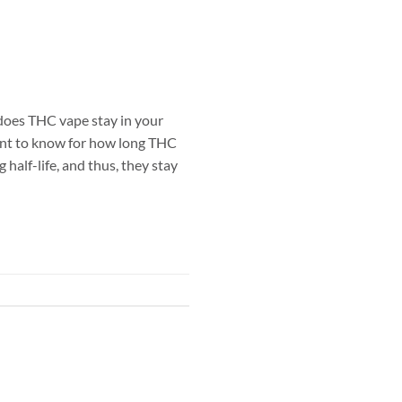
oes THC vape stay in your
ant to know for how long THC
half-life, and thus, they stay