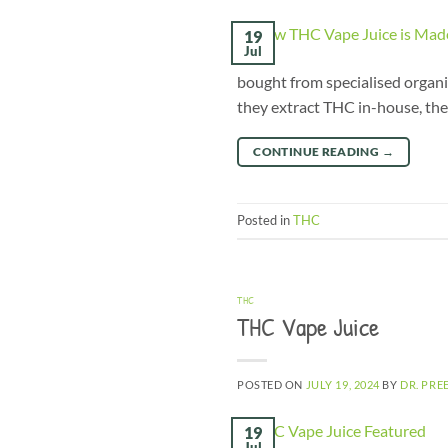
19
Jul
bought from specialised organis
they extract THC in-house, the
CONTINUE READING
→
Posted in
THC
THC
THC Vape Juice
POSTED ON
JULY 19, 2024
BY
DR. PRE
19
Jul