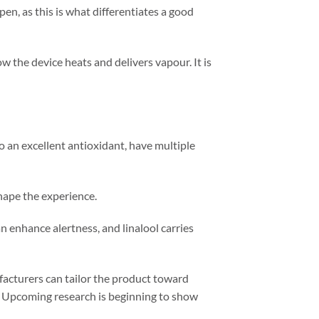
en, as this is what differentiates a good
 the device heats and delivers vapour. It is
o an excellent antioxidant, have multiple
hape the experience.
n enhance alertness, and linalool carries
facturers can tailor the product toward
d. Upcoming research is beginning to show