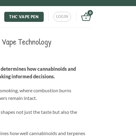
0
LOGIN
THC VAPE PEN
C Vape Technology
at determines how cannabinoids and
aking informed decisions.
ike smoking, where combustion burns
ers remain intact.
shapes not just the taste but also the
mines how well cannabinoids and terpenes