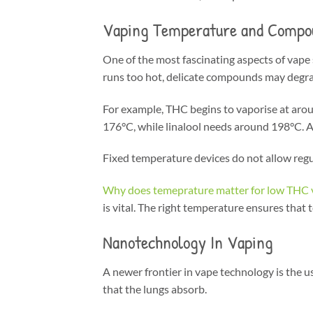
Vaping Temperature and Compo
One of the most fascinating aspects of vape s
runs too hot, delicate compounds may degrad
For example, THC begins to vaporise at arou
176°C, while linalool needs around 198°C. A
Fixed temperature devices do not allow regu
Why does temeprature matter for low THC 
is vital. The right temperature ensures that
Nanotechnology In Vaping
A newer frontier in vape technology is the u
that the lungs absorb.