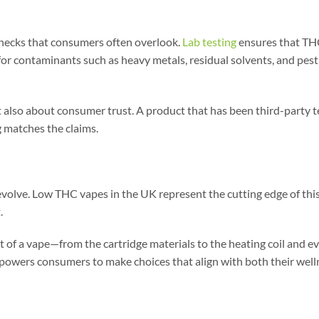
 checks that consumers often overlook.
Lab testing
ensures that THC 
 for contaminants such as heavy metals, residual solvents, and pest
t also about consumer trust. A product that has been third-party te
g matches the claims.
 evolve. Low THC vapes in the UK represent the cutting edge of thi
.
t of a vape—from the cartridge materials to the heating coil and ev
owers consumers to make choices that align with both their wellnes