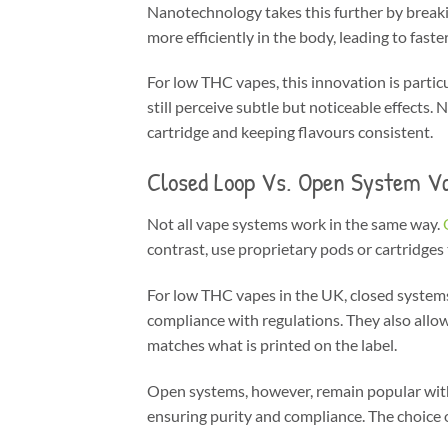
Nanotechnology takes this further by breakin
more efficiently in the body, leading to faste
For low THC vapes, this innovation is partic
still perceive subtle but noticeable effect
cartridge and keeping flavours consistent.
Closed Loop Vs. Open System V
Not all vape systems work in the same way.
contrast, use proprietary pods or cartridges 
For low THC vapes in the UK, closed systems
compliance with regulations. They also allo
matches what is printed on the label.
Open systems, however, remain popular with
ensuring purity and compliance. The choice