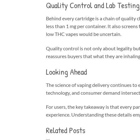
Quality Control and Lab Testing
Behind every cartridge is a chain of quality
less than 1 mg per container. It also screens
low THC vapes would be uncertain.
Quality control is not only about legality bu
reassures buyers that what they are inhalin
Looking Ahead
The science of vaping delivery continues to
technology, and consumer demand intersect
For users, the key takeaway is that every par
experience. Understanding these details emp
Related Posts