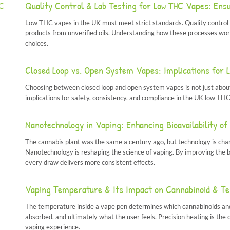
Quality Control & Lab Testing for Low THC Vapes: Ens
Low THC vapes in the UK must meet strict standards. Quality control 
products from unverified oils. Understanding how these processes wo
choices.
Closed Loop vs. Open System Vapes: Implications for 
Choosing between closed loop and open system vapes is not just about
implications for safety, consistency, and compliance in the UK low THC
Nanotechnology in Vaping: Enhancing Bioavailability 
The cannabis plant was the same a century ago, but technology is changi
Nanotechnology is reshaping the science of vaping. By improving the b
every draw delivers more consistent effects.
Vaping Temperature & Its Impact on Cannabinoid & Te
The temperature inside a vape pen determines which cannabinoids and 
absorbed, and ultimately what the user feels. Precision heating is th
vaping experience.