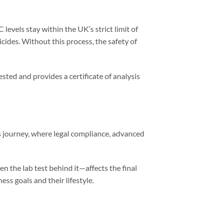
levels stay within the UK’s strict limit of
icides. Without this process, the safety of
sted and provides a certificate of analysis
s journey, where legal compliance, advanced
en the lab test behind it—affects the final
s goals and their lifestyle.