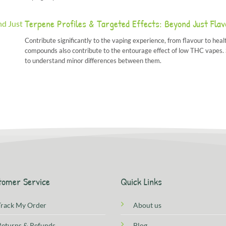
Terpene Profiles & Targeted Effects: Beyond Just Fla
Contribute significantly to the vaping experience, from flavour to healt
compounds also contribute to the entourage effect of low THC vapes. Si
to understand minor differences between them.
tomer Service
Quick Links
Track My Order
About us
Returns & Refunds
Blog