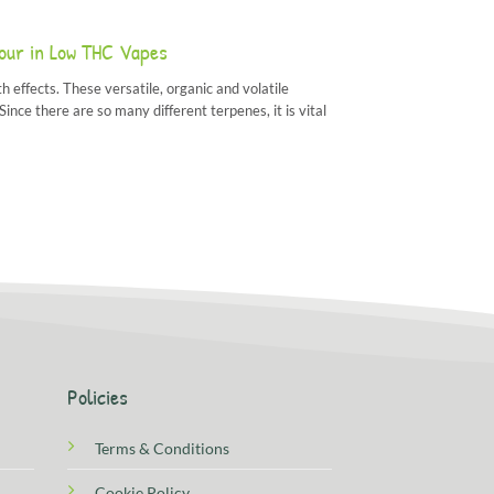
vour in Low THC Vapes
h effects. These versatile, organic and volatile
nce there are so many different terpenes, it is vital
Policies
Terms & Conditions
Cookie Policy