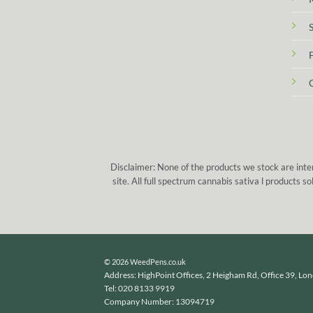
Disclaimer: None of the products we stock are inte
site. All full spectrum cannabis sativa l products
© 2026 WeedPens.co.uk
Address: HighPoint Offices, 2 Heigham Rd, Office 39, Lo
Tel: 020 8133 9919
Company Number: 13094719