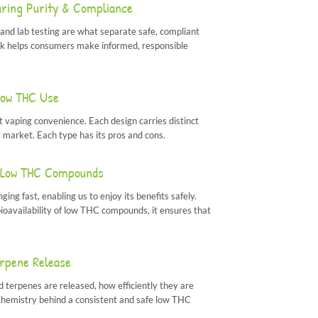
uring Purity & Compliance
and lab testing are what separate safe, compliant
rk helps consumers make informed, responsible
Low THC Use
 vaping convenience. Each design carries distinct
 market. Each type has its pros and cons.
of Low THC Compounds
ng fast, enabling us to enjoy its benefits safely.
ioavailability of low THC compounds, it ensures that
rpene Release
terpenes are released, how efficiently they are
e chemistry behind a consistent and safe low THC