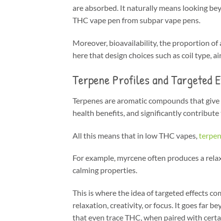
are absorbed. It naturally means looking bey
THC vape pen from subpar vape pens.
Moreover, bioavailability, the proportion of
here that design choices such as coil type, a
Terpene Profiles and Targeted E
Terpenes are aromatic compounds that give ca
health benefits, and significantly contribute 
All this means that in low THC vapes,
terpen
For example, myrcene often produces a relaxi
calming properties.
This is where the idea of targeted effects c
relaxation, creativity, or focus. It goes fa
that even trace THC, when paired with certai