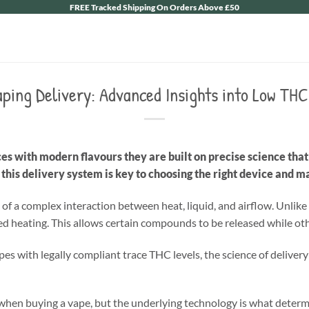
FREE Tracked Shipping On Orders Above £50
aping Delivery: Advanced Insights into Low TH
s with modern flavours they are built on precise science th
his delivery system is key to choosing the right device and m
t of a complex interaction between heat, liquid, and airflow. Unl
led heating. This allows certain compounds to be released while oth
s with legally compliant trace THC levels, the science of delivery 
when buying a vape, but the underlying technology is what deter