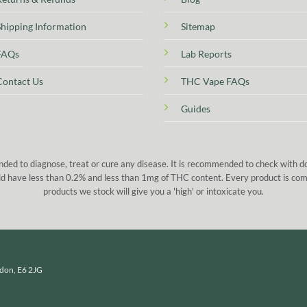
Shipping Information
Sitemap
FAQs
Lab Reports
Contact Us
THC Vape FAQs
Guides
nded to diagnose, treat or cure any disease. It is recommended to check with 
 sold have less than 0.2% and less than 1mg of THC content. Every product is co
products we stock will give you a 'high' or intoxicate you.
ndon, E6 2JG