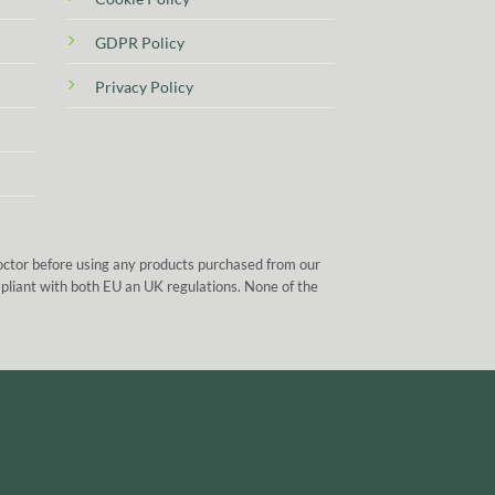
GDPR Policy
Privacy Policy
doctor before using any products purchased from our
mpliant with both EU an UK regulations. None of the