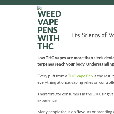
Skip
to
content
The Science of V
Low THC vapes are more than sleek device
terpenes reach your body. Understanding t
Every puff from a
THC vape Pen
is the resul
everything at once, vaping relies on control
Therefore, for consumers in the UK using vape
experience.
Many people focus on flavours or branding 