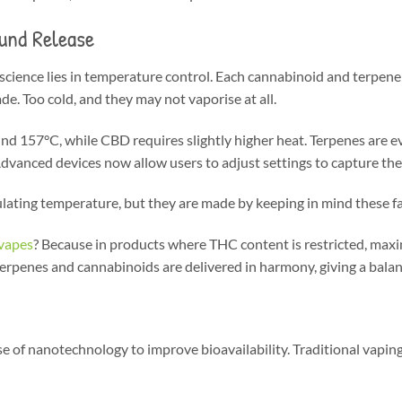
und Release
cience lies in temperature control. Each cannabinoid and terpene ha
e. Too cold, and they may not vaporise at all.
nd 157°C, while CBD requires slightly higher heat. Terpenes are e
dvanced devices now allow users to adjust settings to capture th
lating temperature, but they are made by keeping in mind these fa
vapes
? Because in products where THC content is restricted, max
 terpenes and cannabinoids are delivered in harmony, giving a balan
se of nanotechnology to improve bioavailability. Traditional vapin