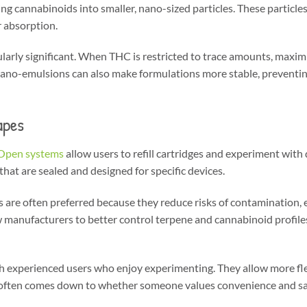
g cannabinoids into smaller, nano-sized particles. These particles
r absorption.
ularly significant. When THC is restricted to trace amounts, maximi
s. Nano-emulsions can also make formulations more stable, preventi
apes
Open systems
allow users to refill cartridges and experiment with 
that are sealed and designed for specific devices.
 are often preferred because they reduce risks of contamination, 
w manufacturers to better control terpene and cannabinoid profiles
 experienced users who enjoy experimenting. They allow more flex
 often comes down to whether someone values convenience and saf