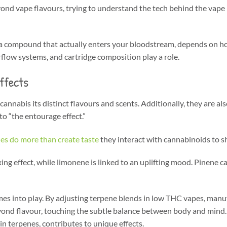
ond vape flavours, trying to understand the tech behind the vape p
 a compound that actually enters your bloodstream, depends on how
irflow systems, and cartridge composition play a role.
ffects
nnabis its distinct flavours and scents. Additionally, they are als
to “the entourage effect.”
es do more than create taste
they interact with cannabinoids to s
ng effect, while limonene is linked to an uplifting mood. Pinene ca
omes into play. By adjusting terpene blends in low THC vapes, manu
r beyond flavour, touching the subtle balance between body and min
n terpenes, contributes to unique effects.