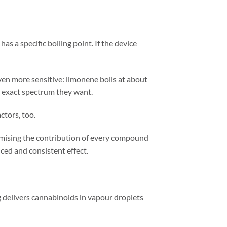
s a specific boiling point. If the device
ven more sensitive: limonene boils at about
e exact spectrum they want.
ctors, too.
imising the contribution of every compound
ced and consistent effect.
g delivers cannabinoids in vapour droplets