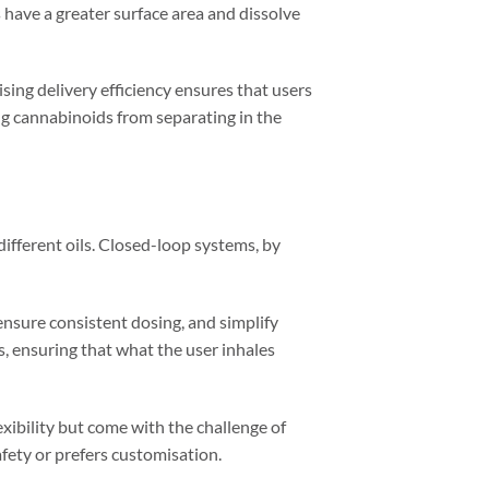
 have a greater surface area and dissolve
sing delivery efficiency ensures that users
ng cannabinoids from separating in the
different oils. Closed-loop systems, by
ensure consistent dosing, and simplify
, ensuring that what the user inhales
ibility but come with the challenge of
ety or prefers customisation.