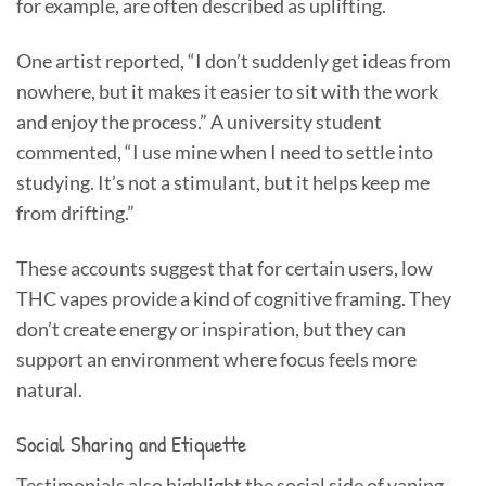
for example, are often described as uplifting.
One artist reported, “I don’t suddenly get ideas from
nowhere, but it makes it easier to sit with the work
and enjoy the process.” A university student
commented, “I use mine when I need to settle into
studying. It’s not a stimulant, but it helps keep me
from drifting.”
These accounts suggest that for certain users, low
THC vapes provide a kind of cognitive framing. They
don’t create energy or inspiration, but they can
support an environment where focus feels more
natural.
Social Sharing and Etiquette
Testimonials also highlight the social side of vaping.