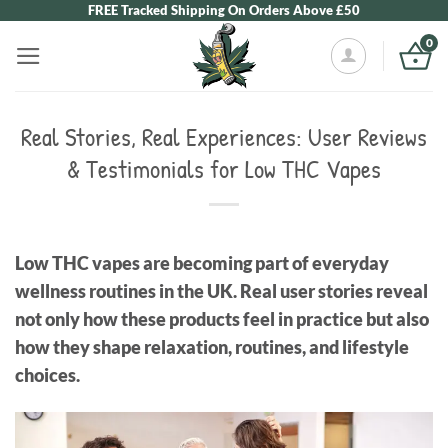
Skip
FREE Tracked Shipping On Orders Above £50
to
0
content
Real Stories, Real Experiences: User Reviews
& Testimonials for Low THC Vapes
Low THC vapes are becoming part of everyday
wellness routines in the UK. Real user stories reveal
not only how these products feel in practice but also
how they shape relaxation, routines, and lifestyle
choices.