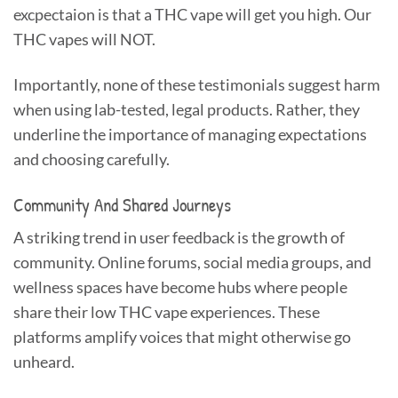
excpectaion is that a THC vape will get you high. Our
THC vapes will NOT.
Importantly, none of these testimonials suggest harm
when using lab-tested, legal products. Rather, they
underline the importance of managing expectations
and choosing carefully.
Community And Shared Journeys
A striking trend in user feedback is the growth of
community. Online forums, social media groups, and
wellness spaces have become hubs where people
share their low THC vape experiences. These
platforms amplify voices that might otherwise go
unheard.