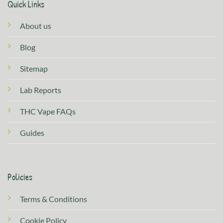
Quick Links
About us
Blog
Sitemap
Lab Reports
THC Vape FAQs
Guides
Policies
Terms & Conditions
Cookie Policy