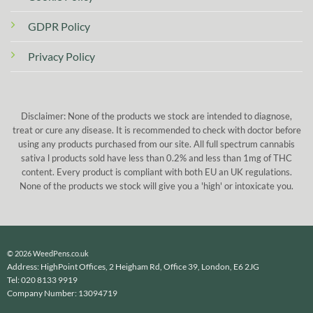
GDPR Policy
Privacy Policy
Disclaimer: None of the products we stock are intended to diagnose,
treat or cure any disease. It is recommended to check with doctor before
using any products purchased from our site. All full spectrum cannabis
sativa l products sold have less than 0.2% and less than 1mg of THC
content. Every product is compliant with both EU an UK regulations.
None of the products we stock will give you a 'high' or intoxicate you.
© 2026 WeedPens.co.uk
Address: HighPoint Offices, 2 Heigham Rd, Office 39, London, E6 2JG
Tel: 020 8133 9919
Company Number: 13094719