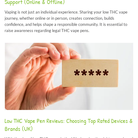
Support (Online & Offline)
Vaping is not just an individual experience. Sharing your low THC vape
journey, whether online or in person, creates connection, builds
confidence, and helps shape a responsible community. It is essential to
raise awareness regarding legal THC vape pens.
Low THC Vape Pen Reviews: Choosing Top Rated Devices &
Brands (UK)