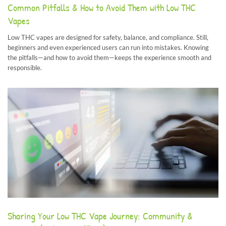
Common Pitfalls & How to Avoid Them with Low THC
Vapes
Low THC vapes are designed for safety, balance, and compliance. Still,
beginners and even experienced users can run into mistakes. Knowing
the pitfalls—and how to avoid them—keeps the experience smooth and
responsible.
Sharing Your Low THC Vape Journey: Community &