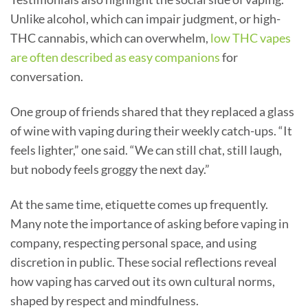
Unlike alcohol, which can impair judgment, or high-
THC cannabis, which can overwhelm,
low THC vapes
are often described as easy companions
for
conversation.
One group of friends shared that they replaced a glass
of wine with vaping during their weekly catch-ups. “It
feels lighter,” one said. “We can still chat, still laugh,
but nobody feels groggy the next day.”
At the same time, etiquette comes up frequently.
Many note the importance of asking before vaping in
company, respecting personal space, and using
discretion in public. These social reflections reveal
how vaping has carved out its own cultural norms,
shaped by respect and mindfulness.