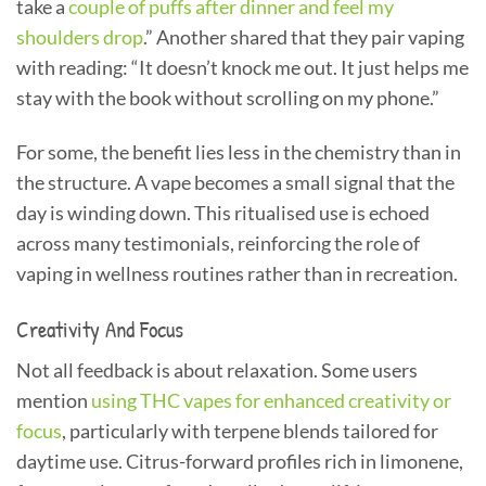
take a
couple of puffs after dinner and feel my
shoulders drop
.” Another shared that they pair vaping
with reading: “It doesn’t knock me out. It just helps me
stay with the book without scrolling on my phone.”
For some, the benefit lies less in the chemistry than in
the structure. A vape becomes a small signal that the
day is winding down. This ritualised use is echoed
across many testimonials, reinforcing the role of
vaping in wellness routines rather than in recreation.
Creativity And Focus
Not all feedback is about relaxation. Some users
mention
using THC vapes for enhanced creativity or
focus
, particularly with terpene blends tailored for
daytime use. Citrus-forward profiles rich in limonene,