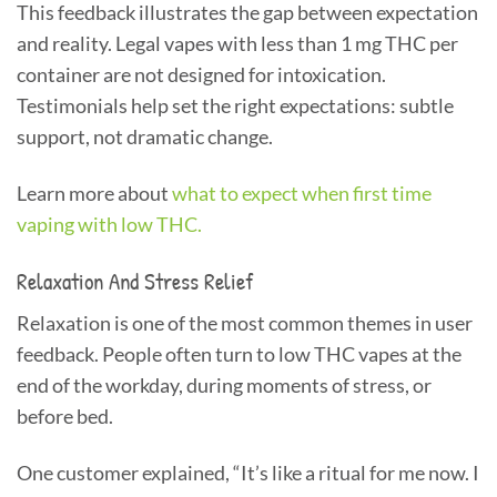
This feedback illustrates the gap between expectation
and reality. Legal vapes with less than 1 mg THC per
container are not designed for intoxication.
Testimonials help set the right expectations: subtle
support, not dramatic change.
Learn more about
what to expect when first time
vaping with low THC.
Relaxation And Stress Relief
Relaxation is one of the most common themes in user
feedback. People often turn to low THC vapes at the
end of the workday, during moments of stress, or
before bed.
One customer explained, “It’s like a ritual for me now. I