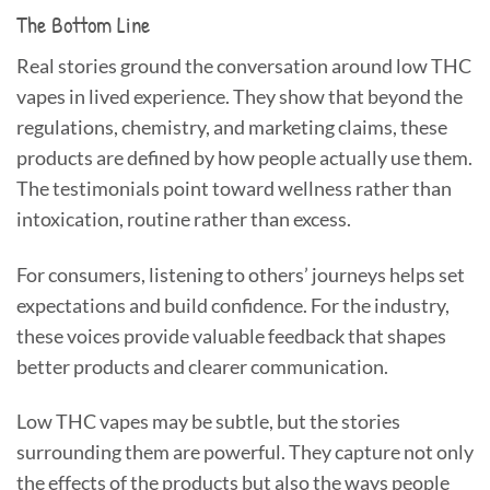
The Bottom Line
Real stories ground the conversation around low THC
vapes in lived experience. They show that beyond the
regulations, chemistry, and marketing claims, these
products are defined by how people actually use them.
The testimonials point toward wellness rather than
intoxication, routine rather than excess.
For consumers, listening to others’ journeys helps set
expectations and build confidence. For the industry,
these voices provide valuable feedback that shapes
better products and clearer communication.
Low THC vapes may be subtle, but the stories
surrounding them are powerful. They capture not only
the effects of the products but also the ways people