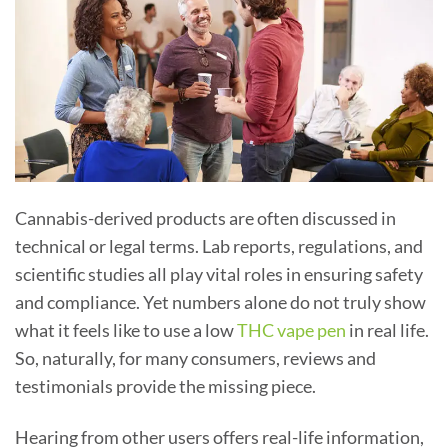
Cannabis-derived products are often discussed in
technical or legal terms. Lab reports, regulations, and
scientific studies all play vital roles in ensuring safety
and compliance. Yet numbers alone do not truly show
what it feels like to use a low
THC vape pen
in real life.
So, naturally, for many consumers, reviews and
testimonials provide the missing piece.
Hearing from other users offers real-life information,