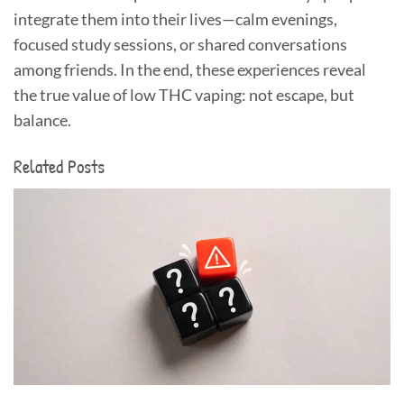
integrate them into their lives—calm evenings,
focused study sessions, or shared conversations
among friends. In the end, these experiences reveal
the true value of low THC vaping: not escape, but
balance.
Related Posts