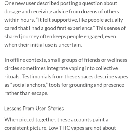
One new user described posting a question about
dosage and receiving advice from dozens of others
within hours. “It felt supportive, like people actually
cared that I had a good first experience.” This sense of
shared journey often keeps people engaged, even
when their initial use is uncertain.
In offline contexts, small groups of friends or wellness
circles sometimes integrate vaping into collective
rituals. Testimonials from these spaces describe vapes
as “social anchors,” tools for grounding and presence
rather than escape.
Lessons From User Stories
When pieced together, these accounts paint a
consistent picture. Low THC vapes are not about