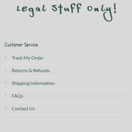
Customer Service
Track My Order
Returns & Refunds
Shipping Information
FAQs
Contact Us