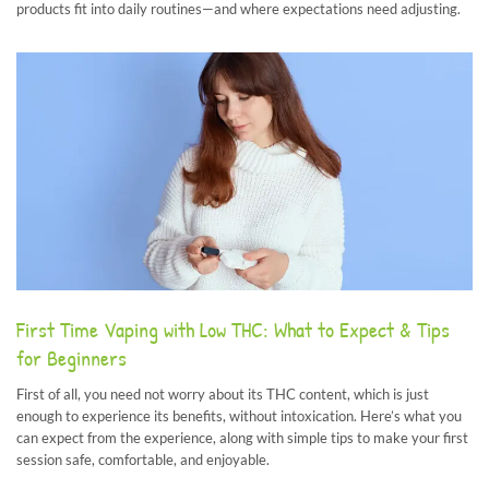
products fit into daily routines—and where expectations need adjusting.
First Time Vaping with Low THC: What to Expect & Tips
for Beginners
First of all, you need not worry about its THC content, which is just
enough to experience its benefits, without intoxication. Here’s what you
can expect from the experience, along with simple tips to make your first
session safe, comfortable, and enjoyable.