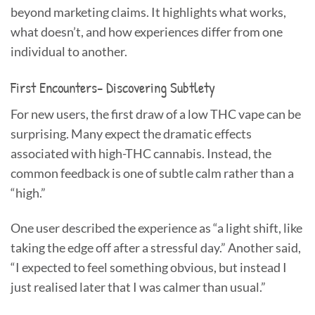
beyond marketing claims. It highlights what works,
what doesn’t, and how experiences differ from one
individual to another.
First Encounters- Discovering Subtlety
For new users, the first draw of a low THC vape can be
surprising. Many expect the dramatic effects
associated with high-THC cannabis. Instead, the
common feedback is one of subtle calm rather than a
“high.”
One user described the experience as “a light shift, like
taking the edge off after a stressful day.” Another said,
“I expected to feel something obvious, but instead I
just realised later that I was calmer than usual.”