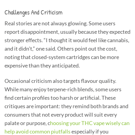
Challenges And Criticism
Real stories are not always glowing. Some users
report disappointment, usually because they expected
stronger effects. “I thought it would feel like cannabis,
and it didn’t,” one said. Others point out the cost,
noting that closed-system cartridges can be more
expensive than they anticipated.
Occasional criticism also targets flavour quality.
While many enjoy terpene-rich blends, some users
find certain profiles too harsh or artificial. These
critiques are important: they remind both brands and
consumers that not every product will suit every
palate or purpose, c
hoosing your THC vape wisely can
help avoid common piutfalls
especially if you