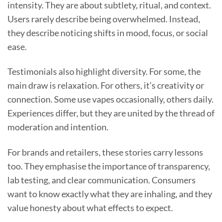
intensity. They are about subtlety, ritual, and context.
Users rarely describe being overwhelmed. Instead,
they describe noticing shifts in mood, focus, or social
ease.
Testimonials also highlight diversity. For some, the
main draw is relaxation. For others, it’s creativity or
connection. Some use vapes occasionally, others daily.
Experiences differ, but they are united by the thread of
moderation and intention.
For brands and retailers, these stories carry lessons
too. They emphasise the importance of transparency,
lab testing, and clear communication. Consumers
want to know exactly what they are inhaling, and they
value honesty about what effects to expect.