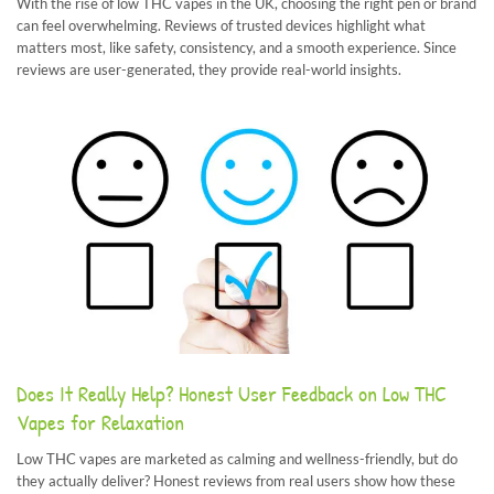
With the rise of low THC vapes in the UK, choosing the right pen or brand
can feel overwhelming. Reviews of trusted devices highlight what
matters most, like safety, consistency, and a smooth experience. Since
reviews are user-generated, they provide real-world insights.
Does It Really Help? Honest User Feedback on Low THC
Vapes for Relaxation
Low THC vapes are marketed as calming and wellness-friendly, but do
they actually deliver? Honest reviews from real users show how these