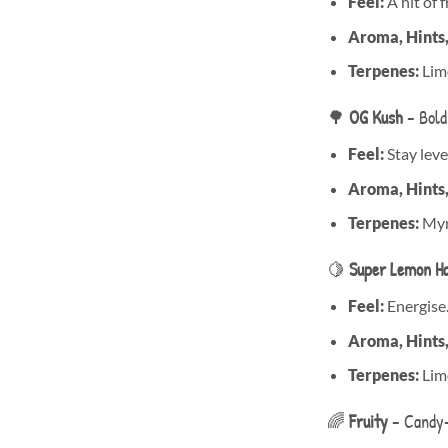
Feel:
A hit of 
Aroma, Hints
Terpenes:
Limo
🌳
OG Kush
– Bold
Feel:
Stay level
Aroma, Hints
Terpenes:
Myr
🍋
Super Lemon H
Feel:
Energise
Aroma, Hints
Terpenes:
Lim
🌈
Fruity
– Candy