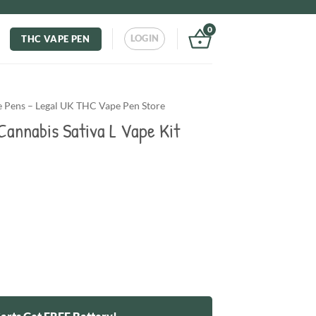
0
LOGIN
THC VAPE PEN
Pens – Legal UK THC Vape Pen Store
annabis Sativa L Vape Kit