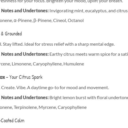
freshness for your focus. Brighten your mood, uplift your breath.
, Notes and Undertones:
Invigorating mint, eucalyptus, and citrus 
nene, α-Pinene, β-Pinene, Cineol, Octanol
 & Grounded
. Stay lifted. Ideal for stress relief with a sharp mental edge.
, Notes and Undertones:
Earthy citrus meets warm spice for a sati
cene, Limonene, Caryophyllene, Humulene
aze
– Your Citrus Spark
. Create. Vibe. A daytime go-to for mood and movement.
, Notes and Undertones:
Bright lemon burst with floral undertone
onene, Terpinolene, Myrcene, Caryophyllene
-Coated Calm