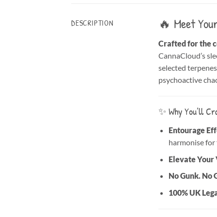
🔥 Meet Your
DESCRIPTION
Crafted for the 
CannaCloud’s slee
selected terpenes—
psychoactive chao
✨ Why You’ll Cra
Entourage Effe
harmonise for 
Elevate Your 
No Gunk. No 
100% UK Lega