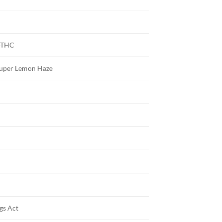
-THC
 Super Lemon Haze
gs Act