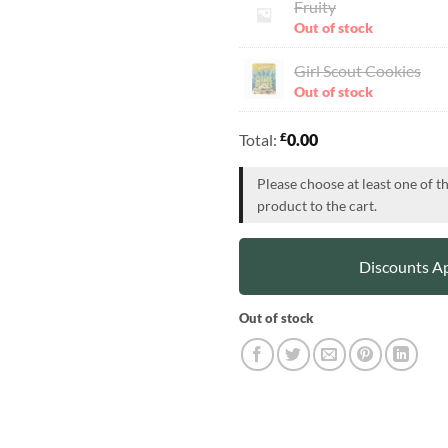
Fruity
Out of stock
Girl Scout Cookies
Out of stock
£
Total:
0.00
Please choose at least one of t
product to the cart.
Discounts Ap
Out of stock