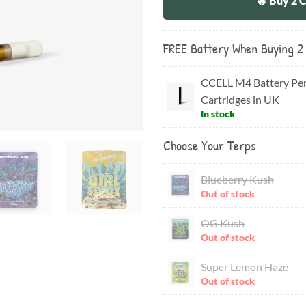
🔥 Buy 2 
FREE Battery When Buying 2
CCELL M4 Battery Pen
Cartridges in UK
In stock
Choose Your Terps
Blueberry Kush
Out of stock
OG Kush
Out of stock
Super Lemon Haze
Out of stock