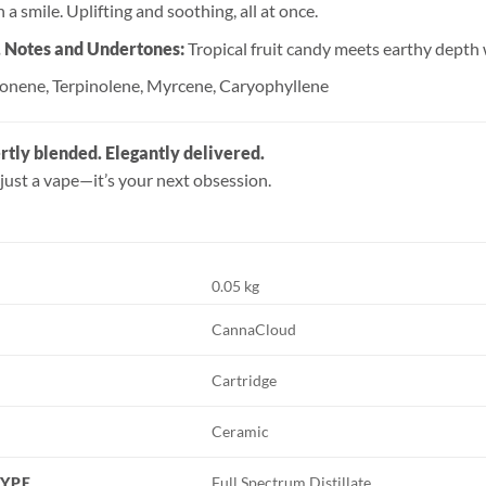
 a smile. Uplifting and soothing, all at once.
, Notes and Undertones:
Tropical fruit candy meets earthy depth w
onene, Terpinolene, Myrcene, Caryophyllene
rtly blended. Elegantly delivered.
just a vape—it’s your next obsession.
0.05 kg
CannaCloud
Cartridge
Ceramic
TYPE
Full Spectrum Distillate