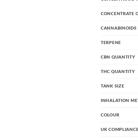
CONCENTRATE 
CANNABINOIDS 
TERPENE
CBN QUANTITY
THC QUANTITY
TANK SIZE
INHALATION M
COLOUR
UK COMPLIANC