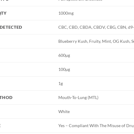
QTY
1000mg
DETECTED
CBC, CBD, CBDA, CBDV, CBG, CBN, d9
Blueberry Kush, Fruity, Mint, OG Kush,
600µg
100µg
1g
ETHOD
Mouth-To-Lung (MTL)
White
E
Yes – Compliant With The Misuse of Dru