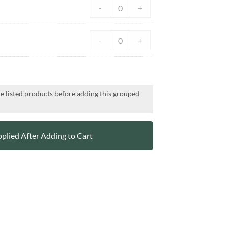
-
+
-
+
he listed products before adding this grouped
plied After Adding to Cart