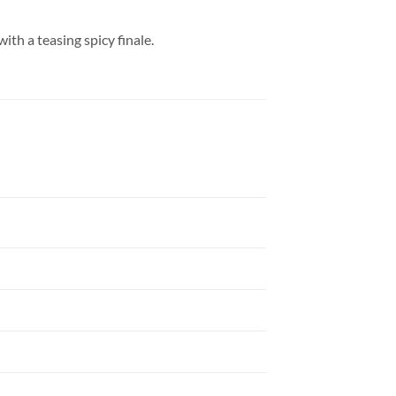
ith a teasing spicy finale.