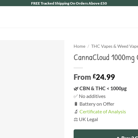
FREE Tracked Shipping On Orders Above £50
Home
/
THC Vapes & Weed Vape 
CannaCloud 1000mg C
From
24.99
£
🌿 CBN & THC < 1000µg
✅ No additives
🔋 Battery on Offer
🔬
Certificate of Analysis
⚖️ UK Legal