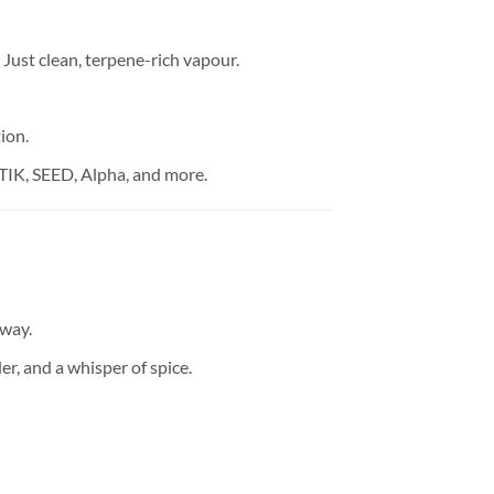
Just clean, terpene-rich vapour.
ion.
STIK, SEED, Alpha, and more.
away.
r, and a whisper of spice.