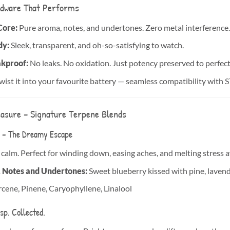
dware That Performs
Core:
Pure aroma, notes, and undertones. Zero metal interference. 
dy:
Sleek, transparent, and oh-so-satisfying to watch.
akproof:
No leaks. No oxidation. Just potency preserved to perfect
wist it into your favourite battery — seamless compatibility with 
easure – Signature Terpene Blends
– The Dreamy Escape
 calm. Perfect for winding down, easing aches, and melting stress 
, Notes and Undertones:
Sweet blueberry kissed with pine, lavende
ene, Pinene, Caryophyllene, Linalool
sp. Collected.