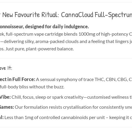
 New Favourite Ritual: CannaCloud Full-Spectr
connoisseur, designed for daily indulgence.
k, full-spectrum vape cartridge blends 1000mg of high-potency Ca
delivering silky, aroma-packed clouds and a feeling that lingers ju
s. Just pure, plant-powered balance.
ve It:
ct in Full Force:
A sensual symphony of trace THC, CBN, CBG, 
full-body bliss without the buzz.
Vibe:
Chill, focus, sleep or spark creativity—customised wellness 
Games:
Our formulation resists crystallisation for consistently sm
l:
Less than 1mg of controlled cannabinoids per unit – keeping it 