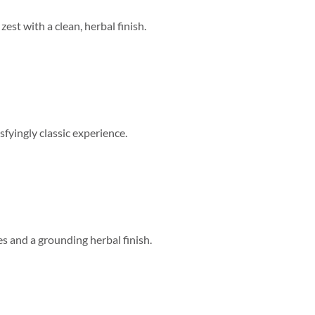
zest with a clean, herbal finish.
sfyingly classic experience.
s and a grounding herbal finish.