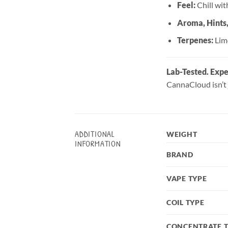
Feel:
Chill with
Aroma, Hints
Terpenes:
Lim
Lab-Tested. Expe
CannaCloud isn’t 
ADDITIONAL
WEIGHT
INFORMATION
BRAND
VAPE TYPE
COIL TYPE
CONCENTRATE 