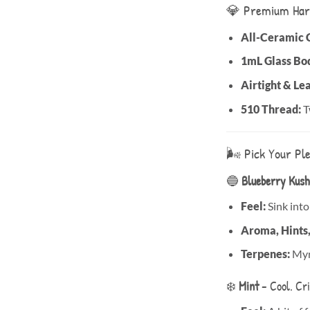
💎 Premium Har
All-Ceramic 
1mL Glass Bo
Airtight & Le
510 Thread:
T
🌬️ Pick Your Pl
🔵
Blueberry Kush
Feel:
Sink into
Aroma, Hints
Terpenes:
Myrc
❄️
Mint
– Cool. Cri