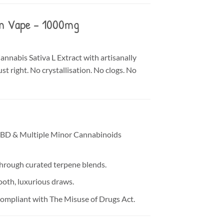
um Vape – 1000mg
nnabis Sativa L Extract with artisanally
st right. No crystallisation. No clogs. No
CBD & Multiple Minor Cannabinoids
through curated terpene blends.
ooth, luxurious draws.
compliant with The Misuse of Drugs Act.