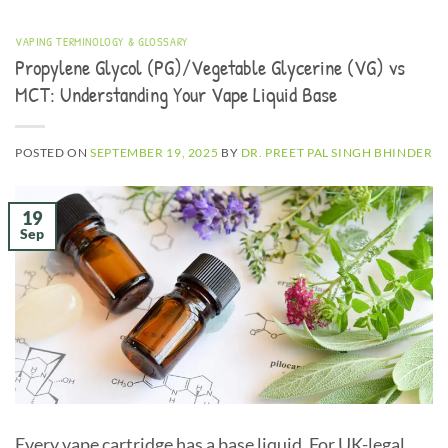
VAPING TERMINOLOGY & GLOSSARY
Propylene Glycol (PG)/Vegetable Glycerine (VG) vs
MCT: Understanding Your Vape Liquid Base
POSTED ON
SEPTEMBER 19, 2025
BY
DR. PREET PAL SINGH BHINDER
19
Sep
Every vape cartridge has a base liquid. For UK-legal