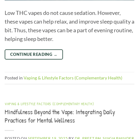
Low THC vapes do not cause sedation. However,
these vapes can help relax, and improve sleep quality a
bit. Thus, these vapes can be a part of evening routine,
helping sleep better.
CONTINUE READING
→
Posted in
Vaping & Lifestyle Factors (Complementary Health)
VAPING & LIFESTYLE FACTORS (COMPLEMENTARY HEALTH)
Mindfulness Beyond the Vape: Integrating Daily
Practices for Mental Wellness
POSTED ON
SEPTEMBER 19, 2025
BY
DR. PREET PAL SINGH BHINDER