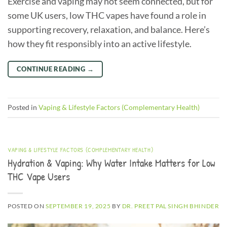
Exercise and vaping may not seem connected, but for
some UK users, low THC vapes have found a role in
supporting recovery, relaxation, and balance. Here’s
how they fit responsibly into an active lifestyle.
CONTINUE READING
→
Posted in
Vaping & Lifestyle Factors (Complementary Health)
VAPING & LIFESTYLE FACTORS (COMPLEMENTARY HEALTH)
Hydration & Vaping: Why Water Intake Matters for Low
THC Vape Users
POSTED ON
SEPTEMBER 19, 2025
BY
DR. PREET PAL SINGH BHINDER