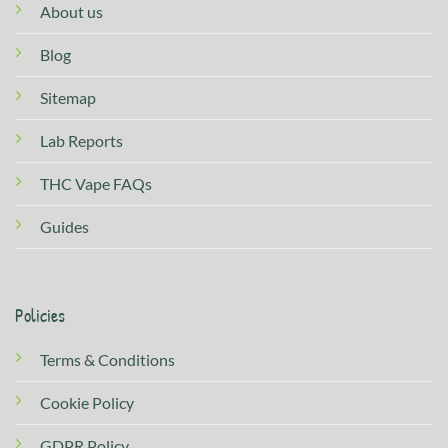
About us
Blog
Sitemap
Lab Reports
THC Vape FAQs
Guides
Policies
Terms & Conditions
Cookie Policy
GDPR Policy