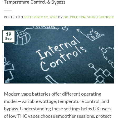
Temperature Control & Bypass
POSTED ON
SEPTEMBER 19, 2025
BY
DR. PREET PAL SINGH BHINDER
19
Sep
Modern vape batteries offer different operating
modes—variable wattage, temperature control, and
bypass. Understanding these settings helps UK users
of low THC vapes choose smoother sessions, protect