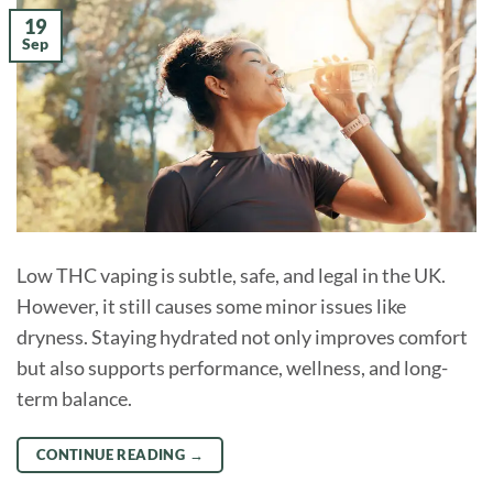
19
Sep
Low THC vaping is subtle, safe, and legal in the UK.
However, it still causes some minor issues like
dryness. Staying hydrated not only improves comfort
but also supports performance, wellness, and long-
term balance.
CONTINUE READING
→