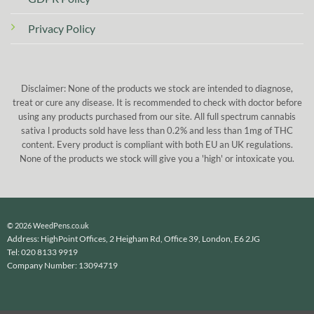
Privacy Policy
Disclaimer: None of the products we stock are intended to diagnose,
treat or cure any disease. It is recommended to check with doctor before
using any products purchased from our site. All full spectrum cannabis
sativa l products sold have less than 0.2% and less than 1mg of THC
content. Every product is compliant with both EU an UK regulations.
None of the products we stock will give you a 'high' or intoxicate you.
© 2026 WeedPens.co.uk
Address: HighPoint Offices, 2 Heigham Rd, Office 39, London, E6 2JG
Tel: 020 8133 9919
Company Number: 13094719