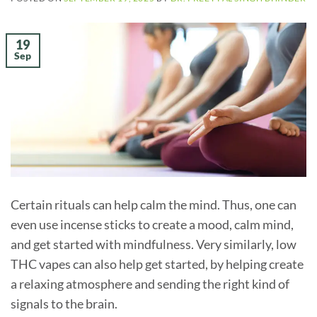
19
Sep
Certain rituals can help calm the mind. Thus, one can
even use incense sticks to create a mood, calm mind,
and get started with mindfulness. Very similarly, low
THC vapes can also help get started, by helping create
a relaxing atmosphere and sending the right kind of
signals to the brain.