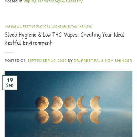
Posted in
Vaping Terminology & Glossary
VAPING & LIFESTYLE FACTORS (COMPLEMENTARY HEALTH)
Sleep Hygiene & Low THC Vapes: Creating Your Ideal
Restful Environment
POSTED ON
SEPTEMBER 19, 2025
BY
DR. PREET PAL SINGH BHINDER
19
Sep