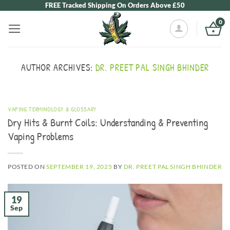
Skip
FREE Tracked Shipping On Orders Above £50
to
0
content
AUTHOR ARCHIVES:
DR. PREET PAL SINGH BHINDER
VAPING TERMINOLOGY & GLOSSARY
Dry Hits & Burnt Coils: Understanding & Preventing
Vaping Problems
POSTED ON
SEPTEMBER 19, 2025
BY
DR. PREET PAL SINGH BHINDER
19
Sep