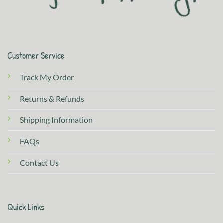
Customer Service
Track My Order
Returns & Refunds
Shipping Information
FAQs
Contact Us
Quick Links