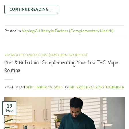
CONTINUE READING
→
Posted in
Vaping & Lifestyle Factors (Complementary Health)
VAPING & LIFESTYLE FACTORS (COMPLEMENTARY HEALTH)
Diet & Nutrition: Complementing Your Low THC Vape
Routine
POSTED ON
SEPTEMBER 19, 2025
BY
DR. PREET PAL SINGH BHINDER
19
Sep