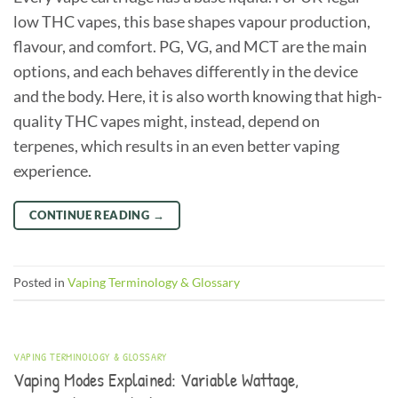
low THC vapes, this base shapes vapour production,
flavour, and comfort. PG, VG, and MCT are the main
options, and each behaves differently in the device
and the body. Here, it is also worth knowing that high-
quality THC vapes might, instead, depend on
terpenes, which results in an even better vaping
experience.
CONTINUE READING
→
Posted in
Vaping Terminology & Glossary
VAPING TERMINOLOGY & GLOSSARY
Vaping Modes Explained: Variable Wattage,