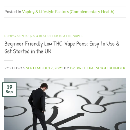
Posted in
Vaping & Lifestyle Factors (Complementary Health)
COMPARISON GUIDES & BEST OF FOR LOW THC VAPES
Beginner Friendly Low THC Vape Pens: Easy to Use &
Get Started in the UK
POSTED ON
SEPTEMBER 19, 2025
BY
DR. PREET PAL SINGH BHINDER
19
Sep