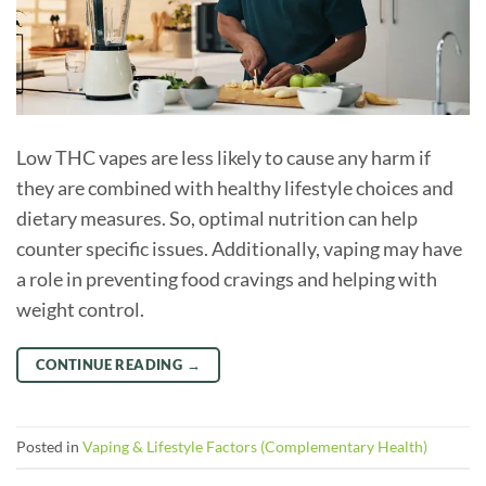
Low THC vapes are less likely to cause any harm if
they are combined with healthy lifestyle choices and
dietary measures. So, optimal nutrition can help
counter specific issues. Additionally, vaping may have
a role in preventing food cravings and helping with
weight control.
CONTINUE READING
→
Posted in
Vaping & Lifestyle Factors (Complementary Health)