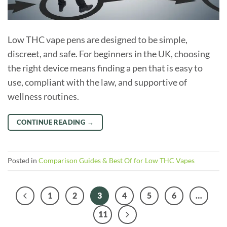
Low THC vape pens are designed to be simple,
discreet, and safe. For beginners in the UK, choosing
the right device means finding a pen that is easy to
use, compliant with the law, and supportive of
wellness routines.
CONTINUE READING
→
Posted in
Comparison Guides & Best Of for Low THC Vapes
1
2
3
4
5
6
…
11