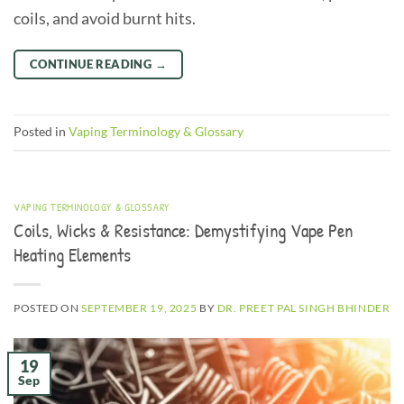
coils, and avoid burnt hits.
CONTINUE READING
→
Posted in
Vaping Terminology & Glossary
VAPING TERMINOLOGY & GLOSSARY
Coils, Wicks & Resistance: Demystifying Vape Pen
Heating Elements
POSTED ON
SEPTEMBER 19, 2025
BY
DR. PREET PAL SINGH BHINDER
19
Sep