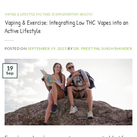
VAPING & LIFESTYLE FACTORS (COMPLEMENTARY HEALTH)
Vaping & Exercise: Integrating Low THC Vapes into an
Active Lifestyle
POSTED ON
SEPTEMBER 19, 2025
BY
DR. PREET PAL SINGH BHINDER
19
Sep