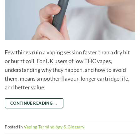
Few things ruin a vaping session faster than a dry hit
or burnt coil. For UK users of low THC vapes,
understanding why they happen, and how to avoid
them, means smoother flavour, longer cartridge life,
and better value.
CONTINUE READING
→
Posted in
Vaping Terminology & Glossary