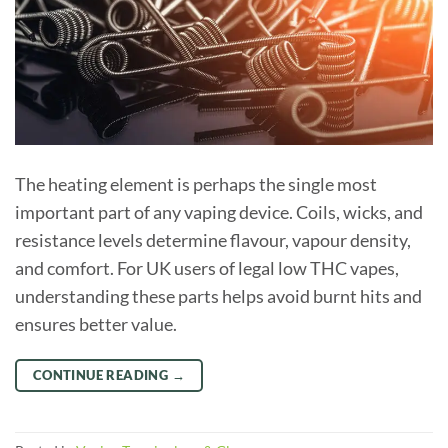
The heating element is perhaps the single most
important part of any vaping device. Coils, wicks, and
resistance levels determine flavour, vapour density,
and comfort. For UK users of legal low THC vapes,
understanding these parts helps avoid burnt hits and
ensures better value.
CONTINUE READING
→