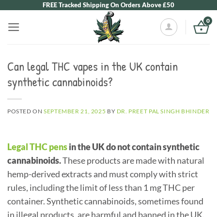
Skip
FREE Tracked Shipping On Orders Above £50
to
0
content
Can legal THC vapes in the UK contain
synthetic cannabinoids?
POSTED ON
SEPTEMBER 21, 2025
BY
DR. PREET PAL SINGH BHINDER
Legal THC pens
in the UK do not contain synthetic
cannabinoids.
These products are made with natural
hemp-derived extracts and must comply with strict
rules, including the limit of less than 1 mg THC per
container. Synthetic cannabinoids, sometimes found
in illegal products, are harmful and banned in the UK.