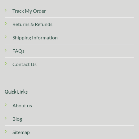
Track My Order
Returns & Refunds
Shipping Information
FAQs
Contact Us
Quick Links
About us
Blog
Sitemap