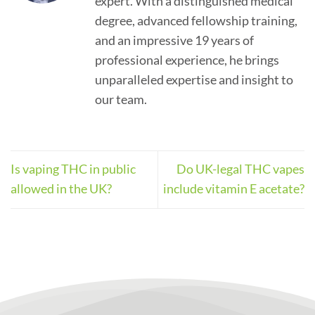
expert. With a distinguished medical
degree, advanced fellowship training,
and an impressive 19 years of
professional experience, he brings
unparalleled expertise and insight to
our team.
Is vaping THC in public
Do UK-legal THC vapes
allowed in the UK?
include vitamin E acetate?