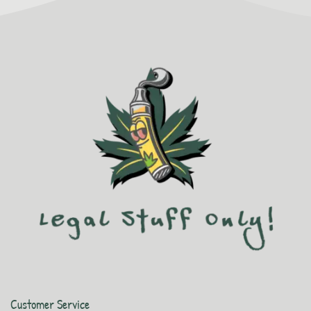
Customer Service