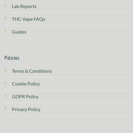
Lab Reports
THC Vape FAQs
Guides
Policies
Terms & Conditions
Cookie Policy
GDPR Policy
Privacy Policy