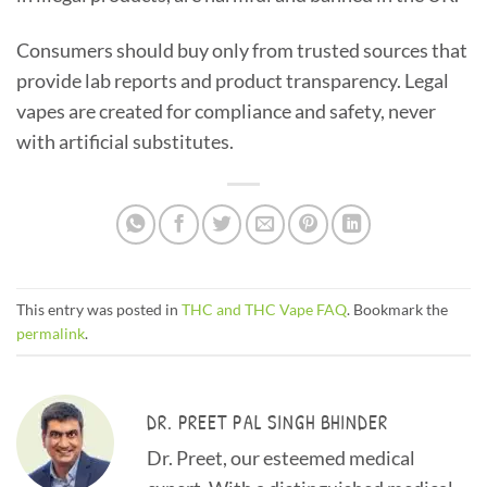
Consumers should buy only from trusted sources that
provide lab reports and product transparency. Legal
vapes are created for compliance and safety, never
with artificial substitutes.
This entry was posted in
THC and THC Vape FAQ
. Bookmark the
permalink
.
DR. PREET PAL SINGH BHINDER
Dr. Preet, our esteemed medical