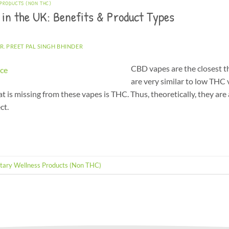
 PRODUCTS (NON THC)
 in the UK: Benefits & Product Types
R. PREET PAL SINGH BHINDER
CBD vapes are the closest t
are very similar to low THC 
 is missing from these vapes is THC. Thus, theoretically, they are a
ct.
tary Wellness Products (Non THC)