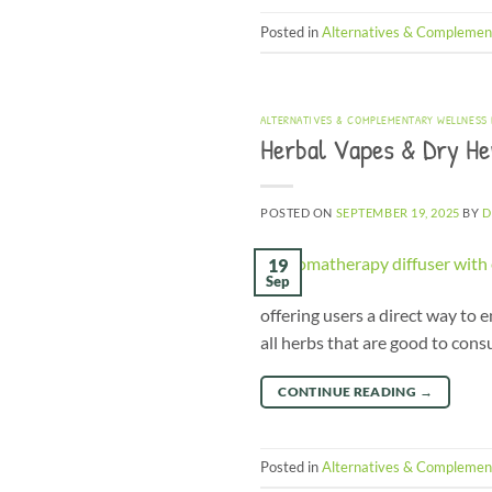
Posted in
Alternatives & Complemen
ALTERNATIVES & COMPLEMENTARY WELLNESS
Herbal Vapes & Dry Her
POSTED ON
SEPTEMBER 19, 2025
BY
D
19
Sep
offering users a direct way to
all herbs that are good to con
CONTINUE READING
→
Posted in
Alternatives & Complemen