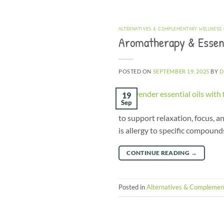
ALTERNATIVES & COMPLEMENTARY WELLNESS
Aromatherapy & Essent
POSTED ON
SEPTEMBER 19, 2025
BY
D
19
Sep
to support relaxation, focus, an
is allergy to specific compound
CONTINUE READING
→
Posted in
Alternatives & Complemen