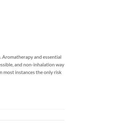
. Aromatherapy and essential
ccessible, and non-inhalation way
in most instances the only risk