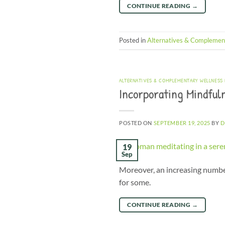
CONTINUE READING
→
Posted in
Alternatives & Complemen
ALTERNATIVES & COMPLEMENTARY WELLNESS
Incorporating Mindfuln
POSTED ON
SEPTEMBER 19, 2025
BY
D
19
Sep
Moreover, an increasing number 
for some.
CONTINUE READING
→