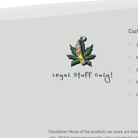
Cus
Disclaimer: None of the products we stock are inte
site. All full spectrum cannabis sativa l products