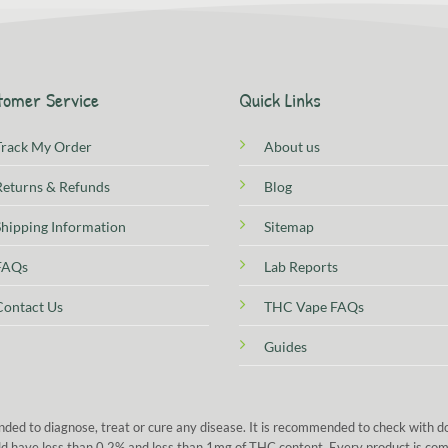
tomer Service
Quick Links
Track My Order
About us
Returns & Refunds
Blog
Shipping Information
Sitemap
FAQs
Lab Reports
Contact Us
THC Vape FAQs
Guides
nded to diagnose, treat or cure any disease. It is recommended to check with 
 sold have less than 0.2% and less than 1mg of THC content. Every product is co