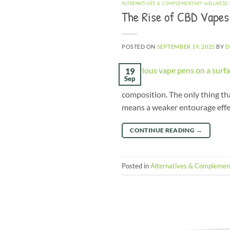
ALTERNATIVES & COMPLEMENTARY WELLNESS
The Rise of CBD Vapes
POSTED ON
SEPTEMBER 19, 2025
BY
D
19
Sep
composition. The only thing that
means a weaker entourage effe
CONTINUE READING
→
Posted in
Alternatives & Complemen