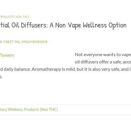
 PRODUCTS (NON THC)
ial Oil Diffusers: A Non Vape Wellness Option
R. PREET PAL SINGH BHINDER
Not everyone wants to vape
oil diffusers offer a safe, a
d daily balance. Aromatherapy is mild, but it is also very safe, and 
s.
tary Wellness Products (Non THC)