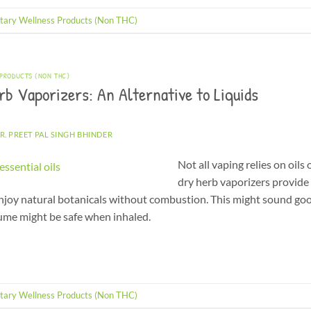
tary Wellness Products (Non THC)
 PRODUCTS (NON THC)
b Vaporizers: An Alternative to Liquids
R. PREET PAL SINGH BHINDER
Not all vaping relies on oils
dry herb vaporizers provide 
 enjoy natural botanicals without combustion. This might sound go
sume might be safe when inhaled.
tary Wellness Products (Non THC)