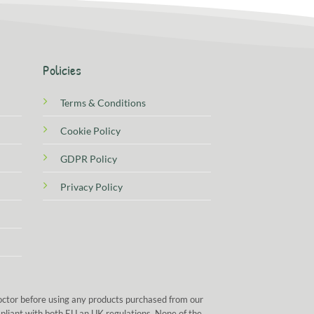
Policies
Terms & Conditions
Cookie Policy
GDPR Policy
Privacy Policy
doctor before using any products purchased from our
mpliant with both EU an UK regulations. None of the