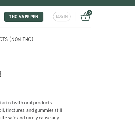
0
LOGIN
THC VAPE PEN
CTS (NON THC)
g
tarted with oral products.
il, tinctures, and gummies still
ite safe and rarely cause any