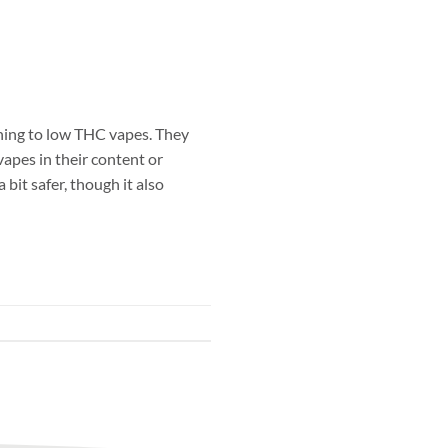
hing to low THC vapes. They
vapes in their content or
 bit safer, though it also