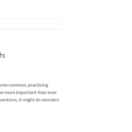
ts
come common, practising
me more important than ever.
rventions, it might do wonders