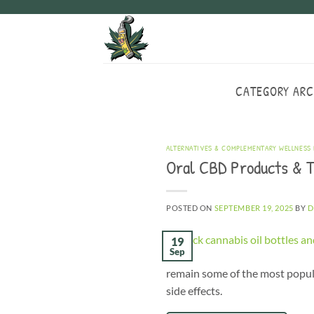
Skip
to
content
CATEGORY ARC
ALTERNATIVES & COMPLEMENTARY WELLNESS
Oral CBD Products & T
POSTED ON
SEPTEMBER 19, 2025
BY
D
19
Sep
remain some of the most popula
side effects.