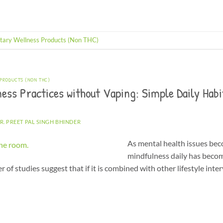
tary Wellness Products (Non THC)
 PRODUCTS (NON THC)
ess Practices without Vaping: Simple Daily Habi
R. PREET PAL SINGH BHINDER
As mental health issues be
mindfulness daily has beco
of studies suggest that if it is combined with other lifestyle inte