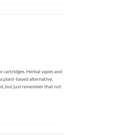
 or cartridges. Herbal vapes and
a plant-based alternative,
od, but just remember that not