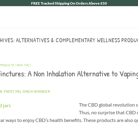
FREE Tracked Shipping On Orders Above £50
HIVES:
ALTERNATIVES & COMPLEMENTARY WELLNESS PRODU
 PRODUCTS (NON THC)
inctures: A Non Inhalation Alternative to Vapin
R. PREET PAL SINGH BHINDER
The CBD global revolution s
Thus, no surprise that CBD o
r ways to enjoy CBD’s health benefits. These products are also qu