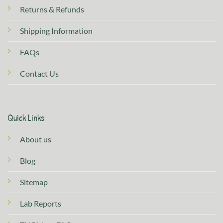
Returns & Refunds
Shipping Information
FAQs
Contact Us
Quick Links
About us
Blog
Sitemap
Lab Reports