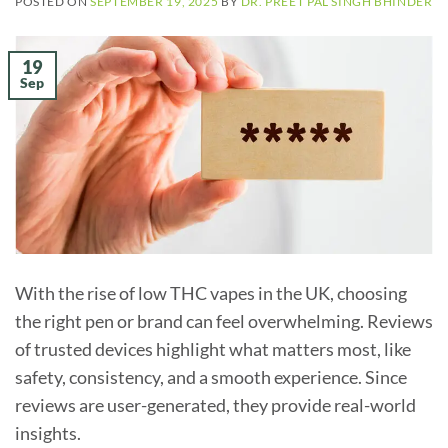
POSTED ON
SEPTEMBER 19, 2025
BY
DR. PREET PAL SINGH BHINDER
19
Sep
With the rise of low THC vapes in the UK, choosing
the right pen or brand can feel overwhelming. Reviews
of trusted devices highlight what matters most, like
safety, consistency, and a smooth experience. Since
reviews are user-generated, they provide real-world
insights.