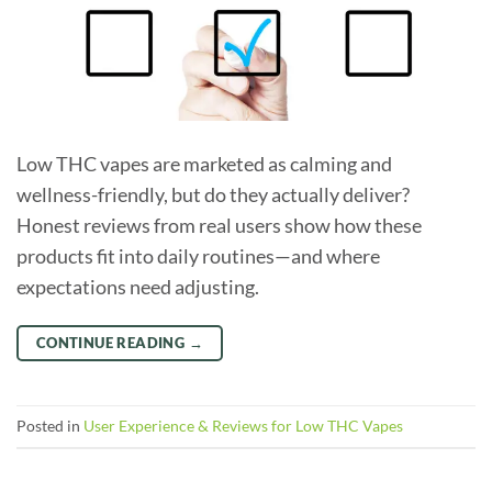
Low THC vapes are marketed as calming and
wellness-friendly, but do they actually deliver?
Honest reviews from real users show how these
products fit into daily routines—and where
expectations need adjusting.
CONTINUE READING
→
Posted in
User Experience & Reviews for Low THC Vapes