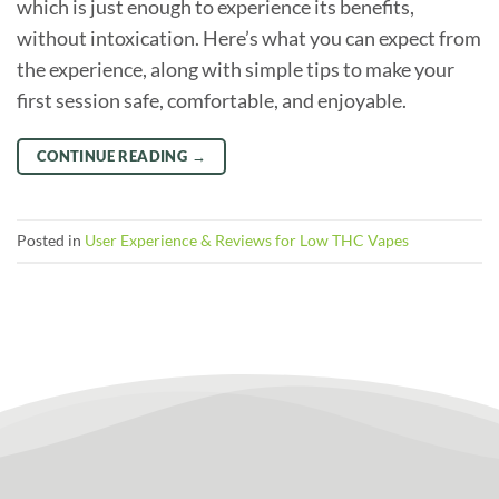
which is just enough to experience its benefits,
without intoxication. Here’s what you can expect from
the experience, along with simple tips to make your
first session safe, comfortable, and enjoyable.
CONTINUE READING
→
Posted in
User Experience & Reviews for Low THC Vapes