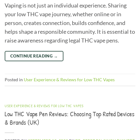
Vaping is not just an individual experience. Sharing
your low THC vape journey, whether online or in
person, creates connection, builds confidence, and
helps shape a responsible community. It is essential to
raise awareness regarding legal THC vape pens.
CONTINUE READING
→
Posted in
User Experience & Reviews for Low THC Vapes
USER EXPERIENCE & REVIEWS FOR LOW THC VAPES
Low THC Vape Pen Reviews: Choosing Top Rated Devices
& Brands (UK)