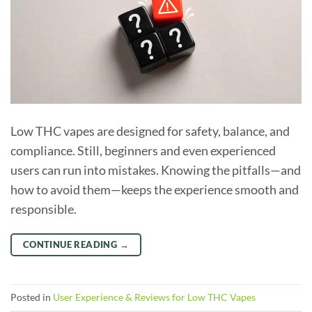
Low THC vapes are designed for safety, balance, and
compliance. Still, beginners and even experienced
users can run into mistakes. Knowing the pitfalls—and
how to avoid them—keeps the experience smooth and
responsible.
CONTINUE READING
→
Posted in
User Experience & Reviews for Low THC Vapes