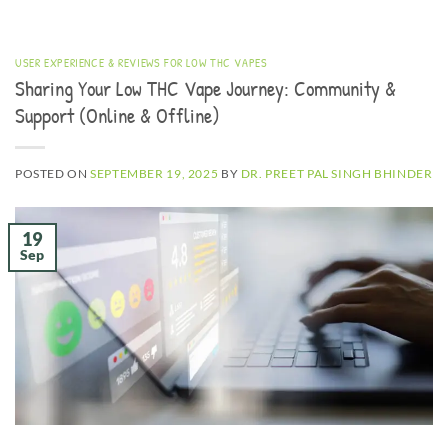
USER EXPERIENCE & REVIEWS FOR LOW THC VAPES
Sharing Your Low THC Vape Journey: Community &
Support (Online & Offline)
POSTED ON
SEPTEMBER 19, 2025
BY
DR. PREET PAL SINGH BHINDER
19
Sep