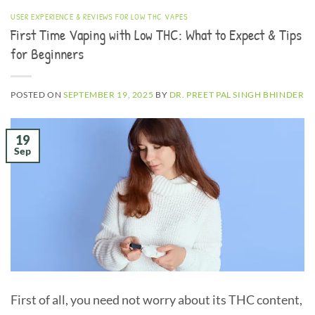
USER EXPERIENCE & REVIEWS FOR LOW THC VAPES
First Time Vaping with Low THC: What to Expect & Tips
for Beginners
POSTED ON
SEPTEMBER 19, 2025
BY
DR. PREET PAL SINGH BHINDER
19
Sep
First of all, you need not worry about its THC content,