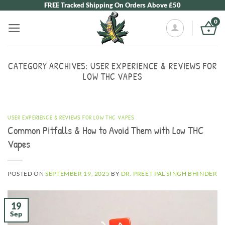
Skip
FREE Tracked Shipping On Orders Above £50
to
0
content
CATEGORY ARCHIVES:
USER EXPERIENCE & REVIEWS FOR
LOW THC VAPES
USER EXPERIENCE & REVIEWS FOR LOW THC VAPES
Common Pitfalls & How to Avoid Them with Low THC
Vapes
POSTED ON
SEPTEMBER 19, 2025
BY
DR. PREET PAL SINGH BHINDER
19
Sep