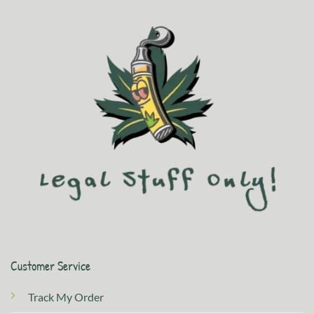
Customer Service
Track My Order