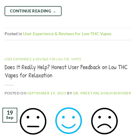
CONTINUE READING
→
Posted in
User Experience & Reviews for Low THC Vapes
USER EXPERIENCE & REVIEWS FOR LOW THC VAPES
Does It Really Help? Honest User Feedback on Low THC
Vapes for Relaxation
POSTED ON
SEPTEMBER 19, 2025
BY
DR. PREET PAL SINGH BHINDER
19
Sep