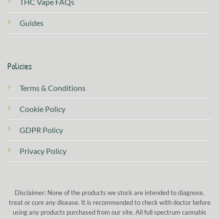
THC Vape FAQs
Guides
Policies
Terms & Conditions
Cookie Policy
GDPR Policy
Privacy Policy
Disclaimer: None of the products we stock are intended to diagnose,
treat or cure any disease. It is recommended to check with doctor before
using any products purchased from our site. All full spectrum cannabis