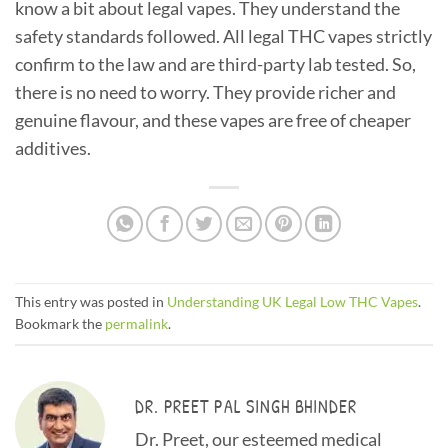
know a bit about legal vapes. They understand the
safety standards followed. All legal THC vapes strictly
confirm to the law and are third-party lab tested. So,
there is no need to worry. They provide richer and
genuine flavour, and these vapes are free of cheaper
additives.
This entry was posted in
Understanding UK Legal Low THC Vapes
.
Bookmark the
permalink
.
DR. PREET PAL SINGH BHINDER
Dr. Preet, our esteemed medical