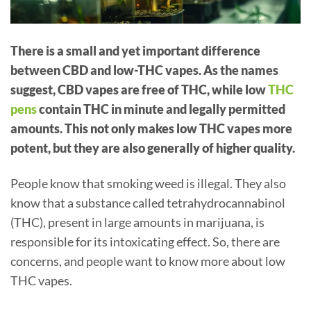
There is a small and yet important difference
between CBD and low-THC vapes. As the names
suggest, CBD vapes are free of THC, while low
THC
pens
contain THC in minute and legally permitted
amounts. This not only makes low THC vapes more
potent, but they are also generally of higher quality.
People know that smoking weed is illegal. They also
know that a substance called tetrahydrocannabinol
(THC), present in large amounts in marijuana, is
responsible for its intoxicating effect. So, there are
concerns, and people want to know more about low
THC vapes.