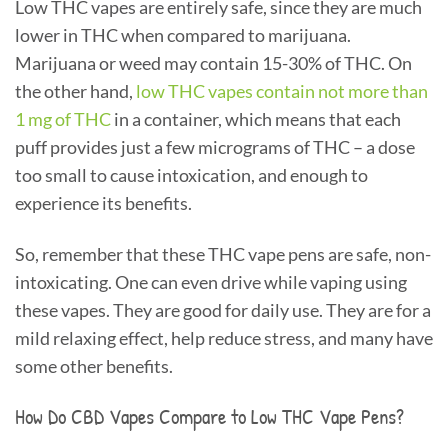
Low THC vapes are entirely safe, since they are much
lower in THC when compared to marijuana.
Marijuana or weed may contain 15-30% of THC. On
the other hand,
low THC vapes contain not more than
1 mg of THC
in a container, which means that each
puff provides just a few micrograms of THC – a dose
too small to cause intoxication, and enough to
experience its benefits.
So, remember that these THC vape pens are safe, non-
intoxicating. One can even drive while vaping using
these vapes. They are good for daily use. They are for a
mild relaxing effect, help reduce stress, and many have
some other benefits.
How Do CBD Vapes Compare to Low THC Vape Pens?