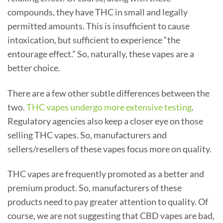
compounds, they have THC in small and legally
permitted amounts. This is insufficient to cause
intoxication, but sufficient to experience “the
entourage effect.” So, naturally, these vapes are a
better choice.
There are a few other subtle differences between the
two.
THC vapes undergo more extensive testing
.
Regulatory agencies also keep a closer eye on those
selling THC vapes. So, manufacturers and
sellers/resellers of these vapes focus more on quality.
THC vapes are frequently promoted as a better and
premium product. So, manufacturers of these
products need to pay greater attention to quality. Of
course, we are not suggesting that CBD vapes are bad,