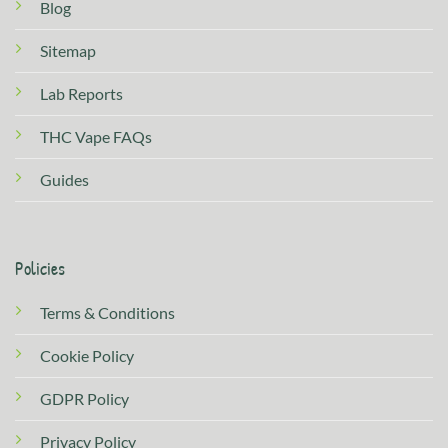
Blog
Sitemap
Lab Reports
THC Vape FAQs
Guides
Policies
Terms & Conditions
Cookie Policy
GDPR Policy
Privacy Policy