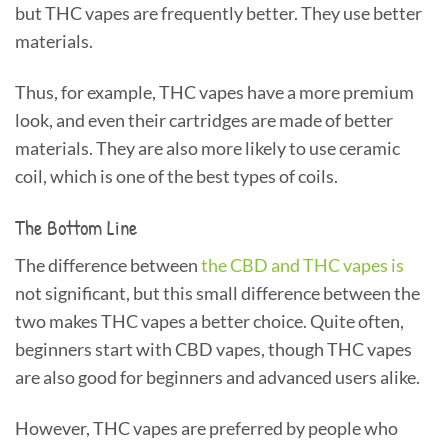
but THC vapes are frequently better. They use better
materials.
Thus, for example, THC vapes have a more premium
look, and even their cartridges are made of better
materials. They are also more likely to use ceramic
coil, which is one of the best types of coils.
The Bottom Line
The difference between
the CBD and THC vapes is
not significant, but this small difference between the
two makes THC vapes a better choice. Quite often,
beginners start with CBD vapes, though THC vapes
are also good for beginners and advanced users alike.
However, THC vapes are preferred by people who