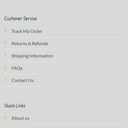
Customer Service
Track My Order
Returns & Refunds
Shipping Information
FAQs
Contact Us
Quick Links
About us