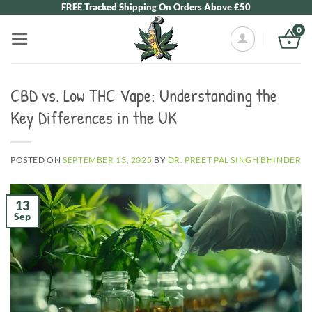
Skip
FREE Tracked Shipping On Orders Above £50
to
0
content
CBD vs. Low THC Vape: Understanding the
Key Differences in the UK
POSTED ON
SEPTEMBER 13, 2025
BY
DR. PREET PAL SINGH BHINDER
13
Sep