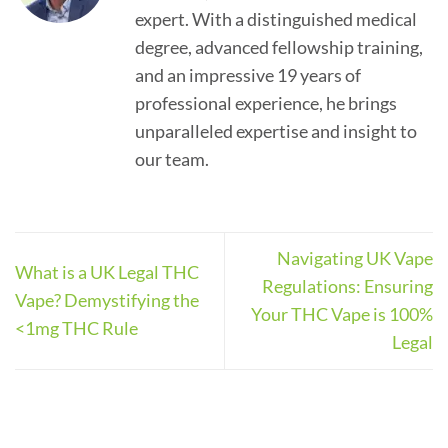
expert. With a distinguished medical
degree, advanced fellowship training,
and an impressive 19 years of
professional experience, he brings
unparalleled expertise and insight to
our team.
Navigating UK Vape
What is a UK Legal THC
Regulations: Ensuring
Vape? Demystifying the
Your THC Vape is 100%
<1mg THC Rule
Legal