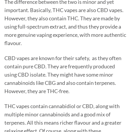
The difference between the two is minor and yet
important. Basically, THC vapes are also CBD vapes.
However, they also contain THC. They are made by
using full-spectrum extract, and thus they provide a
more genuine vaping experience, with more authentic
flavour.
CBD vapes are known for their safety, as they often
contain pure CBD. They are frequently produced
using CBD isolate. They might have some minor
cannabinoids like CBG and also contain terpenes.
However, they are THC-free.
THC vapes contain cannabidiol or CBD, along with
multiple minor cannabinoids and a good mix of
terpenes. All this means richer flavour and a greater
relaxing effect. Of course, along with these