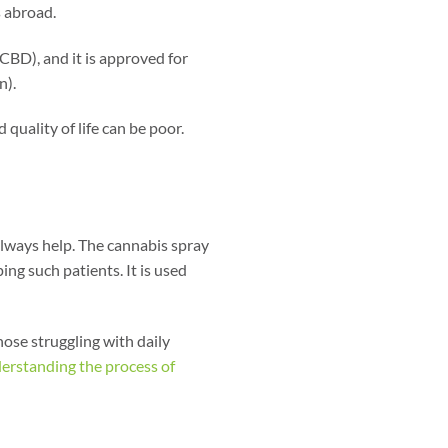
s abroad.
(CBD), and it is approved for
n).
 quality of life can be poor.
lways help. The cannabis spray
ng such patients. It is used
hose struggling with daily
erstanding the process of