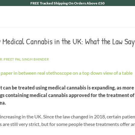
FREE Tracked Shipping On Orders Above £50
 Medical Cannabis in the UK: What the Law Say
R. PREET PAL SINGH BHINDER
t can be treated using medical cannabis is expanding, as mor
ugs containing medical cannabis approved for the treatment of
ea.
 increasing in the UK. Since the law changed in 2018, certain pati
s are still very strict, but for some people these treatments offer