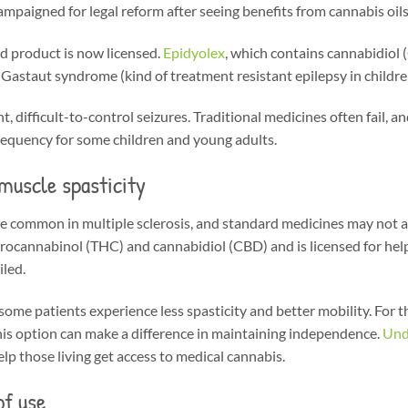
ampaigned for legal reform after seeing benefits from cannabis oil
d product is now licensed.
Epidyolex
, which contains cannabidiol 
staut syndrome (kind of treatment resistant epilepsy in childre
 difficult-to-control seizures. Traditional medicines often fail, and
requency for some children and young adults.
 muscle spasticity
e common in multiple sclerosis, and standard medicines may not a
rocannabinol (THC) and cannabidiol (CBD) and is licensed for helpi
led.
 some patients experience less spasticity and better mobility. For t
this option can make a difference in maintaining independence.
Und
lp those living get access to medical cannabis.
of use