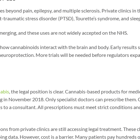
s beyond pain, epilepsy, and multiple sclerosis. Private clinics in t
t-traumatic stress disorder (PTSD), Tourette’s syndrome, and slee
l emerging, and these uses are not widely accepted on the NHS.
how cannabinoids interact with the brain and body. Early results 
neuroprotection. More trials will be needed before regulators expa
abis
, the legal position is clear. Cannabis-based products for med
ng in November 2018. Only specialist doctors can prescribe them. 
 to a consultant. All prescriptions must meet strict conditions and 
ons from private clinics are still accessing legal treatment. These 
bing data. However, cost is a barrier. Many patients pay hundreds