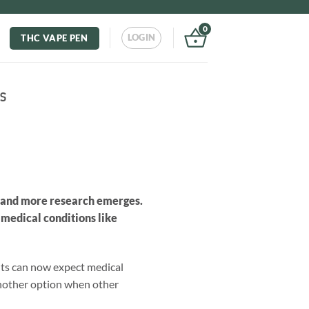
0
LOGIN
THC VAPE PEN
s
e and more research emerges.
 medical conditions like
ents can now expect medical
 another option when other