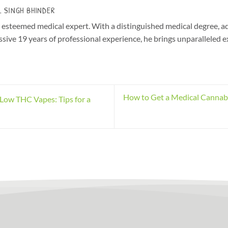
L SINGH BHINDER
r esteemed medical expert. With a distinguished medical degree, a
sive 19 years of professional experience, he brings unparalleled e
How to Get a Medical Cannabis
Low THC Vapes: Tips for a