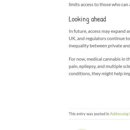
limits access to those who can a
Looking ahead
In future, access may expand as
UK, and regulators continue t
inequality between private and
For now, medical cannabis in th
pain, epilepsy, and multiple scl
conditions, they might help im
This entry was posted in
Addressing 