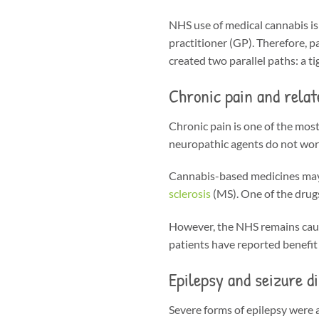
NHS use of medical cannabis is 
practitioner (GP). Therefore, pa
created two parallel paths: a 
Chronic pain and relat
Chronic pain is one of the mos
neuropathic agents do not work
Cannabis-based medicines may p
sclerosis
(MS). One of the drug
However, the NHS remains cauti
patients have reported benefit i
Epilepsy and seizure d
Severe forms of epilepsy were 