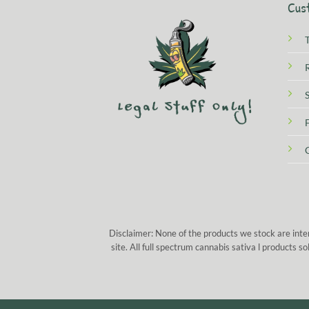
Cus
Disclaimer: None of the products we stock are inte
site. All full spectrum cannabis sativa l products