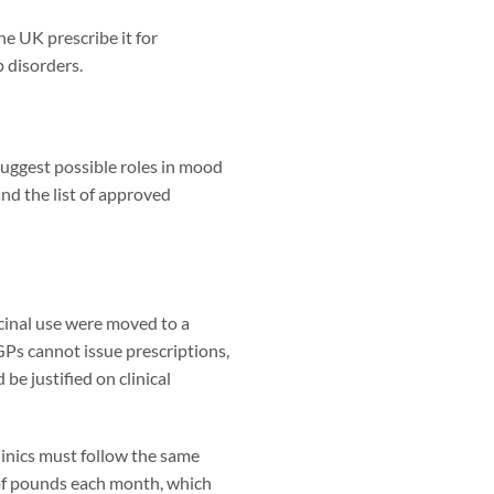
he UK prescribe it for
p disorders.
suggest possible roles in mood
nd the list of approved
icinal use were moved to a
GPs cannot issue prescriptions,
be justified on clinical
clinics must follow the same
 of pounds each month, which