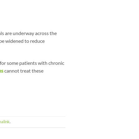
als are underway across the
 be widened to reduce
 for some patients with chronic
ns
cannot treat these
alink
.