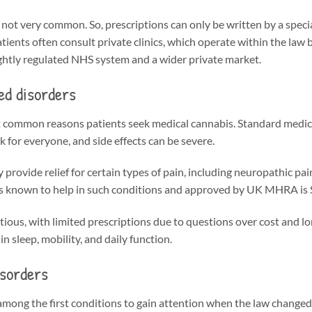
not very common. So, prescriptions can only be written by a specia
tients often consult private clinics, which operate within the law bu
tightly regulated NHS system and a wider private market.
ed disorders
t common reasons patients seek medical cannabis. Standard medici
 for everyone, and side effects can be severe.
rovide relief for certain types of pain, including neuropathic pa
s known to help in such conditions and approved by UK MHRA is S
ous, with limited prescriptions due to questions over cost and l
n sleep, mobility, and daily function.
isorders
among the first conditions to gain attention when the law changed.