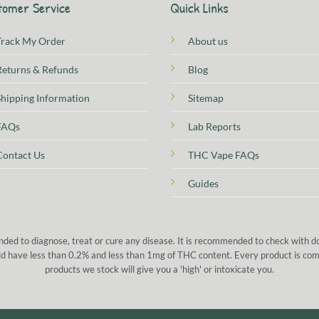
tomer Service
Quick Links
Track My Order
About us
Returns & Refunds
Blog
Shipping Information
Sitemap
FAQs
Lab Reports
Contact Us
THC Vape FAQs
Guides
nded to diagnose, treat or cure any disease. It is recommended to check with 
 sold have less than 0.2% and less than 1mg of THC content. Every product is co
products we stock will give you a 'high' or intoxicate you.