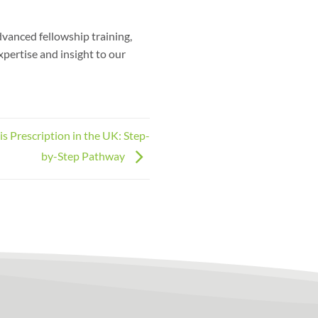
dvanced fellowship training,
xpertise and insight to our
 Prescription in the UK: Step-
by-Step Pathway