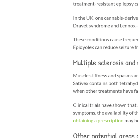
treatment-resistant epilepsy c
In the UK, one cannabis-derive
Dravet syndrome and Lennox–Ga
These conditions cause frequent,
Epidyolex can reduce seizure f
Multiple sclerosis and
Muscle stiffness and spasms ar
Sativex contains both tetrahyd
when other treatments have fai
Clinical trials have shown that
symptoms, the availability of 
obtaining a prescription
may he
Other potential areas 