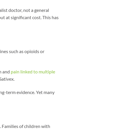
list doctor, not a general
t at significant cost. This has
nes such as opioids or
in and
pain linked to multiple
ativex.
ong-term evidence. Yet many
 Families of children with