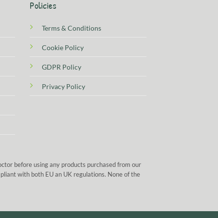
Policies
Terms & Conditions
Cookie Policy
GDPR Policy
Privacy Policy
doctor before using any products purchased from our
mpliant with both EU an UK regulations. None of the