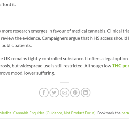
fford it.
 more research emerges in favour of medical cannabis. Clinical tri
o review the evidence. Campaigners argue that NHS access should
 public patients.
e UK remains tightly controlled substance. It offers a legal option
erosis, but widespread use is still restricted. Although low
THC pe
prove mood, lower suffering.
Medical Cannabis Enquiries (Guidance, Not Product Focus)
. Bookmark the
perm