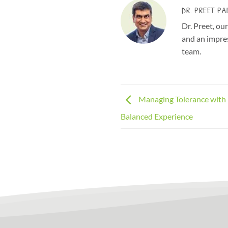
DR. PREET PA
Dr. Preet, ou
and an impres
team.
Managing Tolerance with 
Balanced Experience