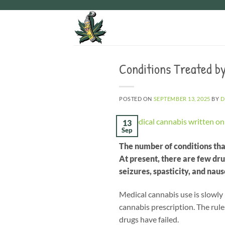
Skip
to
content
Conditions Treated by
POSTED ON
SEPTEMBER 13, 2025
BY
D
13
Sep
The number of conditions tha
At present, there are few dr
seizures, spasticity, and naus
Medical cannabis use is slowly
cannabis prescription. The rule
drugs have failed.