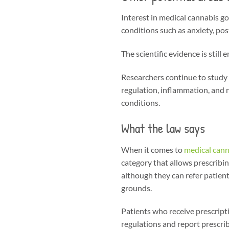
Interest in medical cannabis goe
conditions such as anxiety, pos
The scientific evidence is stil
Researchers continue to study 
regulation, inflammation, and 
conditions.
What the law says
When it comes to
medical cann
category that allows prescribi
although they can refer patients
grounds.
Patients who receive prescripti
regulations and report prescri