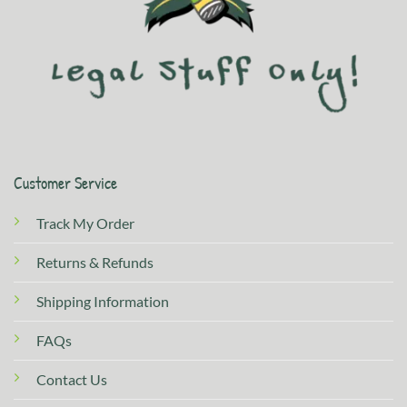
Customer Service
Track My Order
Returns & Refunds
Shipping Information
FAQs
Contact Us