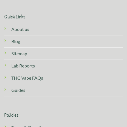
Quick Links
About us
Blog
Sitemap
Lab Reports
THC Vape FAQs
Guides
Policies