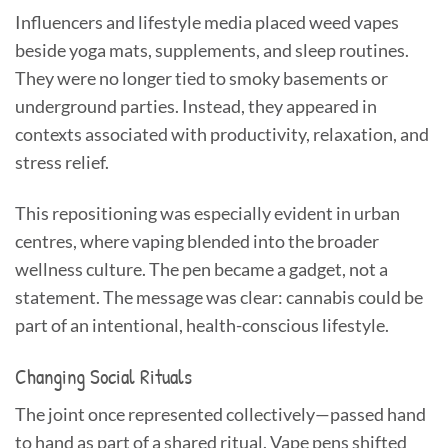
Influencers and lifestyle media placed weed vapes
beside yoga mats, supplements, and sleep routines.
They were no longer tied to smoky basements or
underground parties. Instead, they appeared in
contexts associated with productivity, relaxation, and
stress relief.
This repositioning was especially evident in urban
centres, where vaping blended into the broader
wellness culture. The pen became a gadget, not a
statement. The message was clear: cannabis could be
part of an intentional, health-conscious lifestyle.
Changing Social Rituals
The joint once represented collectively—passed hand
to hand as part of a shared ritual. Vape pens shifted