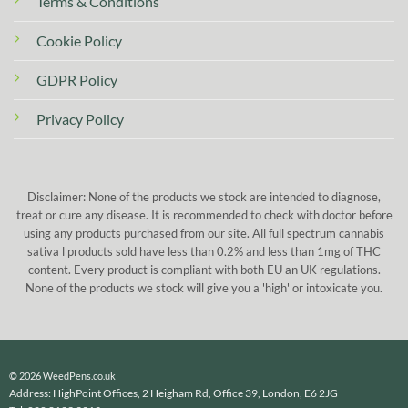
Terms & Conditions
Cookie Policy
GDPR Policy
Privacy Policy
Disclaimer: None of the products we stock are intended to diagnose,
treat or cure any disease. It is recommended to check with doctor before
using any products purchased from our site. All full spectrum cannabis
sativa l products sold have less than 0.2% and less than 1mg of THC
content. Every product is compliant with both EU an UK regulations.
None of the products we stock will give you a 'high' or intoxicate you.
© 2026 WeedPens.co.uk
Address: HighPoint Offices, 2 Heigham Rd, Office 39, London, E6 2JG