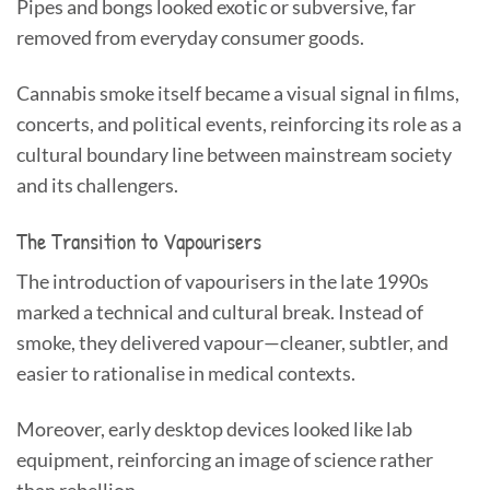
Pipes and bongs looked exotic or subversive, far
removed from everyday consumer goods.
Cannabis smoke itself became a visual signal in films,
concerts, and political events, reinforcing its role as a
cultural boundary line between mainstream society
and its challengers.
The Transition to Vapourisers
The introduction of vapourisers in the late 1990s
marked a technical and cultural break. Instead of
smoke, they delivered vapour—cleaner, subtler, and
easier to rationalise in medical contexts.
Moreover, early desktop devices looked like lab
equipment, reinforcing an image of science rather