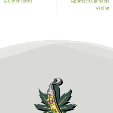
& Other Terms
Approach Cannabis
Vaping