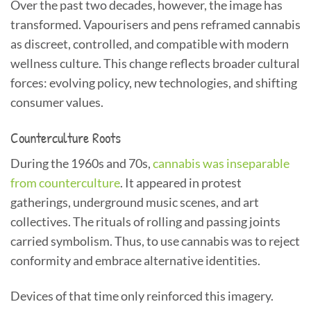
Over the past two decades, however, the image has
transformed. Vapourisers and pens reframed cannabis
as discreet, controlled, and compatible with modern
wellness culture. This change reflects broader cultural
forces: evolving policy, new technologies, and shifting
consumer values.
Counterculture Roots
During the 1960s and 70s,
cannabis was inseparable
from counterculture
. It appeared in protest
gatherings, underground music scenes, and art
collectives. The rituals of rolling and passing joints
carried symbolism. Thus, to use cannabis was to reject
conformity and embrace alternative identities.
Devices of that time only reinforced this imagery.