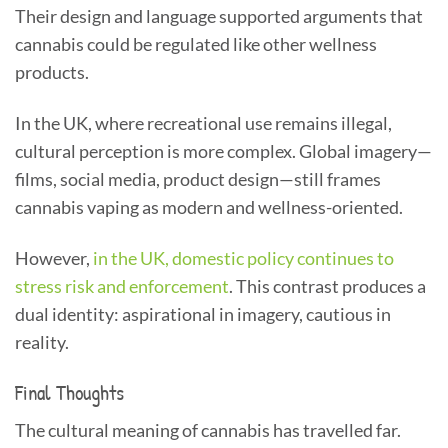
Their design and language supported arguments that
cannabis could be regulated like other wellness
products.
In the UK, where recreational use remains illegal,
cultural perception is more complex. Global imagery—
films, social media, product design—still frames
cannabis vaping as modern and wellness-oriented.
However,
in the UK, domestic policy continues to
stress risk and enforcement
. This contrast produces a
dual identity: aspirational in imagery, cautious in
reality.
Final Thoughts
The cultural meaning of cannabis has travelled far.