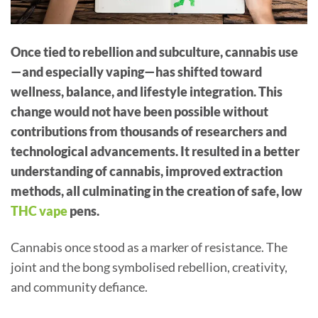
Once tied to rebellion and subculture, cannabis use
—and especially vaping—has shifted toward
wellness, balance, and lifestyle integration. This
change would not have been possible without
contributions from thousands of researchers and
technological advancements. It resulted in a better
understanding of cannabis, improved extraction
methods, all culminating in the creation of safe, low
THC vape
pens.
Cannabis once stood as a marker of resistance. The
joint and the bong symbolised rebellion, creativity,
and community defiance.