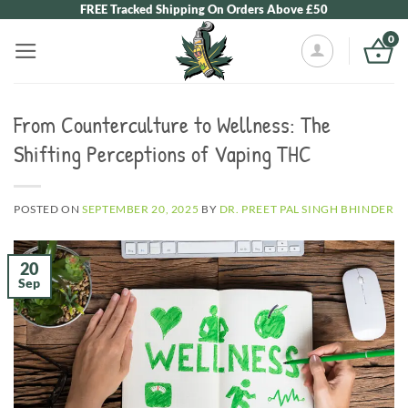
Skip
FREE Tracked Shipping On Orders Above £50
to
0
content
From Counterculture to Wellness: The
Shifting Perceptions of Vaping THC
POSTED ON
SEPTEMBER 20, 2025
BY
DR. PREET PAL SINGH BHINDER
20
Sep