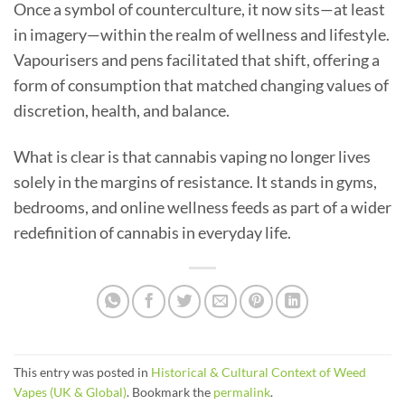
Once a symbol of counterculture, it now sits—at least
in imagery—within the realm of wellness and lifestyle.
Vapourisers and pens facilitated that shift, offering a
form of consumption that matched changing values of
discretion, health, and balance.
What is clear is that cannabis vaping no longer lives
solely in the margins of resistance. It stands in gyms,
bedrooms, and online wellness feeds as part of a wider
redefinition of cannabis in everyday life.
This entry was posted in
Historical & Cultural Context of Weed
Vapes (UK & Global)
. Bookmark the
permalink
.