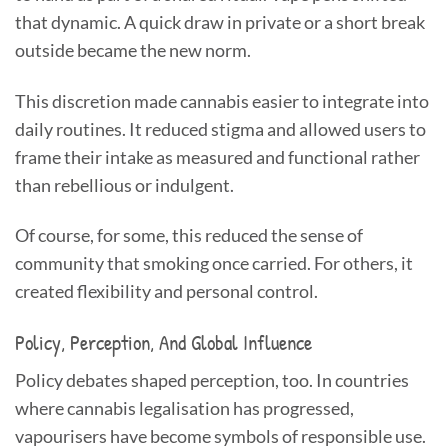
that dynamic. A quick draw in private or a short break
outside became the new norm.
This discretion made cannabis easier to integrate into
daily routines. It reduced stigma and allowed users to
frame their intake as measured and functional rather
than rebellious or indulgent.
Of course, for some, this reduced the sense of
community that smoking once carried. For others, it
created flexibility and personal control.
Policy, Perception, And Global Influence
Policy debates shaped perception, too. In countries
where cannabis legalisation has progressed,
vapourisers have become symbols of responsible use.