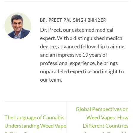
DR. PREET PAL SINGH BHINDER
Dr. Preet, our esteemed medical
expert. With a distinguished medical
degree, advanced fellowship training,
and an impressive 19 years of
professional experience, he brings
unparalleled expertise and insight to
our team.
Global Perspectives on
The Language of Cannabis:
Weed Vapes: How
Understanding Weed Vape
Different Countries