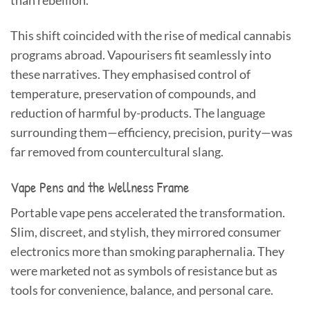
than rebellion.
This shift coincided with the rise of medical cannabis
programs abroad. Vapourisers fit seamlessly into
these narratives. They emphasised control of
temperature, preservation of compounds, and
reduction of harmful by-products. The language
surrounding them—efficiency, precision, purity—was
far removed from countercultural slang.
Vape Pens and the Wellness Frame
Portable vape pens accelerated the transformation.
Slim, discreet, and stylish, they mirrored consumer
electronics more than smoking paraphernalia. They
were marketed not as symbols of resistance but as
tools for convenience, balance, and personal care.