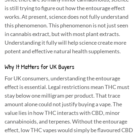
is still trying to figure out how the entourage effect
works. At present, science does not fully understand
this phenomenon. This phenomenon is not just seen
in cannabis extract, but with most plant extracts.
Understanding it fully will help science create more
potent and effective natural health supplements.
Why It Matters for UK Buyers
For UK consumers, understanding the entourage
effect is essential. Legal restrictions mean THC must
stay below one milligram per product. That trace
amount alone could not justify buying a vape. The
value lies in how THC interacts with CBD, minor
cannabinoids, and terpenes. Without the entourage
effect, low THC vapes would simply be flavoured CBD