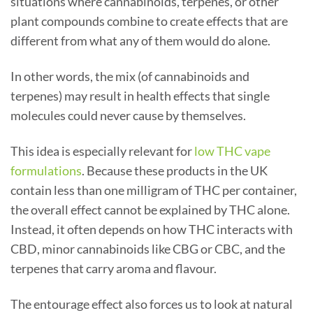
situations where cannabinoids, terpenes, or other
plant compounds combine to create effects that are
different from what any of them would do alone.
In other words, the mix (of cannabinoids and
terpenes) may result in health effects that single
molecules could never cause by themselves.
This idea is especially relevant for
low THC vape
formulations
. Because these products in the UK
contain less than one milligram of THC per container,
the overall effect cannot be explained by THC alone.
Instead, it often depends on how THC interacts with
CBD, minor cannabinoids like CBG or CBC, and the
terpenes that carry aroma and flavour.
The entourage effect also forces us to look at natural