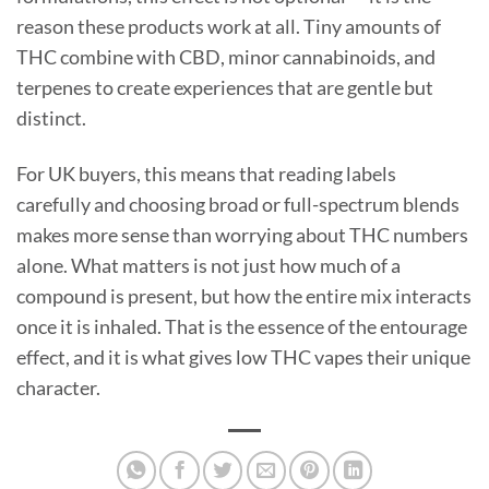
reason these products work at all. Tiny amounts of
THC combine with CBD, minor cannabinoids, and
terpenes to create experiences that are gentle but
distinct.
For UK buyers, this means that reading labels
carefully and choosing broad or full-spectrum blends
makes more sense than worrying about THC numbers
alone. What matters is not just how much of a
compound is present, but how the entire mix interacts
once it is inhaled. That is the essence of the entourage
effect, and it is what gives low THC vapes their unique
character.