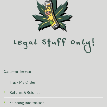
Customer Service
Track My Order
Returns & Refunds
Shipping Information