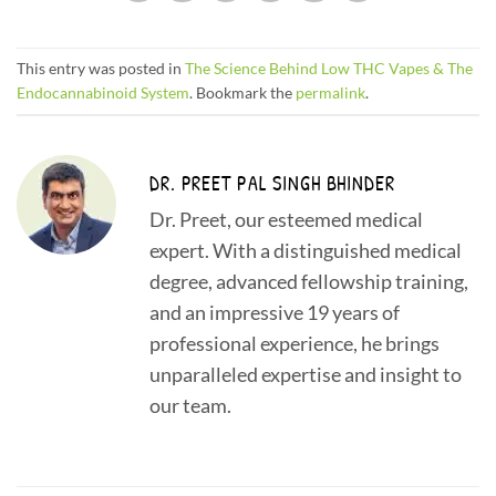
This entry was posted in
The Science Behind Low THC Vapes & The
Endocannabinoid System
. Bookmark the
permalink
.
DR. PREET PAL SINGH BHINDER
Dr. Preet, our esteemed medical
expert. With a distinguished medical
degree, advanced fellowship training,
and an impressive 19 years of
professional experience, he brings
unparalleled expertise and insight to
our team.