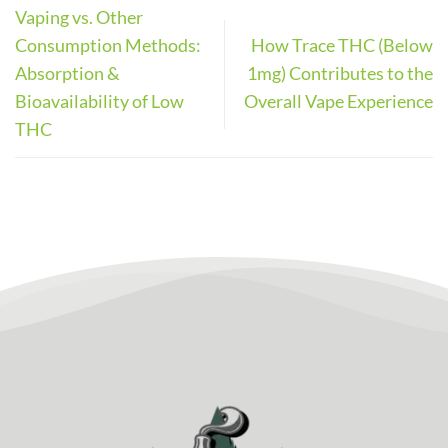
Vaping vs. Other
Consumption Methods:
How Trace THC (Below
Absorption &
1mg) Contributes to the
Bioavailability of Low
Overall Vape Experience
THC