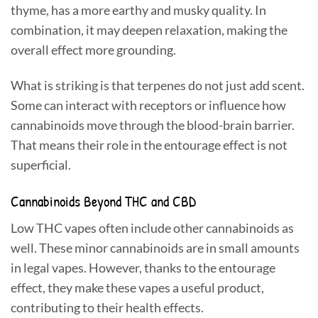
thyme, has a more earthy and musky quality. In
combination, it may deepen relaxation, making the
overall effect more grounding.
What is striking is that terpenes do not just add scent.
Some can interact with receptors or influence how
cannabinoids move through the blood-brain barrier.
That means their role in the entourage effect is not
superficial.
Cannabinoids Beyond THC and CBD
Low THC vapes often include other cannabinoids as
well. These minor cannabinoids are in small amounts
in legal vapes. However, thanks to the entourage
effect, they make these vapes a useful product,
contributing to their health effects.