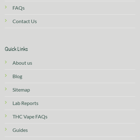
FAQs
Contact Us
Quick Links
About us
Blog
Sitemap
Lab Reports
THC Vape FAQs
Guides