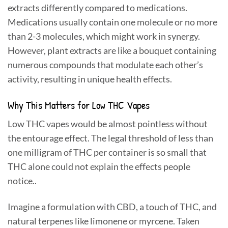
extracts differently compared to medications.
Medications usually contain one molecule or no more
than 2-3 molecules, which might work in synergy.
However, plant extracts are like a bouquet containing
numerous compounds that modulate each other’s
activity, resulting in unique health effects.
Why This Matters for Low THC Vapes
Low THC vapes would be almost pointless without
the entourage effect. The legal threshold of less than
one milligram of THC per container is so small that
THC alone could not explain the effects people
notice..
Imagine a formulation with CBD, a touch of THC, and
natural terpenes like limonene or myrcene. Taken