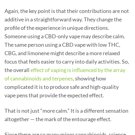
Again, the key point is that their contributions are not
additive in a straightforward way. They change the
profile of the experience in unique directions.
Someone using a CBD-only vape may describe calm.
The same person using a CBD vape with low THC,
CBG, and limonene might describe a more relaxed
focus that feels easier to carry into daily activities. So,
the overall
effect of vaping is influenced by the array
of cannabinoids and terpenes
, showing how
complicated it is to produce safe and high-quality
vape pens that provide the expected effect.
That is not just “more calm.” It is a different sensation
altogether — the mark of the entourage effect.
Since there are so many minor cannabinoids, science