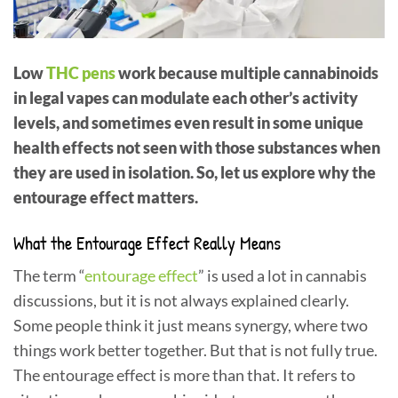
Low
THC pens
work because multiple cannabinoids
in legal vapes can modulate each other’s activity
levels, and sometimes even result in some unique
health effects not seen with those substances when
they are used in isolation. So, let us explore why the
entourage effect matters.
What the Entourage Effect Really Means
The term “
entourage effect
” is used a lot in cannabis
discussions, but it is not always explained clearly.
Some people think it just means synergy, where two
things work better together. But that is not fully true.
The entourage effect is more than that. It refers to