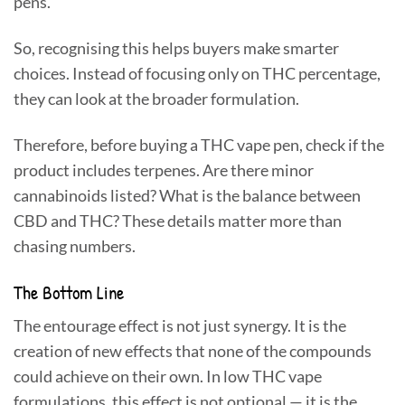
pens.
So, recognising this helps buyers make smarter
choices. Instead of focusing only on THC percentage,
they can look at the broader formulation.
Therefore, before buying a THC vape pen, check if the
product includes terpenes. Are there minor
cannabinoids listed? What is the balance between
CBD and THC? These details matter more than
chasing numbers.
The Bottom Line
The entourage effect is not just synergy. It is the
creation of new effects that none of the compounds
could achieve on their own. In low THC vape
formulations, this effect is not optional — it is the