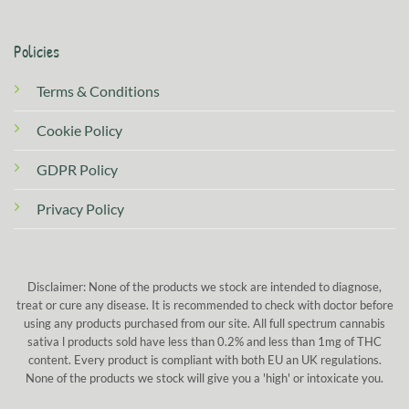
Policies
Terms & Conditions
Cookie Policy
GDPR Policy
Privacy Policy
Disclaimer: None of the products we stock are intended to diagnose,
treat or cure any disease. It is recommended to check with doctor before
using any products purchased from our site. All full spectrum cannabis
sativa l products sold have less than 0.2% and less than 1mg of THC
content. Every product is compliant with both EU an UK regulations.
None of the products we stock will give you a 'high' or intoxicate you.