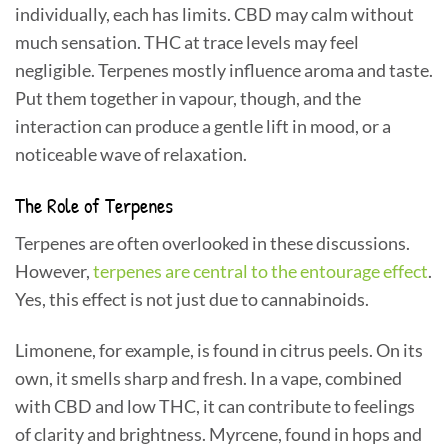
individually, each has limits. CBD may calm without
much sensation. THC at trace levels may feel
negligible. Terpenes mostly influence aroma and taste.
Put them together in vapour, though, and the
interaction can produce a gentle lift in mood, or a
noticeable wave of relaxation.
The Role of Terpenes
Terpenes are often overlooked in these discussions.
However,
terpenes are central to the entourage effect
.
Yes, this effect is not just due to cannabinoids.
Limonene, for example, is found in citrus peels. On its
own, it smells sharp and fresh. In a vape, combined
with CBD and low THC, it can contribute to feelings
of clarity and brightness. Myrcene, found in hops and