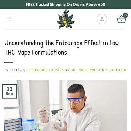
Skip
FREE Tracked Shipping On Orders Above £50
to
0
content
Understanding the Entourage Effect in Low
THC Vape Formulations
POSTED ON
SEPTEMBER 13, 2025
BY
DR. PREET PAL SINGH BHINDER
13
Sep