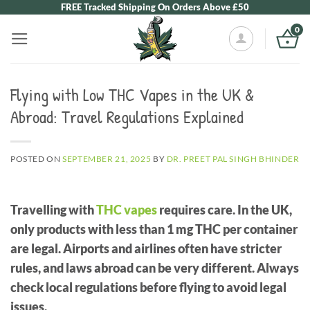
Skip
FREE Tracked Shipping On Orders Above £50
to
0
content
Flying with Low THC Vapes in the UK &
Abroad: Travel Regulations Explained
POSTED ON
SEPTEMBER 21, 2025
BY
DR. PREET PAL SINGH BHINDER
Travelling with
THC vapes
requires care. In the UK,
only products with less than 1 mg THC per container
are legal. Airports and airlines often have stricter
rules, and laws abroad can be very different. Always
check local regulations before flying to avoid legal
issues.