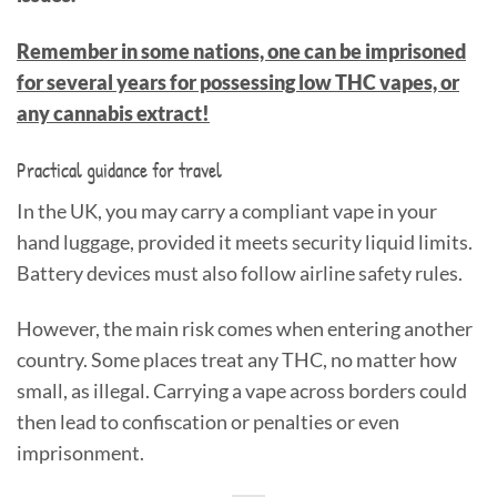
Remember in some nations, one can be imprisoned
for several years for possessing low THC vapes, or
any cannabis extract!
Practical guidance for travel
In the UK, you may carry a compliant vape in your
hand luggage, provided it meets security liquid limits.
Battery devices must also follow airline safety rules.
However, the main risk comes when entering another
country. Some places treat any THC, no matter how
small, as illegal. Carrying a vape across borders could
then lead to confiscation or penalties or even
imprisonment.