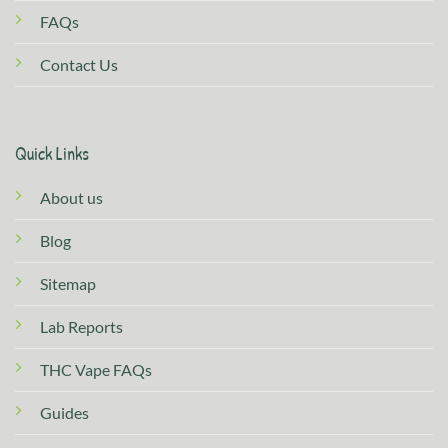
FAQs
Contact Us
Quick Links
About us
Blog
Sitemap
Lab Reports
THC Vape FAQs
Guides