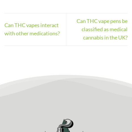
Can THC vape pens be
Can THC vapes interact
classified as medical
with other medications?
cannabis in the UK?