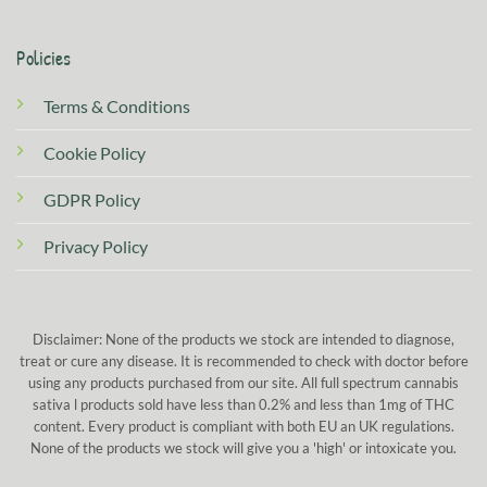
Policies
Terms & Conditions
Cookie Policy
GDPR Policy
Privacy Policy
Disclaimer: None of the products we stock are intended to diagnose,
treat or cure any disease. It is recommended to check with doctor before
using any products purchased from our site. All full spectrum cannabis
sativa l products sold have less than 0.2% and less than 1mg of THC
content. Every product is compliant with both EU an UK regulations.
None of the products we stock will give you a 'high' or intoxicate you.