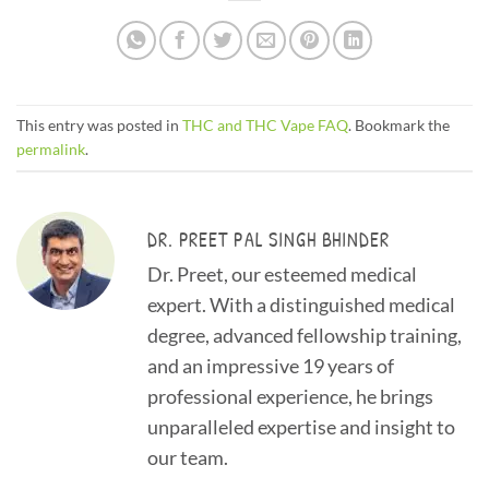
This entry was posted in
THC and THC Vape FAQ
. Bookmark the
permalink
.
DR. PREET PAL SINGH BHINDER
Dr. Preet, our esteemed medical
expert. With a distinguished medical
degree, advanced fellowship training,
and an impressive 19 years of
professional experience, he brings
unparalleled expertise and insight to
our team.