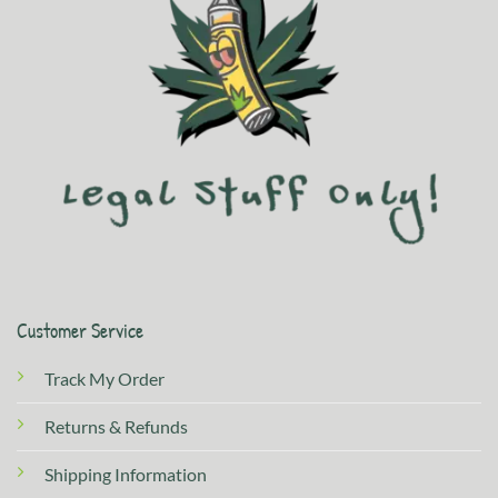
Customer Service
Track My Order
Returns & Refunds
Shipping Information