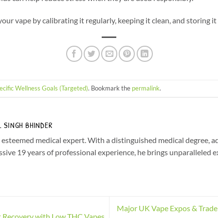
ur vape by calibrating it regularly, keeping it clean, and storing it
ecific Wellness Goals (Targeted)
. Bookmark the
permalink
.
L SINGH BHINDER
r esteemed medical expert. With a distinguished medical degree, a
sive 19 years of professional experience, he brings unparalleled e
Major UK Vape Expos & Trade
 Recovery with Low THC Vapes