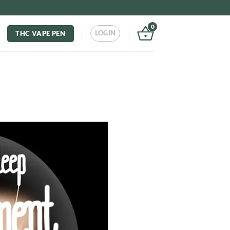
0
LOGIN
THC VAPE PEN