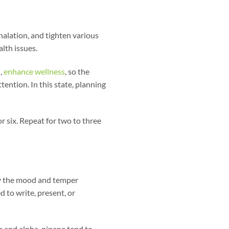
halation, and tighten various
alth issues.
,
enhance wellness
, so the
ttention. In this state, planning
or six. Repeat for two to three
dy the mood and temper
d to write, present, or
ne and alpha-pinene tend to