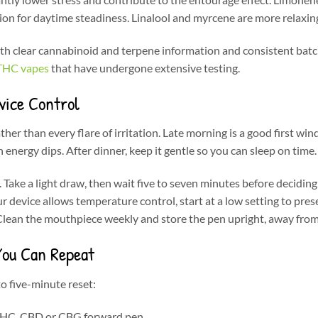
ion for daytime steadiness. Linalool and myrcene are more relaxing
ith clear cannabinoid and terpene information and consistent ba
 THC vapes
that have undergone extensive testing.
vice Control
her than every flare of irritation. Late morning is a good first wi
energy dips. After dinner, keep it gentle so you can sleep on time.
Take a light draw, then wait five to seven minutes before deciding 
ur device allows temperature control, start at a low setting to pres
lean the mouthpiece weekly and store the pen upright, away from 
You Can Repeat
o five-minute reset:
THC, CBD or CBG forward pen.