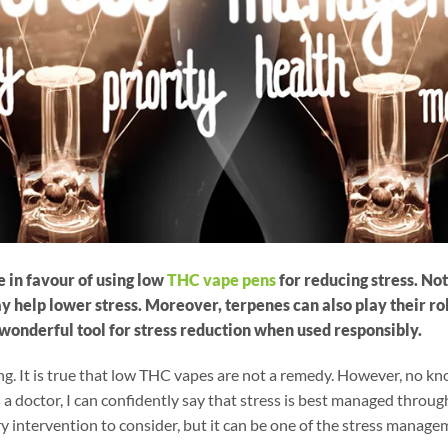
 in favour of using low
THC vape pens
for reducing stress. No
help lower stress. Moreover, terpenes can also play their role
wonderful tool for stress reduction when used responsibly.
ng. It is true that low THC vapes are not a remedy. However, no k
 a doctor, I can confidently say that stress is best managed through
 intervention to consider, but it can be one of the stress manage