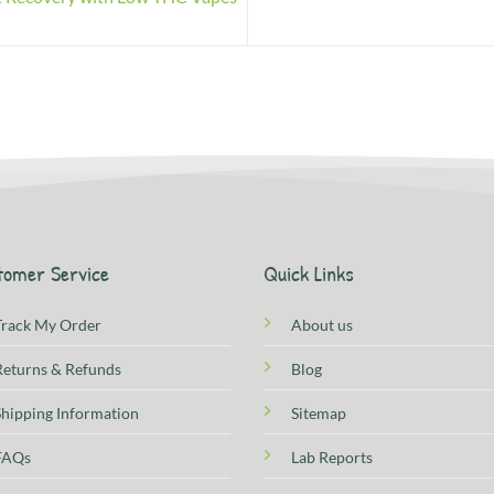
tomer Service
Quick Links
Track My Order
About us
Returns & Refunds
Blog
Shipping Information
Sitemap
FAQs
Lab Reports