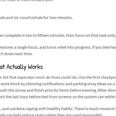
ale and six-count exhale for two minutes.
n complete in ten to fifteen minutes, then focus on that task only.
stores a single focus, and turns relief into progress. If you feel he
 it down next time.
hat Actually Works
r list that separates must-do from could-do. Use the first checkpo
id work block by silencing notifications and parking stray ideas on a 
oth the slump and finish priority items before evening. After dinn
tect the last hour before bed from screens so the system can settle 
t, and combine vaping with healthy habits. There is much researc
ds can help reduce stress when they are used responsibly.