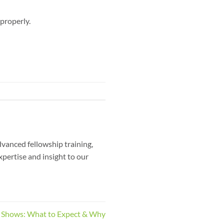
 properly.
dvanced fellowship training,
xpertise and insight to our
 Shows: What to Expect & Why