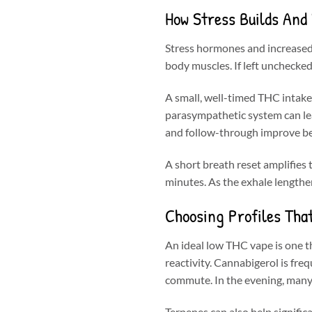
How Stress Builds And
Stress hormones and increased 
body muscles. If left unchecked,
A small, well-timed THC intak
parasympathetic system can lead.
and follow-through improve bec
A short breath reset amplifies t
minutes. As the exhale lengthen
Choosing Profiles Tha
An ideal low THC vape is one th
reactivity. Cannabigerol is fre
commute. In the evening, many 
Terpenes can also help signifi