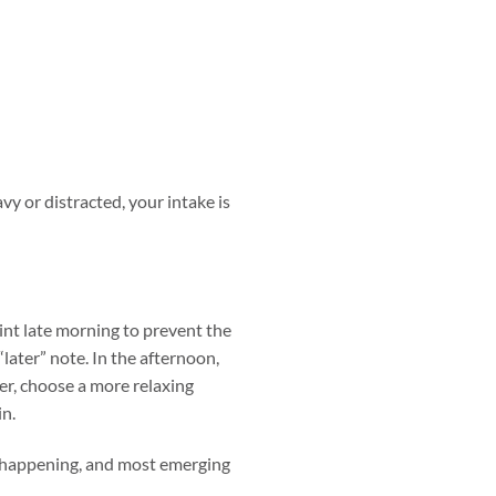
avy or distracted, your intake is
int late morning to prevent the
“later” note. In the afternoon,
er, choose a more relaxing
in.
h happening, and most emerging