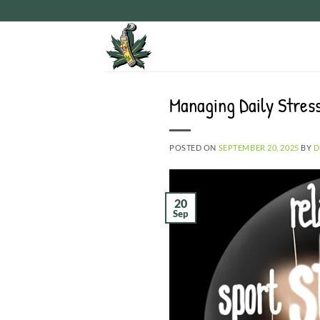
Skip
to
content
Managing Daily Stres
POSTED ON
SEPTEMBER 20, 2025
BY
D
20
Sep