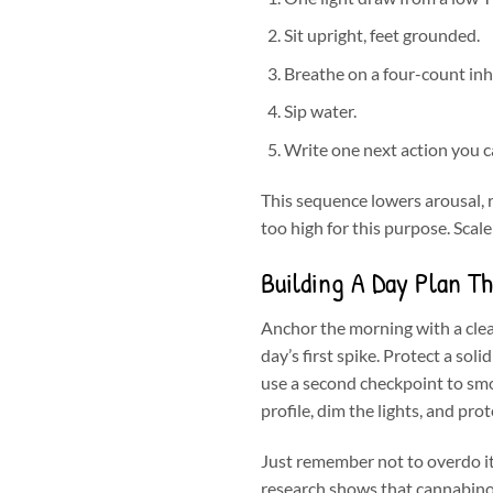
Sit upright, feet grounded.
Breathe on a four-count inh
Sip water.
Write one next action you ca
This sequence lowers arousal, re
too high for this purpose. Scale
Building A Day Plan T
Anchor the morning with a clea
day’s first spike. Protect a sol
use a second checkpoint to smo
profile, dim the lights, and pro
Just remember not to overdo i
research shows that cannabinoi