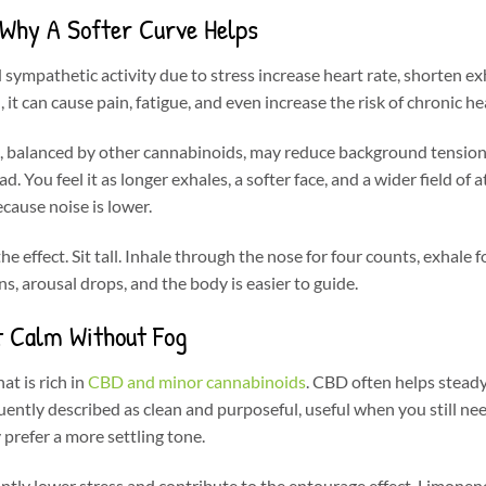
 Why A Softer Curve Helps
sympathetic activity due to stress increase heart rate, shorten ex
 it can cause pain, fatigue, and even increase the risk of chronic he
e, balanced by other cannabinoids, may reduce background tension
 You feel it as longer exhales, a softer face, and a wider field of a
ause noise is lower.
he effect. Sit tall. Inhale through the nose for four counts, exhale f
s, arousal drops, and the body is easier to guide.
t Calm Without Fog
at is rich in
CBD and minor cannabinoids
. CBD often helps stea
quently described as clean and purposeful, useful when you still nee
prefer a more settling tone.
cantly lower stress and contribute to the entourage effect. Limone