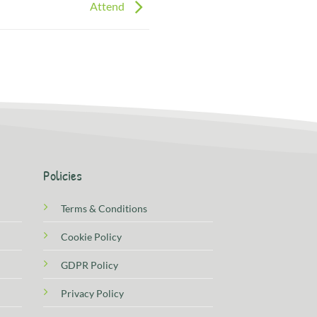
Attend
Policies
Terms & Conditions
Cookie Policy
GDPR Policy
Privacy Policy