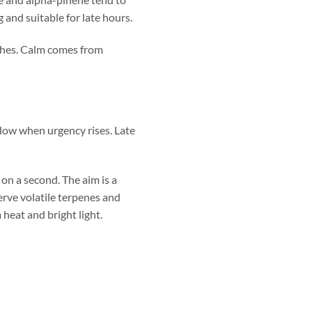
 and suitable for late hours.
tches. Calm comes from
ndow when urgency rises. Late
on a second. The aim is a
erve volatile terpenes and
heat and bright light.