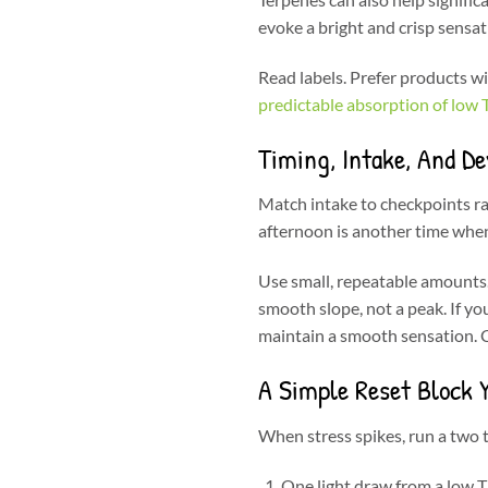
evoke a bright and crisp sensat
Read labels. Prefer products w
predictable absorption of low
Timing, Intake, And De
Match intake to checkpoints rat
afternoon is another time when 
Use small, repeatable amounts. 
smooth slope, not a peak. If yo
maintain a smooth sensation. C
A Simple Reset Block 
When stress spikes, run a two t
One light draw from a low 