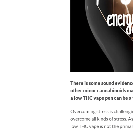
There is some sound evidence
other minor cannabinoids may 
a low THC vape pen can be a 
Overcoming stress is challengi
overcome all kinds of stress. As
low THC vape is not the primary