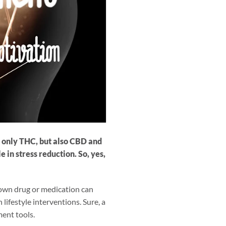
t only THC, but also CBD and
 in stress reduction. So, yes,
nown drug or medication can
 lifestyle interventions. Sure, a
ment tools.