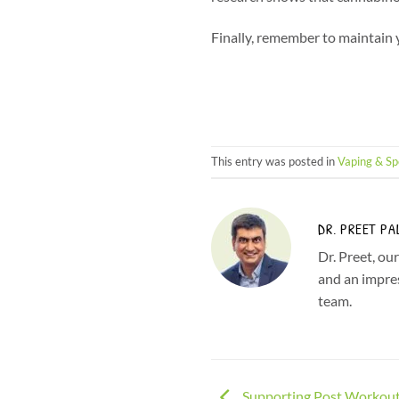
Finally, remember to maintain yo
This entry was posted in
Vaping & Sp
DR. PREET PA
Dr. Preet, ou
and an impres
team.
Supporting Post Workout