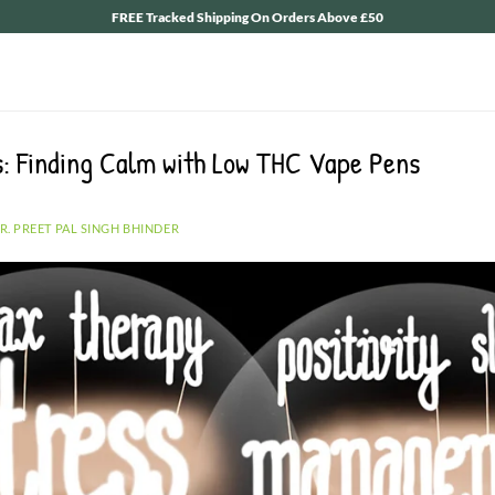
FREE Tracked Shipping On Orders Above £50
s: Finding Calm with Low THC Vape Pens
R. PREET PAL SINGH BHINDER