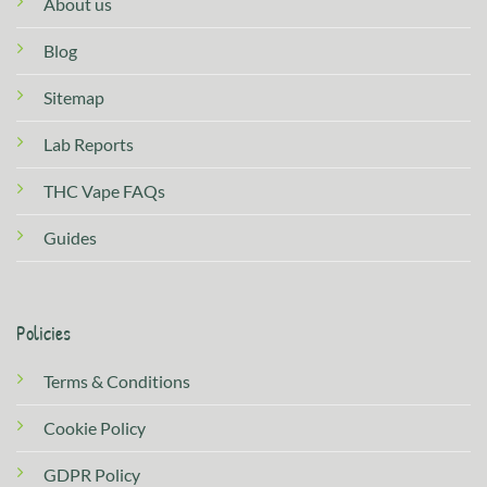
About us
Blog
Sitemap
Lab Reports
THC Vape FAQs
Guides
Policies
Terms & Conditions
Cookie Policy
GDPR Policy