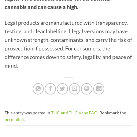
cannabis and can cause a high.
Legal products are manufactured with transparency,
testing, and clear labelling. Illegal versions may have
unknown strength, contaminants, and carry the risk of
prosecution if possessed. For consumers, the
difference comes down to safety, legality, and peace of
mind.
This entry was posted in
THC and THC Vape FAQ
. Bookmark the
permalink
.