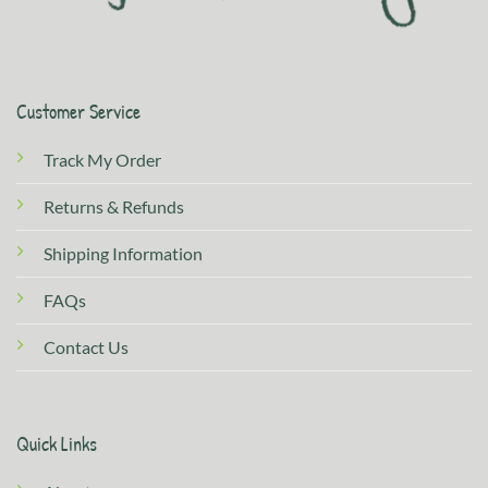
Customer Service
Track My Order
Returns & Refunds
Shipping Information
FAQs
Contact Us
Quick Links