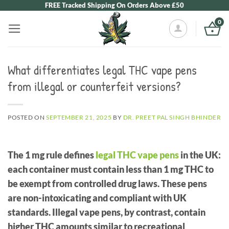
Skip
FREE Tracked Shipping On Orders Above £50
to
0
content
What differentiates legal THC vape pens
from illegal or counterfeit versions?
POSTED ON
SEPTEMBER 21, 2025
BY
DR. PREET PAL SINGH BHINDER
The 1 mg rule defines
legal THC vape pens
in the UK:
each container must contain less than 1 mg THC to
be exempt from controlled drug laws. These pens
are non-intoxicating and compliant with UK
standards. Illegal vape pens, by contrast, contain
higher THC amounts similar to recreational