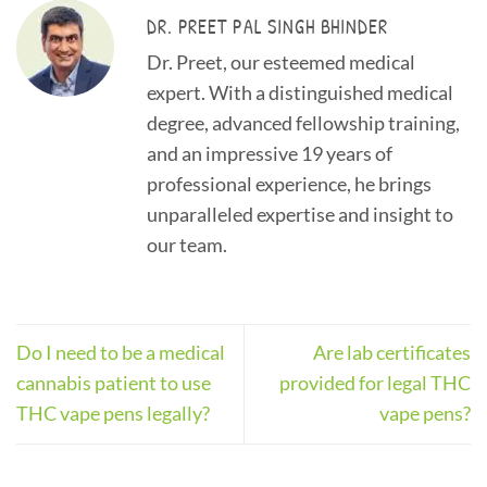
DR. PREET PAL SINGH BHINDER
Dr. Preet, our esteemed medical
expert. With a distinguished medical
degree, advanced fellowship training,
and an impressive 19 years of
professional experience, he brings
unparalleled expertise and insight to
our team.
Do I need to be a medical
Are lab certificates
cannabis patient to use
provided for legal THC
THC vape pens legally?
vape pens?