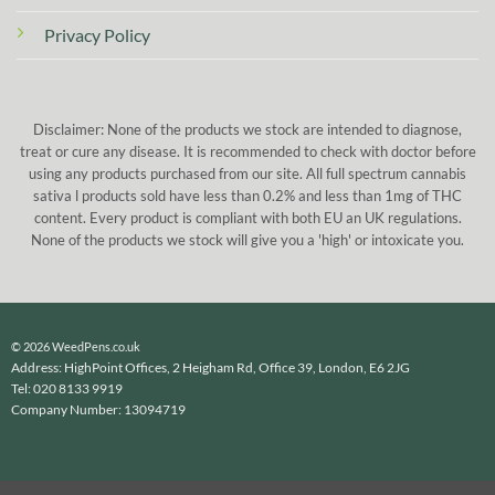
Privacy Policy
Disclaimer: None of the products we stock are intended to diagnose,
treat or cure any disease. It is recommended to check with doctor before
using any products purchased from our site. All full spectrum cannabis
sativa l products sold have less than 0.2% and less than 1mg of THC
content. Every product is compliant with both EU an UK regulations.
None of the products we stock will give you a 'high' or intoxicate you.
© 2026 WeedPens.co.uk
Address: HighPoint Offices, 2 Heigham Rd, Office 39, London, E6 2JG
Tel: 020 8133 9919
Company Number: 13094719