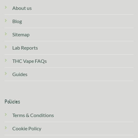
About us
Blog
Sitemap
Lab Reports
THC Vape FAQs
Guides
Policies
Terms & Conditions
Cookie Policy