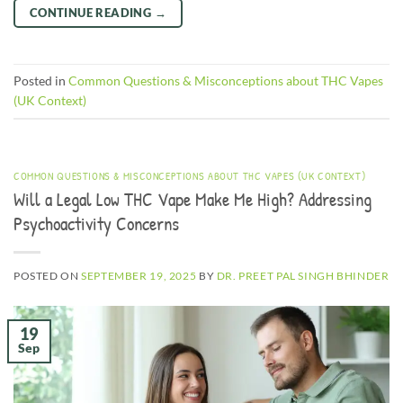
CONTINUE READING
→
Posted in
Common Questions & Misconceptions about THC Vapes
(UK Context)
COMMON QUESTIONS & MISCONCEPTIONS ABOUT THC VAPES (UK CONTEXT)
Will a Legal Low THC Vape Make Me High? Addressing
Psychoactivity Concerns
POSTED ON
SEPTEMBER 19, 2025
BY
DR. PREET PAL SINGH BHINDER
19
Sep