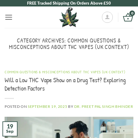
Skip
FREE Tracked Shipping On Orders Above £50
to
0
content
CATEGORY ARCHIVES:
COMMON QUESTIONS &
MISCONCEPTIONS ABOUT THC VAPES (UK CONTEXT)
COMMON QUESTIONS & MISCONCEPTIONS ABOUT THC VAPES (UK CONTEXT)
Will a Low THC Vape Show on a Drug Test? Exploring
Detection Factors
POSTED ON
SEPTEMBER 19, 2025
BY
DR. PREET PAL SINGH BHINDER
19
Sep