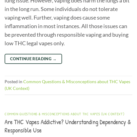
lung issue. However, vaping does harm the lungs a bit
in the long run. Some individuals do not tolerate
vaping well. Further, vaping does cause some
inflammation in most instances. All those issues can
be prevented through responsible vaping and buying
low THC legal vapes only.
CONTINUE READING
→
Posted in
Common Questions & Misconceptions about THC Vapes
(UK Context)
COMMON QUESTIONS & MISCONCEPTIONS ABOUT THC VAPES (UK CONTEXT)
Are THC Vapes Addictive? Understanding Dependency &
Responsible Use