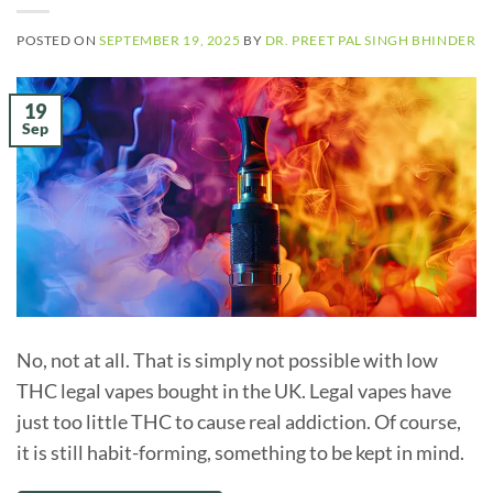
POSTED ON
SEPTEMBER 19, 2025
BY
DR. PREET PAL SINGH BHINDER
19
Sep
No, not at all. That is simply not possible with low
THC legal vapes bought in the UK. Legal vapes have
just too little THC to cause real addiction. Of course,
it is still habit-forming, something to be kept in mind.