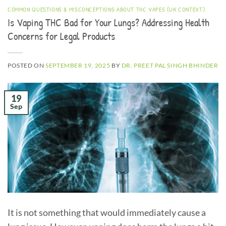
COMMON QUESTIONS & MISCONCEPTIONS ABOUT THC VAPES (UK CONTEXT)
Is Vaping THC Bad for Your Lungs? Addressing Health
Concerns for Legal Products
POSTED ON
SEPTEMBER 19, 2025
BY
DR. PREET PAL SINGH BHINDER
19
Sep
It is not something that would immediately cause a