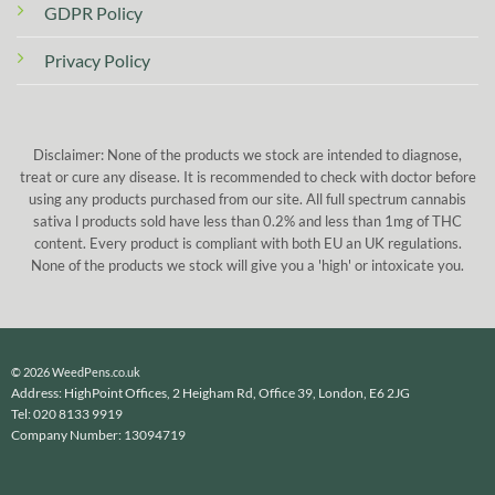
GDPR Policy
Privacy Policy
Disclaimer: None of the products we stock are intended to diagnose,
treat or cure any disease. It is recommended to check with doctor before
using any products purchased from our site. All full spectrum cannabis
sativa l products sold have less than 0.2% and less than 1mg of THC
content. Every product is compliant with both EU an UK regulations.
None of the products we stock will give you a 'high' or intoxicate you.
© 2026 WeedPens.co.uk
Address: HighPoint Offices, 2 Heigham Rd, Office 39, London, E6 2JG
Tel: 020 8133 9919
Company Number: 13094719