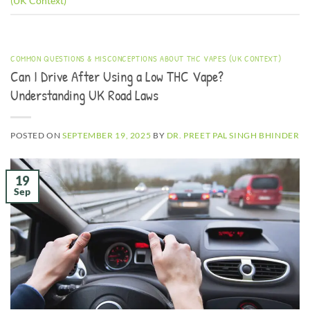
(UK Context)
COMMON QUESTIONS & MISCONCEPTIONS ABOUT THC VAPES (UK CONTEXT)
Can I Drive After Using a Low THC Vape?
Understanding UK Road Laws
POSTED ON
SEPTEMBER 19, 2025
BY
DR. PREET PAL SINGH BHINDER
19
Sep