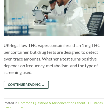
UK-legal low THC vapes contain less than 1 mg THC
per container, but drug tests are designed to detect
even trace amounts. Whether a test turns positive
depends on frequency, metabolism, and the type of
screening used.
CONTINUE READING
→
Posted in
Common Questions & Misconceptions about THC Vapes