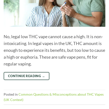
No, legal low THC vape cannot cause a high. It is non-
intoxicating. In legal vapes in the UK, THC amount is
enough to experience its benefits, but too low to cause
a high or euphoria. These are safe vape pens, fit for
regular vaping.
CONTINUE READING
→
Posted in
Common Questions & Misconceptions about THC Vapes
(UK Context)