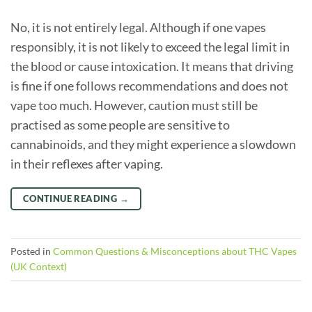
No, it is not entirely legal. Although if one vapes
responsibly, it is not likely to exceed the legal limit in
the blood or cause intoxication. It means that driving
is fine if one follows recommendations and does not
vape too much. However, caution must still be
practised as some people are sensitive to
cannabinoids, and they might experience a slowdown
in their reflexes after vaping.
CONTINUE READING
→
Posted in
Common Questions & Misconceptions about THC Vapes
(UK Context)