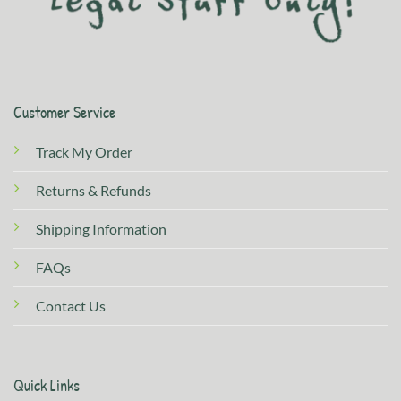
Customer Service
Track My Order
Returns & Refunds
Shipping Information
FAQs
Contact Us
Quick Links