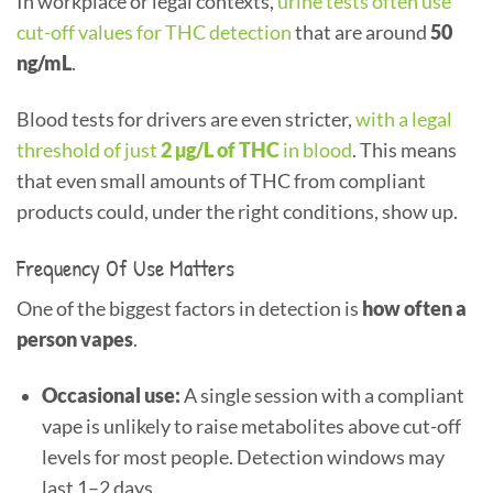
In workplace or legal contexts,
urine tests often use
cut-off values for THC detection
that are around
50
ng/mL
.
Blood tests for drivers are even stricter,
with a legal
threshold of just
2 µg/L of THC
in blood
. This means
that even small amounts of THC from compliant
products could, under the right conditions, show up.
Frequency Of Use Matters
One of the biggest factors in detection is
how often a
person vapes
.
Occasional use:
A single session with a compliant
vape is unlikely to raise metabolites above cut-off
levels for most people. Detection windows may
last 1–2 days.