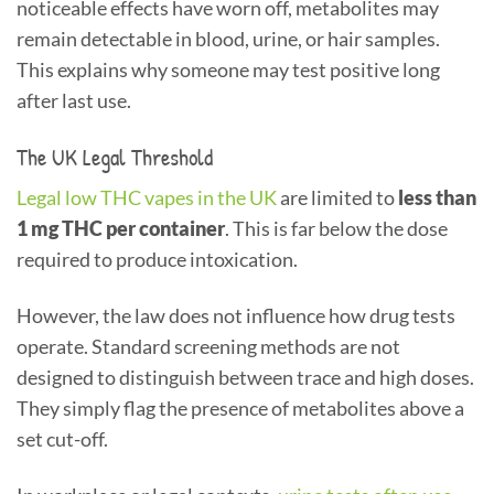
noticeable effects have worn off, metabolites may
remain detectable in blood, urine, or hair samples.
This explains why someone may test positive long
after last use.
The UK Legal Threshold
Legal low THC vapes in the UK
are limited to
less than
1 mg THC per container
. This is far below the dose
required to produce intoxication.
However, the law does not influence how drug tests
operate. Standard screening methods are not
designed to distinguish between trace and high doses.
They simply flag the presence of metabolites above a
set cut-off.