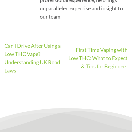
professional experience, he brings
unparalleled expertise and insight to
our team.
Can I Drive After Using a
First Time Vaping with
Low THC Vape?
Low THC: What to Expect
Understanding UK Road
& Tips for Beginners
Laws