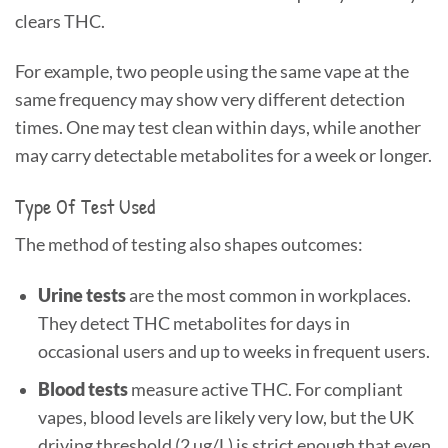
clears THC.
For example, two people using the same vape at the
same frequency may show very different detection
times. One may test clean within days, while another
may carry detectable metabolites for a week or longer.
Type Of Test Used
The method of testing also shapes outcomes:
Urine tests
are the most common in workplaces.
They detect THC metabolites for days in
occasional users and up to weeks in frequent users.
Blood tests
measure active THC. For compliant
vapes, blood levels are likely very low, but the UK
driving threshold (2 µg/L) is strict enough that even