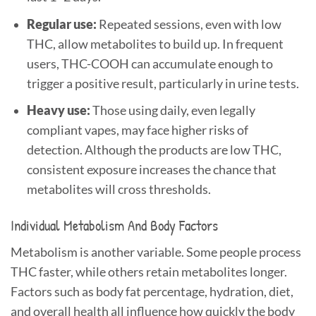
Regular use:
Repeated sessions, even with low
THC, allow metabolites to build up. In frequent
users, THC-COOH can accumulate enough to
trigger a positive result, particularly in urine tests.
Heavy use:
Those using daily, even legally
compliant vapes, may face higher risks of
detection. Although the products are low THC,
consistent exposure increases the chance that
metabolites will cross thresholds.
Individual Metabolism And Body Factors
Metabolism is another variable. Some people process
THC faster, while others retain metabolites longer.
Factors such as body fat percentage, hydration, diet,
and overall health all influence how quickly the body