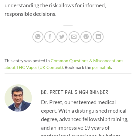
understanding the risk allows for informed,
responsible decisions.
This entry was posted in
Common Questions & Misconceptions
about THC Vapes (UK Context)
. Bookmark the
permalink
.
DR. PREET PAL SINGH BHINDER
Dr. Preet, our esteemed medical
expert. With a distinguished medical
degree, advanced fellowship training,
and an impressive 19 years of