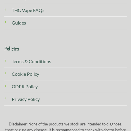
THC Vape FAQs
Guides
Policies
Terms & Conditions
Cookie Policy
GDPR Policy
Privacy Policy
Disclaimer: None of the products we stock are intended to diagnose,
treat or cure any disease. It is recommended to check with doctor before