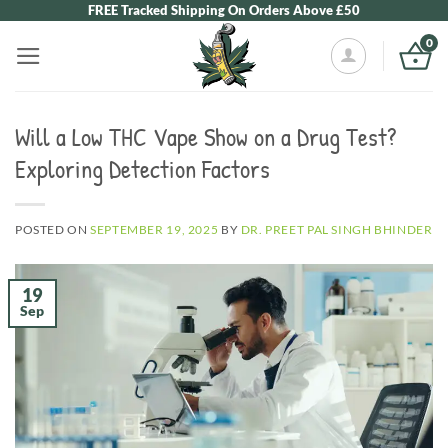
Skip
FREE Tracked Shipping On Orders Above £50
to
0
content
Will a Low THC Vape Show on a Drug Test?
Exploring Detection Factors
POSTED ON
SEPTEMBER 19, 2025
BY
DR. PREET PAL SINGH BHINDER
19
Sep