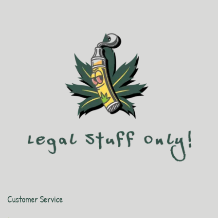
Customer Service