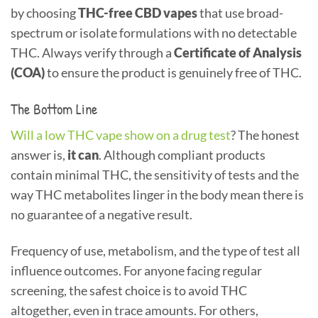
by choosing
THC-free CBD vapes
that use broad-
spectrum or isolate formulations with no detectable
THC. Always verify through a
Certificate of Analysis
(COA)
to ensure the product is genuinely free of THC.
The Bottom Line
Will a low THC vape show on a drug test
? The honest
answer is,
it can
. Although compliant products
contain minimal THC, the sensitivity of tests and the
way THC metabolites linger in the body mean there is
no guarantee of a negative result.
Frequency of use, metabolism, and the type of test all
influence outcomes. For anyone facing regular
screening, the safest choice is to avoid THC
altogether, even in trace amounts. For others,