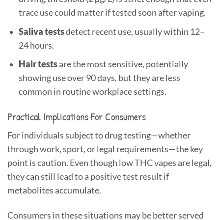
trace use could matter if tested soon after vaping.
Saliva tests
detect recent use, usually within 12–
24 hours.
Hair tests
are the most sensitive, potentially
showing use over 90 days, but they are less
common in routine workplace settings.
Practical Implications For Consumers
For individuals subject to drug testing—whether
through work, sport, or legal requirements—the key
point is caution. Even though low THC vapes are legal,
they can still lead to a positive test result if
metabolites accumulate.
Consumers in these situations may be better served