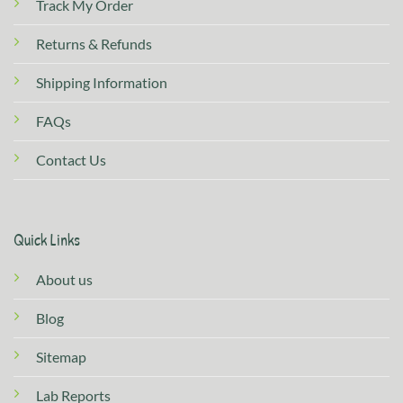
Track My Order
Returns & Refunds
Shipping Information
FAQs
Contact Us
Quick Links
About us
Blog
Sitemap
Lab Reports