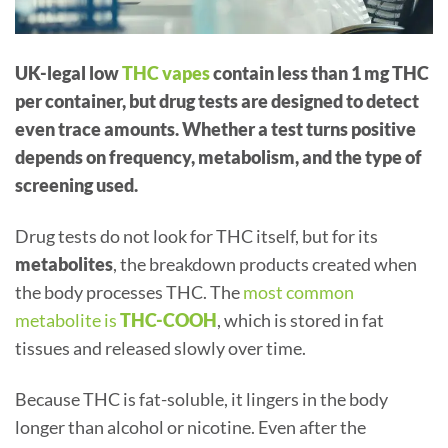
UK-legal low
THC vapes
contain less than 1 mg THC
per container, but drug tests are designed to detect
even trace amounts. Whether a test turns positive
depends on frequency, metabolism, and the type of
screening used.
Drug tests do not look for THC itself, but for its
metabolites
, the breakdown products created when
the body processes THC. The
most common
metabolite is
THC-COOH
, which is stored in fat
tissues and released slowly over time.
Because THC is fat-soluble, it lingers in the body
longer than alcohol or nicotine. Even after the