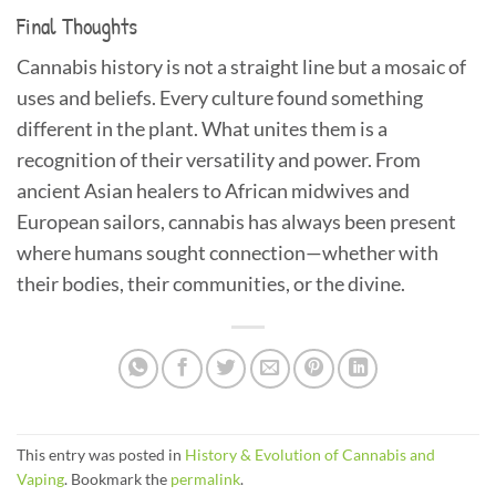
Final Thoughts
Cannabis history is not a straight line but a mosaic of
uses and beliefs. Every culture found something
different in the plant. What unites them is a
recognition of their versatility and power. From
ancient Asian healers to African midwives and
European sailors, cannabis has always been present
where humans sought connection—whether with
their bodies, their communities, or the divine.
This entry was posted in
History & Evolution of Cannabis and
Vaping
. Bookmark the
permalink
.