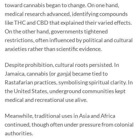
toward cannabis began to change. On one hand,
medical research advanced, identifying compounds
like THC and CBD that explained their varied effects.
On the other hand, governments tightened
restrictions, often influenced by political and cultural
anxieties rather than scientific evidence.
Despite prohibition, cultural roots persisted. In
Jamaica, cannabis (or
ganja
) became tied to
Rastafarian practices, symbolising spiritual clarity. In
the United States, underground communities kept
medical and recreational use alive.
Meanwhile, traditional uses in Asia and Africa
continued, though often under pressure from colonial
authorities.