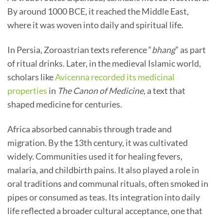
By around 1000 BCE, it reached the Middle East,
where it was woven into daily and spiritual life.
In Persia, Zoroastrian texts reference “
bhang
” as part
of ritual drinks. Later, in the medieval Islamic world,
scholars like
Avicenna recorded its medicinal
properties
in
The Canon of Medicine
, a text that
shaped medicine for centuries.
Africa absorbed cannabis through trade and
migration. By the 13th century, it was cultivated
widely. Communities used it for healing fevers,
malaria, and childbirth pains. It also played a role in
oral traditions and communal rituals, often smoked in
pipes or consumed as teas. Its integration into daily
life reflected a broader cultural acceptance, one that