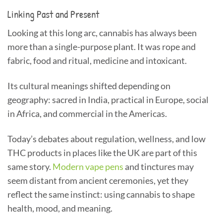
Linking Past and Present
Looking at this long arc, cannabis has always been
more than a single-purpose plant. It was rope and
fabric, food and ritual, medicine and intoxicant.
Its cultural meanings shifted depending on
geography: sacred in India, practical in Europe, social
in Africa, and commercial in the Americas.
Today’s debates about regulation, wellness, and low
THC products in places like the UK are part of this
same story.
Modern vape pens
and tinctures may
seem distant from ancient ceremonies, yet they
reflect the same instinct: using cannabis to shape
health, mood, and meaning.