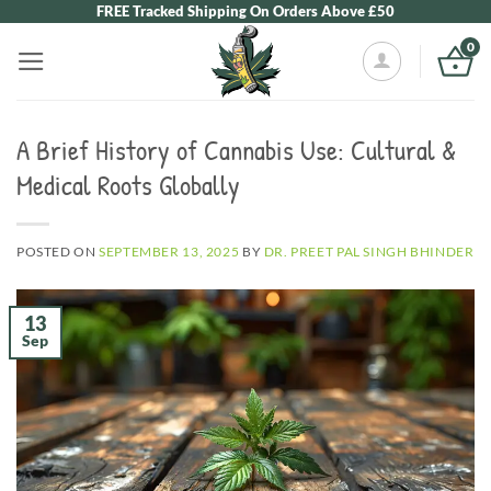
Skip
FREE Tracked Shipping On Orders Above £50
to
0
content
A Brief History of Cannabis Use: Cultural &
Medical Roots Globally
POSTED ON
SEPTEMBER 13, 2025
BY
DR. PREET PAL SINGH BHINDER
13
Sep