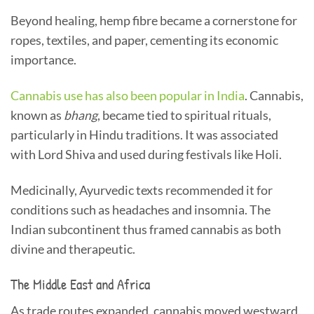
Beyond healing, hemp fibre became a cornerstone for
ropes, textiles, and paper, cementing its economic
importance.
Cannabis use has also been popular in India
. Cannabis,
known as
bhang
, became tied to spiritual rituals,
particularly in Hindu traditions. It was associated
with Lord Shiva and used during festivals like Holi.
Medicinally, Ayurvedic texts recommended it for
conditions such as headaches and insomnia. The
Indian subcontinent thus framed cannabis as both
divine and therapeutic.
The Middle East and Africa
As trade routes expanded, cannabis moved westward.