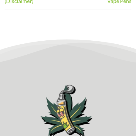
(Disclaimer)
Vape Pens