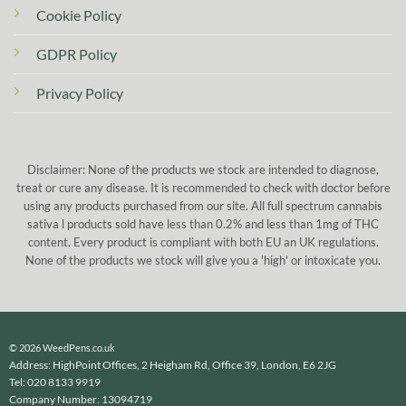
Cookie Policy
GDPR Policy
Privacy Policy
Disclaimer: None of the products we stock are intended to diagnose,
treat or cure any disease. It is recommended to check with doctor before
using any products purchased from our site. All full spectrum cannabis
sativa l products sold have less than 0.2% and less than 1mg of THC
content. Every product is compliant with both EU an UK regulations.
None of the products we stock will give you a 'high' or intoxicate you.
© 2026 WeedPens.co.uk
Address: HighPoint Offices, 2 Heigham Rd, Office 39, London, E6 2JG
Tel: 020 8133 9919
Company Number: 13094719