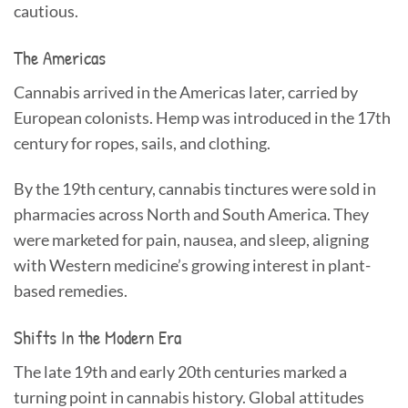
cautious.
The Americas
Cannabis arrived in the Americas later, carried by
European colonists. Hemp was introduced in the 17th
century for ropes, sails, and clothing.
By the 19th century, cannabis tinctures were sold in
pharmacies across North and South America. They
were marketed for pain, nausea, and sleep, aligning
with Western medicine’s growing interest in plant-
based remedies.
Shifts In the Modern Era
The late 19th and early 20th centuries marked a
turning point in cannabis history. Global attitudes