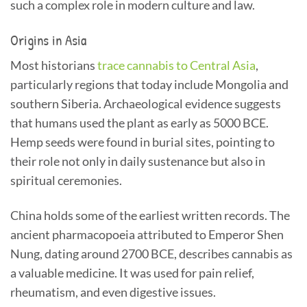
such a complex role in modern culture and law.
Origins in Asia
Most historians
trace cannabis to Central Asia
,
particularly regions that today include Mongolia and
southern Siberia. Archaeological evidence suggests
that humans used the plant as early as 5000 BCE.
Hemp seeds were found in burial sites, pointing to
their role not only in daily sustenance but also in
spiritual ceremonies.
China holds some of the earliest written records. The
ancient pharmacopoeia attributed to Emperor Shen
Nung, dating around 2700 BCE, describes cannabis as
a valuable medicine. It was used for pain relief,
rheumatism, and even digestive issues.