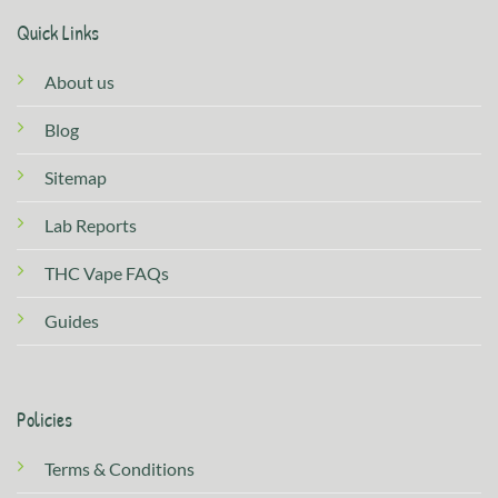
Quick Links
About us
Blog
Sitemap
Lab Reports
THC Vape FAQs
Guides
Policies
Terms & Conditions