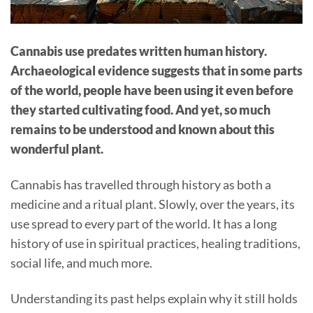
Cannabis use predates written human history.
Archaeological evidence suggests that in some parts
of the world, people have been using it even before
they started cultivating food. And yet, so much
remains to be understood and known about this
wonderful plant.
Cannabis has travelled through history as both a
medicine and a ritual plant. Slowly, over the years, its
use spread to every part of the world. It has a long
history of use in spiritual practices, healing traditions,
social life, and much more.
Understanding its past helps explain why it still holds