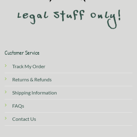
Customer Service
Track My Order
Returns & Refunds
Shipping Information
FAQs
Contact Us