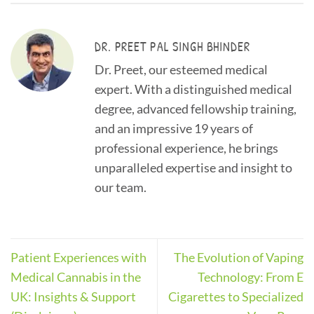
DR. PREET PAL SINGH BHINDER
Dr. Preet, our esteemed medical
expert. With a distinguished medical
degree, advanced fellowship training,
and an impressive 19 years of
professional experience, he brings
unparalleled expertise and insight to
our team.
Patient Experiences with
The Evolution of Vaping
Medical Cannabis in the
Technology: From E
UK: Insights & Support
Cigarettes to Specialized