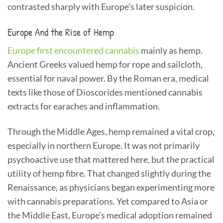
contrasted sharply with Europe’s later suspicion.
Europe And the Rise of Hemp
Europe first encountered cannabis
mainly as hemp.
Ancient Greeks valued hemp for rope and sailcloth,
essential for naval power. By the Roman era, medical
texts like those of Dioscorides mentioned cannabis
extracts for earaches and inflammation.
Through the Middle Ages, hemp remained a vital crop,
especially in northern Europe. It was not primarily
psychoactive use that mattered here, but the practical
utility of hemp fibre. That changed slightly during the
Renaissance, as physicians began experimenting more
with cannabis preparations. Yet compared to Asia or
the Middle East, Europe’s medical adoption remained