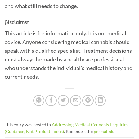
and what still needs to change.
Disclaimer
This article is for information only. It is not medical
advice. Anyone considering medical cannabis should
speak with a qualified specialist. Treatment decisions
must always be made by a healthcare professional
who understands the individual’s medical history and
current needs.
This entry was posted in
Addressing Medical Cannabis Enquiries
(Guidance, Not Product Focus)
. Bookmark the
permalink
.