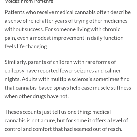
Voices From Patients
Patients who receive medical cannabis often describe
a sense of relief after years of trying other medicines
without success. For someone living with chronic
pain, even a modest improvement in daily function
feels life changing.
Similarly, parents of children with rare forms of
epilepsy have reported fewer seizures and calmer
nights. Adults with multiple sclerosis sometimes find
that cannabis-based sprays help ease muscle stiffness
when other drugs have not.
These accounts just tell us one thing: medical
cannabis is not a cure, but for some it offers a level of
control and comfort that had seemed out of reach.