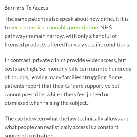
Barriers To Access
The same patients also speak about how difficult it is
to
secure medical cannabis prescription
. NHS
pathways remain narrow, with only a handful of
licensed products offered for very specific conditions.
In contrast, private clinics provide wider access, but
costs are high. So, monthly bills can run into hundreds
of pounds, leaving many families struggling. Some
patients report that their GPs are supportive but
cannot prescribe, while others feel judged or
dismissed when raising the subject.
The gap between what the law technically allows and
what people can realistically access is a constant
source of frustration.