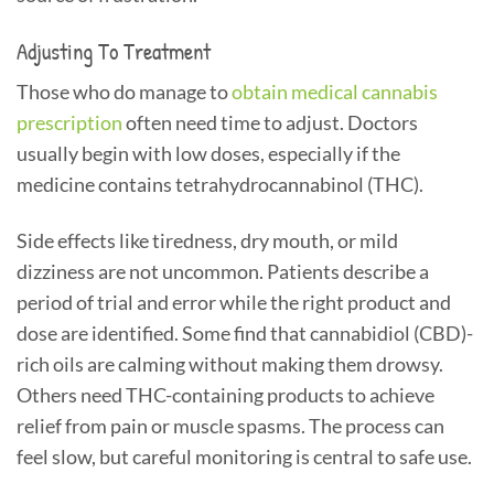
Adjusting To Treatment
Those who do manage to
obtain medical cannabis
prescription
often need time to adjust. Doctors
usually begin with low doses, especially if the
medicine contains tetrahydrocannabinol (THC).
Side effects like tiredness, dry mouth, or mild
dizziness are not uncommon. Patients describe a
period of trial and error while the right product and
dose are identified. Some find that cannabidiol (CBD)-
rich oils are calming without making them drowsy.
Others need THC-containing products to achieve
relief from pain or muscle spasms. The process can
feel slow, but careful monitoring is central to safe use.