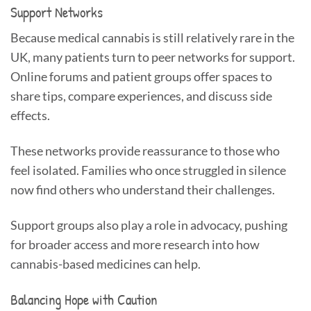
Support Networks
Because medical cannabis is still relatively rare in the
UK, many patients turn to peer networks for support.
Online forums and patient groups offer spaces to
share tips, compare experiences, and discuss side
effects.
These networks provide reassurance to those who
feel isolated. Families who once struggled in silence
now find others who understand their challenges.
Support groups also play a role in advocacy, pushing
for broader access and more research into how
cannabis-based medicines can help.
Balancing Hope with Caution