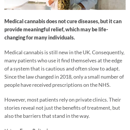
Medical cannabis does not cure diseases, but it can
provide meaningful relief, which may be life-
changing for many individuals.
Medical cannabis is still new in the UK. Consequently,
many patients who use it find themselves at the edge
of a system that is cautious and often slow to adapt.
Since the law changed in 2018, only a small number of
people have received prescriptions on the NHS.
However, most patients rely on private clinics. Their
stories reveal not just the benefits of treatment, but
also the barriers that stand in the way.