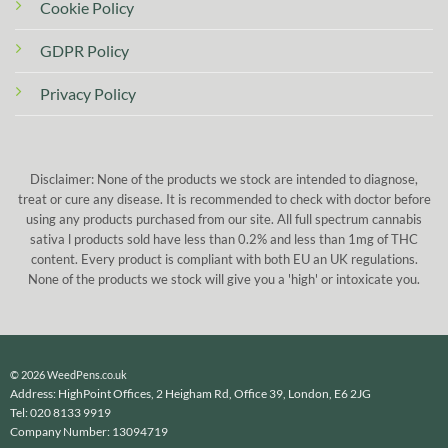
Cookie Policy
GDPR Policy
Privacy Policy
Disclaimer: None of the products we stock are intended to diagnose,
treat or cure any disease. It is recommended to check with doctor before
using any products purchased from our site. All full spectrum cannabis
sativa l products sold have less than 0.2% and less than 1mg of THC
content. Every product is compliant with both EU an UK regulations.
None of the products we stock will give you a 'high' or intoxicate you.
© 2026 WeedPens.co.uk
Address: HighPoint Offices, 2 Heigham Rd, Office 39, London, E6 2JG
Tel: 020 8133 9919
Company Number: 13094719