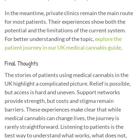
In the meantime, private clinics remain the main route
for most patients. Their experiences show both the
potential and the limitations of the current system.
For better understanding of the topic,
explore the
patient journey in our UK medical cannabis guide
.
Final Thoughts
The stories of patients using medical cannabis in the
UK highlight a complicated picture. Relief is possible,
but access is hard and uneven. Support networks
provide strength, but costs and stigma remain
barriers. These experiences make clear that while
medical cannabis can change lives, the journey is
rarely straightforward. Listening to patients is the
best way to understand what works, what does not,