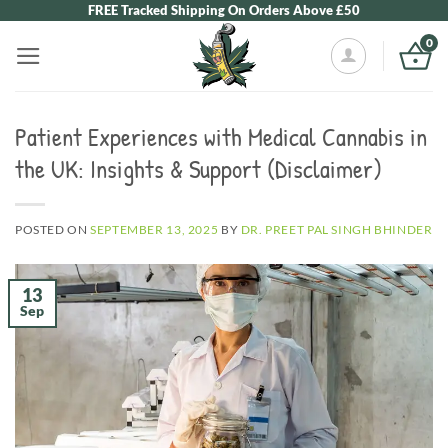
Skip
FREE Tracked Shipping On Orders Above £50
to
0
content
Patient Experiences with Medical Cannabis in
the UK: Insights & Support (Disclaimer)
POSTED ON
SEPTEMBER 13, 2025
BY
DR. PREET PAL SINGH BHINDER
13
Sep