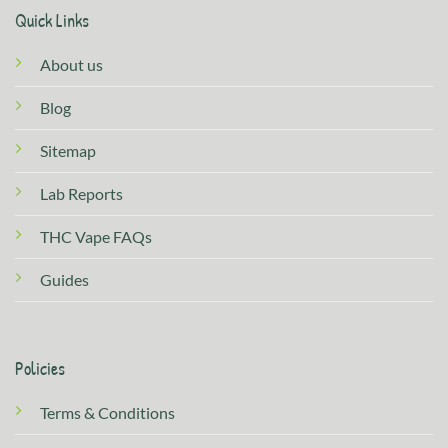
Quick Links
About us
Blog
Sitemap
Lab Reports
THC Vape FAQs
Guides
Policies
Terms & Conditions