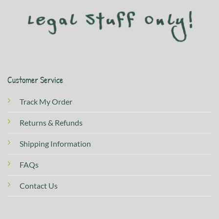
Customer Service
Track My Order
Returns & Refunds
Shipping Information
FAQs
Contact Us