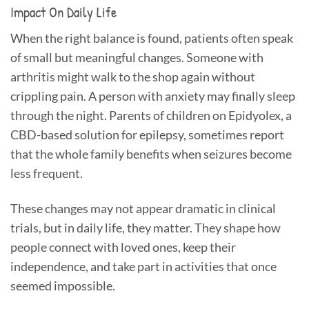
Impact On Daily Life
When the right balance is found, patients often speak
of small but meaningful changes. Someone with
arthritis might walk to the shop again without
crippling pain. A person with anxiety may finally sleep
through the night. Parents of children on Epidyolex, a
CBD-based solution for epilepsy, sometimes report
that the whole family benefits when seizures become
less frequent.
These changes may not appear dramatic in clinical
trials, but in daily life, they matter. They shape how
people connect with loved ones, keep their
independence, and take part in activities that once
seemed impossible.