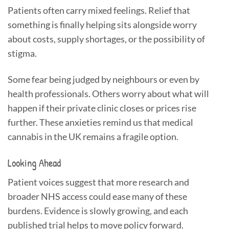
Patients often carry mixed feelings. Relief that
something is finally helping sits alongside worry
about costs, supply shortages, or the possibility of
stigma.
Some fear being judged by neighbours or even by
health professionals. Others worry about what will
happen if their private clinic closes or prices rise
further. These anxieties remind us that medical
cannabis in the UK remains a fragile option.
Looking Ahead
Patient voices suggest that more research and
broader NHS access could ease many of these
burdens. Evidence is slowly growing, and each
published trial helps to move policy forward.