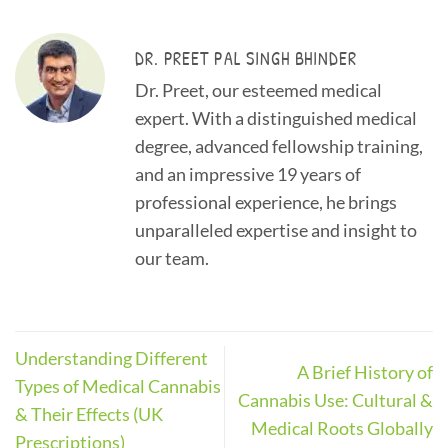
DR. PREET PAL SINGH BHINDER
Dr. Preet, our esteemed medical
expert. With a distinguished medical
degree, advanced fellowship training,
and an impressive 19 years of
professional experience, he brings
unparalleled expertise and insight to
our team.
Understanding Different
A Brief History of
Types of Medical Cannabis
Cannabis Use: Cultural &
& Their Effects (UK
Medical Roots Globally
Prescriptions)