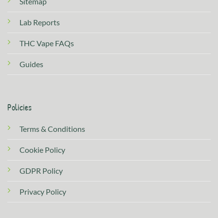
Sitemap
Lab Reports
THC Vape FAQs
Guides
Policies
Terms & Conditions
Cookie Policy
GDPR Policy
Privacy Policy