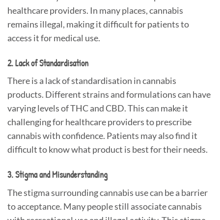
healthcare providers. In many places, cannabis
remains illegal, making it difficult for patients to
access it for medical use.
2. Lack of Standardisation
There is a lack of standardisation in cannabis
products. Different strains and formulations can have
varying levels of THC and CBD. This can make it
challenging for healthcare providers to prescribe
cannabis with confidence. Patients may also find it
difficult to know what product is best for their needs.
3. Stigma and Misunderstanding
The stigma surrounding cannabis use can be a barrier
to acceptance. Many people still associate cannabis