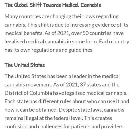
The Global Shift Towards Medical Cannabis
Many countries are changing their laws regarding
cannabis. This shift is due to increasing evidence of its
medical benefits. As of 2021, over 50 countries have
legalised medical cannabis in some form. Each country
has its own regulations and guidelines.
The United States
The United States has been a leader in the medical
cannabis movement. As of 2021, 37 states and the
District of Columbia have legalised medical cannabis.
Each state has different rules about who can use it and
how it can be obtained. Despite state laws, cannabis
remains illegal at the federal level. This creates
confusion and challenges for patients and providers.