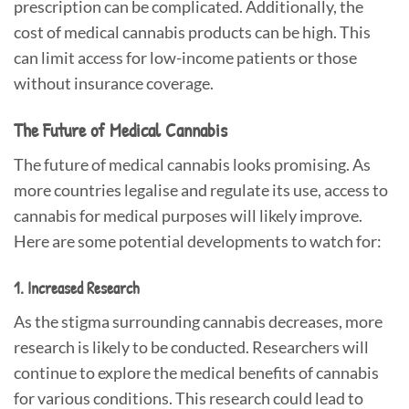
prescription can be complicated. Additionally, the
cost of medical cannabis products can be high. This
can limit access for low-income patients or those
without insurance coverage.
The Future of Medical Cannabis
The future of medical cannabis looks promising. As
more countries legalise and regulate its use, access to
cannabis for medical purposes will likely improve.
Here are some potential developments to watch for:
1. Increased Research
As the stigma surrounding cannabis decreases, more
research is likely to be conducted. Researchers will
continue to explore the medical benefits of cannabis
for various conditions. This research could lead to