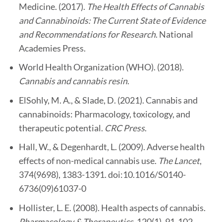
Medicine. (2017).
The Health Effects of Cannabis
and Cannabinoids: The Current State of Evidence
and Recommendations for Research
. National
Academies Press.
World Health Organization (WHO). (2018).
Cannabis and cannabis resin
.
ElSohly, M. A., & Slade, D. (2021). Cannabis and
cannabinoids: Pharmacology, toxicology, and
therapeutic potential.
CRC Press
.
Hall, W., & Degenhardt, L. (2009). Adverse health
effects of non-medical cannabis use.
The Lancet
,
374(9698), 1383-1391. doi:10.1016/S0140-
6736(09)61037-0
Hollister, L. E. (2008). Health aspects of cannabis.
Pharmacology & Therapeutics
, 120(1), 91-102.