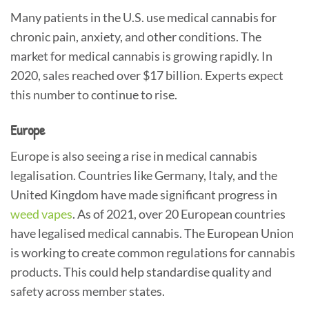
Many patients in the U.S. use medical cannabis for
chronic pain, anxiety, and other conditions. The
market for medical cannabis is growing rapidly. In
2020, sales reached over $17 billion. Experts expect
this number to continue to rise.
Europe
Europe is also seeing a rise in medical cannabis
legalisation. Countries like Germany, Italy, and the
United Kingdom have made significant progress in
weed vapes
. As of 2021, over 20 European countries
have legalised medical cannabis. The European Union
is working to create common regulations for cannabis
products. This could help standardise quality and
safety across member states.