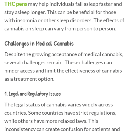
THC pens
may help individuals fall asleep faster and
stay asleep longer. This can be beneficial for those
with insomnia or other sleep disorders. The effects of
cannabis on sleep can vary from person to person.
Challenges in Medical Cannabis
Despite the growing acceptance of medical cannabis,
several challenges remain. These challenges can
hinder access and limit the effectiveness of cannabis
as a treatment option.
1. Legal and Regulatory Issues
The legal status of cannabis varies widely across
countries. Some countries have strict regulations,
while others have more relaxed laws. This
inconsistency can create confusion for patients and