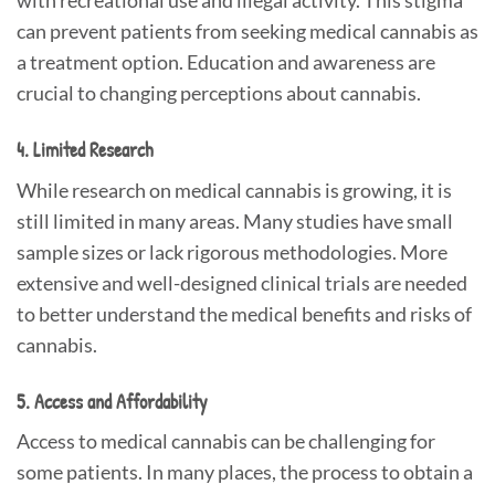
with recreational use and illegal activity. This stigma
can prevent patients from seeking medical cannabis as
a treatment option. Education and awareness are
crucial to changing perceptions about cannabis.
4. Limited Research
While research on medical cannabis is growing, it is
still limited in many areas. Many studies have small
sample sizes or lack rigorous methodologies. More
extensive and well-designed clinical trials are needed
to better understand the medical benefits and risks of
cannabis.
5. Access and Affordability
Access to medical cannabis can be challenging for
some patients. In many places, the process to obtain a