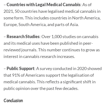
–
Countries with Legal Medical Cannabis
: As of
2021, 50 countries have legalised medical cannabis in
some form. This includes countries in North America,
Europe, South America, and parts of Asia.
–
Research Studies
: Over 1,000 studies on cannabis
and its medical uses have been published in peer-
reviewed journals. This number continues to grow as
interest in cannabis research increases.
–
Public Support
: A survey conducted in 2020 showed
that 91% of Americans support the legalisation of
medical cannabis. This reflects a significant shift in
public opinion over the past few decades.
Conclusion