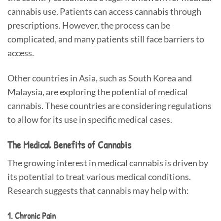
cannabis use. Patients can access cannabis through
prescriptions. However, the process can be
complicated, and many patients still face barriers to
access.
Other countries in Asia, such as South Korea and
Malaysia, are exploring the potential of medical
cannabis. These countries are considering regulations
to allow for its use in specific medical cases.
The Medical Benefits of Cannabis
The growing interest in medical cannabis is driven by
its potential to treat various medical conditions.
Research suggests that cannabis may help with:
1. Chronic Pain