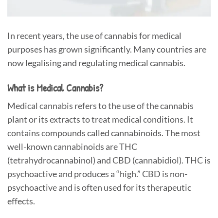
In recent years, the use of cannabis for medical
purposes has grown significantly. Many countries are
now legalising and regulating medical cannabis.
What is Medical Cannabis?
Medical cannabis refers to the use of the cannabis
plant or its extracts to treat medical conditions. It
contains compounds called cannabinoids. The most
well-known cannabinoids are THC
(tetrahydrocannabinol) and CBD (cannabidiol). THC is
psychoactive and produces a “high.” CBD is non-
psychoactive and is often used for its therapeutic
effects.