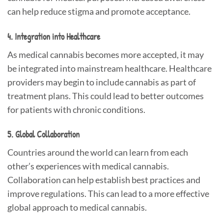
can help reduce stigma and promote acceptance.
4. Integration into Healthcare
As medical cannabis becomes more accepted, it may
be integrated into mainstream healthcare. Healthcare
providers may begin to include cannabis as part of
treatment plans. This could lead to better outcomes
for patients with chronic conditions.
5. Global Collaboration
Countries around the world can learn from each
other’s experiences with medical cannabis.
Collaboration can help establish best practices and
improve regulations. This can lead to a more effective
global approach to medical cannabis.