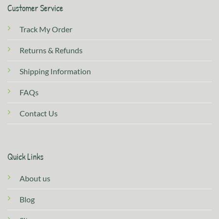
Customer Service
Track My Order
Returns & Refunds
Shipping Information
FAQs
Contact Us
Quick Links
About us
Blog