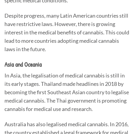
specific medical conditions.
Despite progress, many Latin American countries still
have restrictive laws. However, there is growing
interest in the medical benefits of cannabis. This could
lead to more countries adopting medical cannabis
laws in the future.
Asia and Oceania
In Asia, the legalisation of medical cannabis is still in
its early stages. Thailand made headlines in 2018 by
becoming the first Southeast Asian country to legalise
medical cannabis. The Thai government is promoting
cannabis for medical use and research.
Australia has also legalised medical cannabis. In 2016,
the country established a legal framework for medical