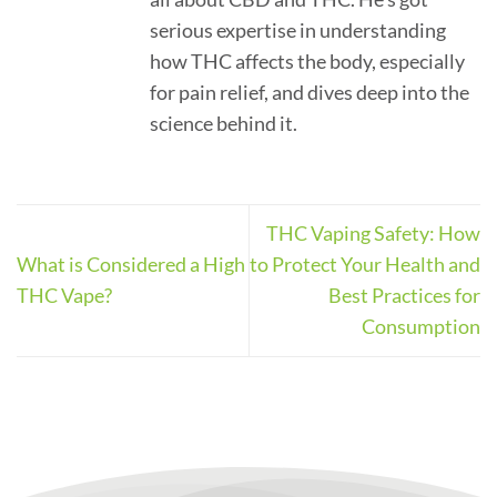
serious expertise in understanding
how THC affects the body, especially
for pain relief, and dives deep into the
science behind it.
THC Vaping Safety: How
What is Considered a High
to Protect Your Health and
THC Vape?
Best Practices for
Consumption