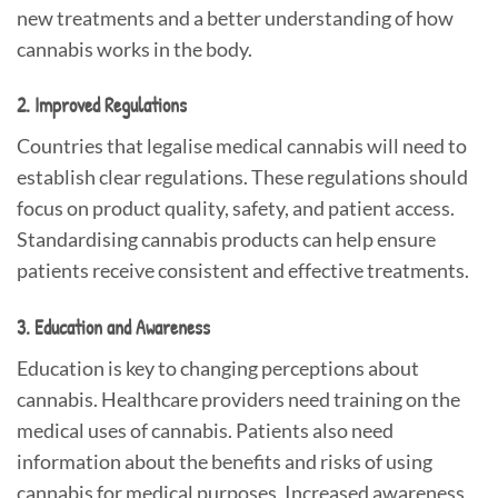
new treatments and a better understanding of how
cannabis works in the body.
2. Improved Regulations
Countries that legalise medical cannabis will need to
establish clear regulations. These regulations should
focus on product quality, safety, and patient access.
Standardising cannabis products can help ensure
patients receive consistent and effective treatments.
3. Education and Awareness
Education is key to changing perceptions about
cannabis. Healthcare providers need training on the
medical uses of cannabis. Patients also need
information about the benefits and risks of using
cannabis for medical purposes. Increased awareness