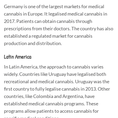
Germany is one of the largest markets for medical
cannabis in Europe. It legalised medical cannabis in
2017. Patients can obtain cannabis through
prescriptions from their doctors. The country has also
established a regulated market for cannabis
production and distribution.
Latin America
In Latin America, the approach to cannabis varies
widely. Countries like Uruguay have legalised both
recreational and medical cannabis. Uruguay was the
first country to fully legalise cannabis in 2013. Other
countries, like Colombia and Argentina, have
established medical cannabis programs. These
programs allow patients to access cannabis for