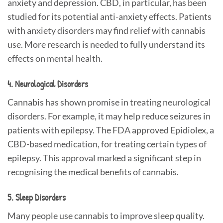
anxiety and depression. CBD, in particular, has been
studied for its potential anti-anxiety effects. Patients
with anxiety disorders may find relief with cannabis
use. More research is needed to fully understand its
effects on mental health.
4. Neurological Disorders
Cannabis has shown promise in treating neurological
disorders. For example, it may help reduce seizures in
patients with epilepsy. The FDA approved Epidiolex, a
CBD-based medication, for treating certain types of
epilepsy. This approval marked a significant step in
recognising the medical benefits of cannabis.
5. Sleep Disorders
Many people use cannabis to improve sleep quality.