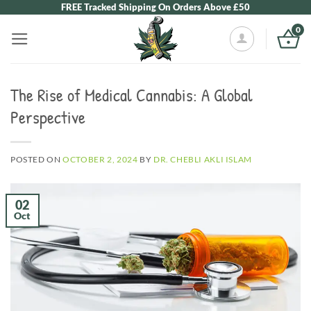
Skip
FREE Tracked Shipping On Orders Above £50
to
0
content
The Rise of Medical Cannabis: A Global
Perspective
POSTED ON
OCTOBER 2, 2024
BY
DR. CHEBLI AKLI ISLAM
02
Oct