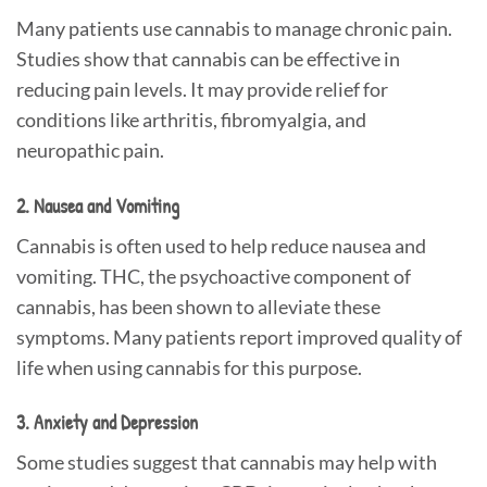
Many patients use cannabis to manage chronic pain.
Studies show that cannabis can be effective in
reducing pain levels. It may provide relief for
conditions like arthritis, fibromyalgia, and
neuropathic pain.
2. Nausea and Vomiting
Cannabis is often used to help reduce nausea and
vomiting. THC, the psychoactive component of
cannabis, has been shown to alleviate these
symptoms. Many patients report improved quality of
life when using cannabis for this purpose.
3. Anxiety and Depression
Some studies suggest that cannabis may help with