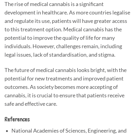
The rise of medical cannabis is a significant
development in healthcare. As more countries legalise
and regulate its use, patients will have greater access
to this treatment option. Medical cannabis has the
potential to improve the quality of life for many
individuals. However, challenges remain, including
legal issues, lack of standardisation, and stigma.
The future of medical cannabis looks bright, with the
potential for new treatments and improved patient
outcomes. As society becomes more accepting of
cannabis, it is crucial to ensure that patients receive
safe and effective care.
References
National Academies of Sciences, Engineering, and