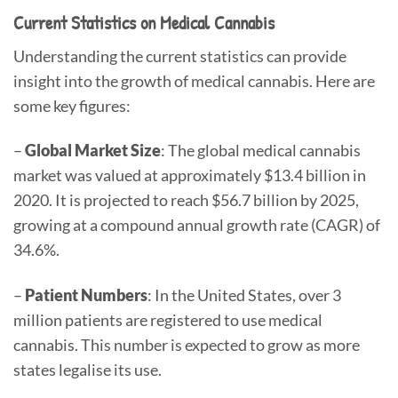
Current Statistics on Medical Cannabis
Understanding the current statistics can provide
insight into the growth of medical cannabis. Here are
some key figures:
–
Global Market Size
: The global medical cannabis
market was valued at approximately $13.4 billion in
2020. It is projected to reach $56.7 billion by 2025,
growing at a compound annual growth rate (CAGR) of
34.6%.
–
Patient Numbers
: In the United States, over 3
million patients are registered to use medical
cannabis. This number is expected to grow as more
states legalise its use.