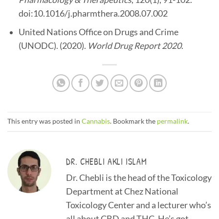
doi:10.1016/j.pharmthera.2008.07.002
United Nations Office on Drugs and Crime
(UNODC). (2020).
World Drug Report 2020
.
This entry was posted in
Cannabis
. Bookmark the
permalink
.
DR. CHEBLI AKLI ISLAM
Dr. Chebli is the head of the Toxicology
Department at Chez National
Toxicology Center and a lecturer who’s
all about CBD and THC. He’s got